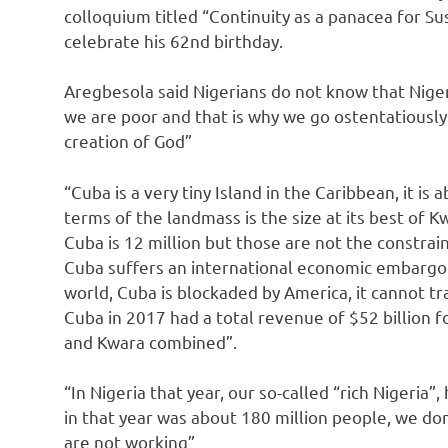
colloquium titled “Continuity as a panacea for S
celebrate his 62nd birthday.
Aregbesola said Nigerians do not know that Niger
we are poor and that is why we go ostentatiously
creation of God”
“Cuba is a very tiny Island in the Caribbean, it i
terms of the landmass is the size at its best of
Cuba is 12 million but those are not the constrai
Cuba suffers an international economic embargo s
world, Cuba is blockaded by America, it cannot tr
Cuba in 2017 had a total revenue of $52 billion f
and Kwara combined”.
“In Nigeria that year, our so-called “rich Nigeria”
in that year was about 180 million people, we do
are not working”