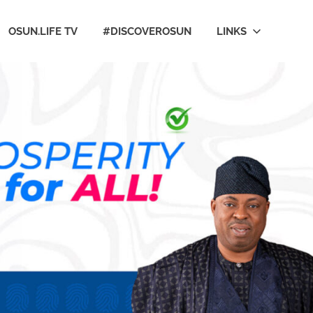
OSUN.LIFE TV
#DISCOVEROSUN
LINKS