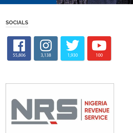
SOCIALS
55,806
3,138
1,930
100