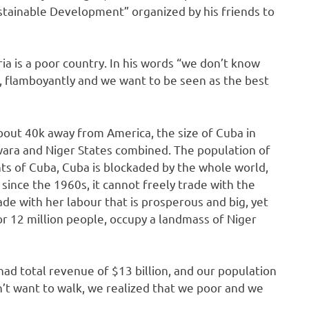
ustainable Development” organized by his friends to
ia is a poor country. In his words “we don’t know
, flamboyantly and we want to be seen as the best
s about 40k away from America, the size of Cuba in
 Kwara and Niger States combined. The population of
nts of Cuba, Cuba is blockaded by the whole world,
ince the 1960s, it cannot freely trade with the
ade with her labour that is prosperous and big, yet
or 12 million people, occupy a landmass of Niger
, had total revenue of $13 billion, and our population
n’t want to walk, we realized that we poor and we