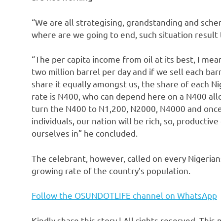
“We are all strategising, grandstanding and sche
where are we going to end, such situation result
“The per capita income from oil at its best, I me
two million barrel per day and if we sell each bar
share it equally amongst us, the share of each Nig
rate is N400, who can depend here on a N400 all
turn the N400 to N1,200, N2000, N4000 and once w
individuals, our nation will be rich, so, producti
ourselves in” he concluded.
The celebrant, however, called on every Nigeria
growing rate of the country’s population.
Follow the OSUNDOTLIFE channel on WhatsApp
Kindly share this story | All rights reserved. This