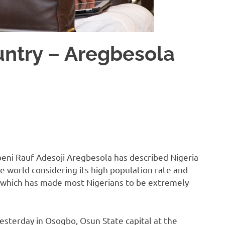
ountry – Aregbesola
eni Rauf Adesoji Aregbesola has described Nigeria
e world considering its high population rate and
, which has made most Nigerians to be extremely
sterday in Osogbo, Osun State capital at the