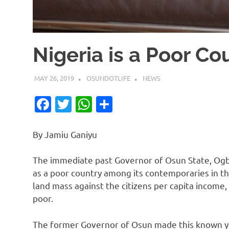
Nigeria is a Poor C
MAY 26, 2019
OSUNDOTLIFE
NEWS
Facebook
Twitter
WhatsApp
Share
By Jamiu Ganiyu
The immediate past Governor of Osun State, Ogb
as a poor country among its contemporaries in th
land mass against the citizens per capita income
poor.
The former Governor of Osun made this known ye