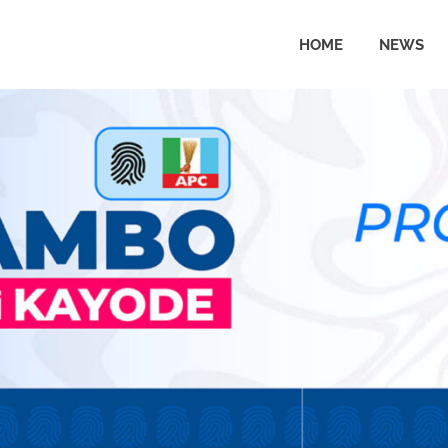
HOME
NEWS