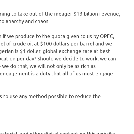
ming to take out of the meager $13 billion revenue,
 to anarchy and chaos”
an if we produce to the quota given to us by OPEC,
rel of crude oil at $100 dollars per barrel and we
erian is $1 dollar, global exchange rate at best
ocation per day? Should we decide to work, we can
e do that, we will not only be as rich as
ve engagement is a duty that all of us must engage
ns to use any method possible to reduce the
 material, and other digital content on this website,