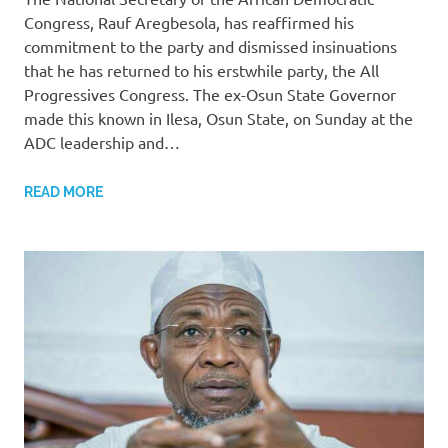
Congress, Rauf Aregbesola, has reaffirmed his
commitment to the party and dismissed insinuations
that he has returned to his erstwhile party, the All
Progressives Congress. The ex-Osun State Governor
made this known in Ilesa, Osun State, on Sunday at the
ADC leadership and…
READ MORE