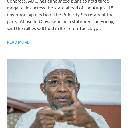
Congress, ADC, has announced plans to hold three
mega rallies across the state ahead of the August 15
governorship election. The Publicity Secretary of the
party, Abosede Oluwaseun, in a statement on Friday,
said the rallies will hold in Ile-Ife on Tuesday,…
READ MORE