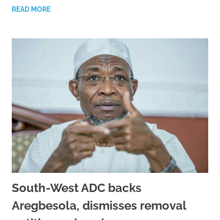
READ MORE
South-West ADC backs
Aregbesola, dismisses removal