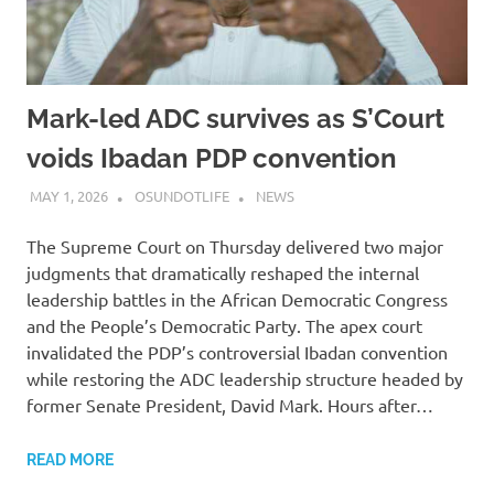
Mark-led ADC survives as S’Court
voids Ibadan PDP convention
MAY 1, 2026
OSUNDOTLIFE
NEWS
The Supreme Court on Thursday delivered two major
judgments that dramatically reshaped the internal
leadership battles in the African Democratic Congress
and the People’s Democratic Party. The apex court
invalidated the PDP’s controversial Ibadan convention
while restoring the ADC leadership structure headed by
former Senate President, David Mark. Hours after…
READ MORE