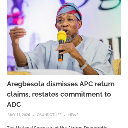
Aregbesola dismisses APC return
claims, restates commitment to
ADC
MAY 11, 2026
OSUNDOTLIFE
NEWS
The National Secretary of the African Democratic