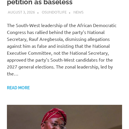
petition as baseless
AUGUST 3, 2026
OSUNDOTLIFE
NEWS
The South-West leadership of the African Democratic
Congress has rallied behind the party’s National
Secretary, Rauf Aregbesola, dismissing allegations
against him as false and insisting that the National
Executive Committee, not the National Secretary,
approved the party’s South-West candidates for the
2027 general elections. The zonal leadership, led by
the…
READ MORE