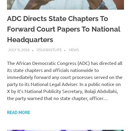
ADC Directs State Chapters To
Forward Court Papers To National
Headquarters
JULY 9, 2026
OSUNDOTLIFE
NEWS
The African Democratic Congress (ADC) has directed all
its state chapters and officials nationwide to
immediately forward any court processes served on the
party to its National Legal Adviser. In a public notice on
X by it’s National Publicity Secretary, Bolaji Abdullahi,
the party warned that no state chapter, officer…
READ MORE