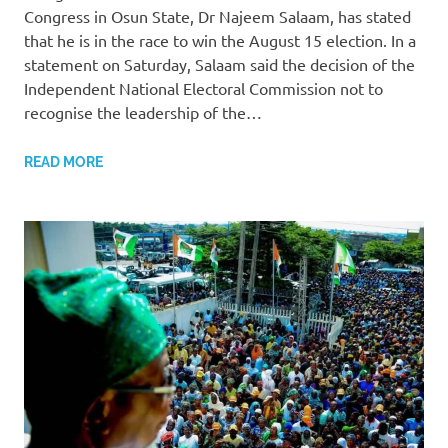
Congress in Osun State, Dr Najeem Salaam, has stated
that he is in the race to win the August 15 election. In a
statement on Saturday, Salaam said the decision of the
Independent National Electoral Commission not to
recognise the leadership of the…
READ MORE