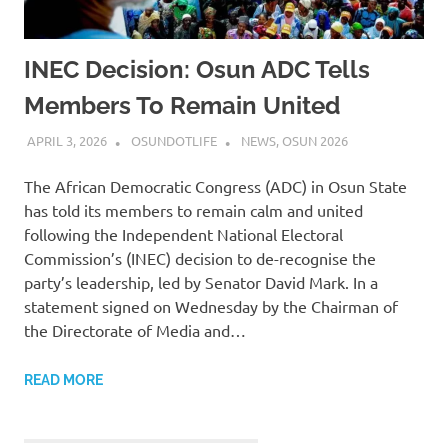
INEC Decision: Osun ADC Tells
Members To Remain United
APRIL 3, 2026
OSUNDOTLIFE
NEWS
,
OSUN 2026
The African Democratic Congress (ADC) in Osun State
has told its members to remain calm and united
following the Independent National Electoral
Commission’s (INEC) decision to de-recognise the
party’s leadership, led by Senator David Mark. In a
statement signed on Wednesday by the Chairman of
the Directorate of Media and…
READ MORE