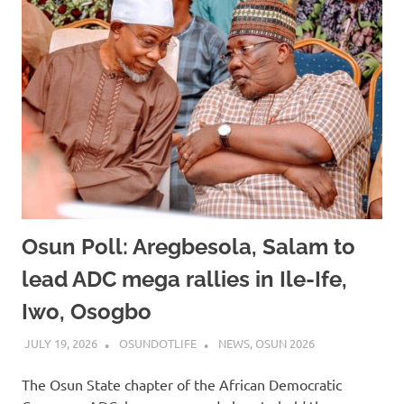
Osun Poll: Aregbesola, Salam to
lead ADC mega rallies in Ile-Ife,
Iwo, Osogbo
JULY 19, 2026
OSUNDOTLIFE
NEWS
,
OSUN 2026
The Osun State chapter of the African Democratic