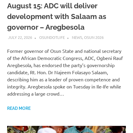
August 15: ADC will deliver
development with Salaam as
governor – Aregbesola
JULY 22, 2026
OSUNDOTLIFE
NEWS
,
OSUN 2026
Former governor of Osun State and national secretary
of the African Democratic Congress, ADC, Ogbeni Rauf
Aregbesola, has endorsed the party’s governorship
candidate, Rt. Hon. Dr Najeem Folasayo Salaam,
describing him as a leader of proven competence and
integrity. Aregbesola spoke on Tuesday in Ile-Ife while
addressing a large crowd…
READ MORE