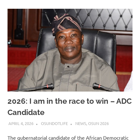
2026: I am in the race to win – ADC
Candidate
APRIL 4, 2026
OSUNDOTLIFE
NEWS
,
OSUN 2026
The gubernatorial candidate of the African Democratic