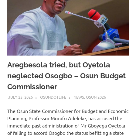
Aregbesola tried, but Oyetola
neglected Osogbo – Osun Budget
Commissioner
JULY 23, 2026
OSUNDOTLIFE
NEWS
,
OSUN 2026
The Osun State Commissioner for Budget and Economic
Planning, Professor Morufu Adeleke, has accused the
immediate past administration of Mr Gboyega Oyetola
of failing to accord Osogbo the status befitting a state