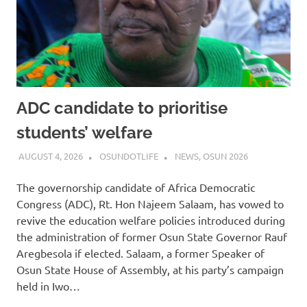
ADC candidate to prioritise
students’ welfare
AUGUST 4, 2026
OSUNDOTLIFE
NEWS
,
OSUN 2026
The governorship candidate of Africa Democratic
Congress (ADC), Rt. Hon Najeem Salaam, has vowed to
revive the education welfare policies introduced during
the administration of former Osun State Governor Rauf
Aregbesola if elected. Salaam, a former Speaker of
Osun State House of Assembly, at his party’s campaign
held in Iwo…