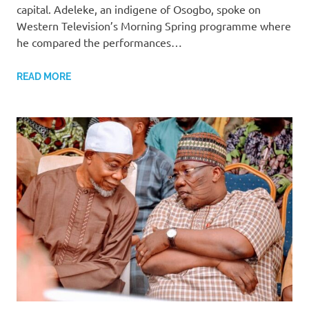
capital. Adeleke, an indigene of Osogbo, spoke on
Western Television’s Morning Spring programme where
he compared the performances…
READ MORE