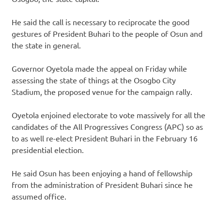
He said the call is necessary to reciprocate the good
gestures of President Buhari to the people of Osun and
the state in general.
Governor Oyetola made the appeal on Friday while
assessing the state of things at the Osogbo City
Stadium, the proposed venue for the campaign rally.
Oyetola enjoined electorate to vote massively for all the
candidates of the All Progressives Congress (APC) so as
to as well re-elect President Buhari in the February 16
presidential election.
He said Osun has been enjoying a hand of fellowship
from the administration of President Buhari since he
assumed office.