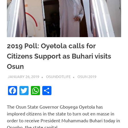
2019 Poll: Oyetola calls for
Citizens Support as Buhari visits
Osun
JANUARY 26, 2019
OSUNDOTLIFE
OSUN 2019
Facebook
Twitter
WhatsApp
Share
The Osun State Governor Gboyega Oyetola has
implored citizens in the state to turn out en masse in
order to receive President Muhammadu Buhari today in
Osogbo, the state capital.