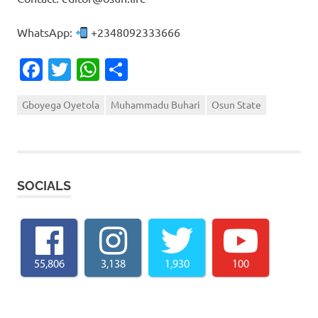
WhatsApp:
+2348092333666
Facebook
Twitter
WhatsApp
Share
Gboyega Oyetola
Muhammadu Buhari
Osun State
SOCIALS
55,806
3,138
1,930
100