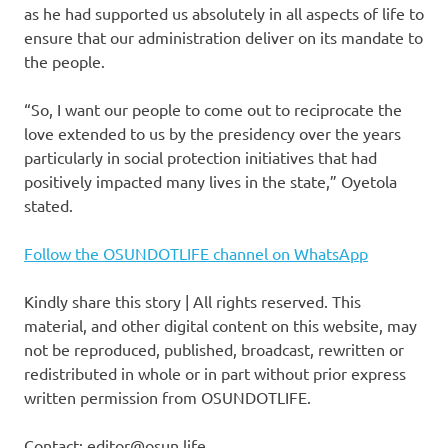
as he had supported us absolutely in all aspects of life to
ensure that our administration deliver on its mandate to
the people.
“So, I want our people to come out to reciprocate the
love extended to us by the presidency over the years
particularly in social protection initiatives that had
positively impacted many lives in the state,” Oyetola
stated.
Follow the OSUNDOTLIFE channel on WhatsApp
Kindly share this story | All rights reserved. This
material, and other digital content on this website, may
not be reproduced, published, broadcast, rewritten or
redistributed in whole or in part without prior express
written permission from OSUNDOTLIFE.
Contact: editor@osun.life