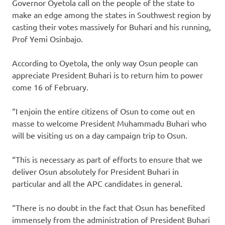
Governor Oyetola call on the people of the state to
make an edge among the states in Southwest region by
casting their votes massively for Buhari and his running,
Prof Yemi Osinbajo.
According to Oyetola, the only way Osun people can
appreciate President Buhari is to return him to power
come 16 of February.
“I enjoin the entire citizens of Osun to come out en
masse to welcome President Muhammadu Buhari who
will be visiting us on a day campaign trip to Osun.
“This is necessary as part of efforts to ensure that we
deliver Osun absolutely for President Buhari in
particular and all the APC candidates in general.
“There is no doubt in the fact that Osun has benefited
immensely from the administration of President Buhari