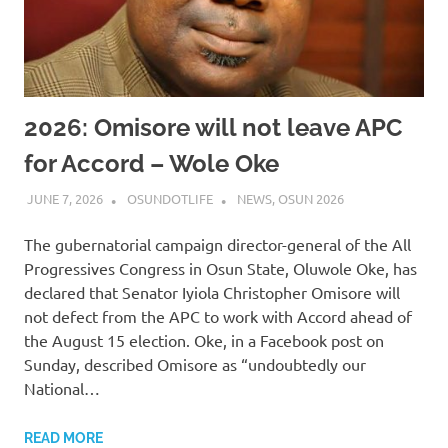
2026: Omisore will not leave APC
for Accord – Wole Oke
JUNE 7, 2026
OSUNDOTLIFE
NEWS
,
OSUN 2026
The gubernatorial campaign director-general of the All
Progressives Congress in Osun State, Oluwole Oke, has
declared that Senator Iyiola Christopher Omisore will
not defect from the APC to work with Accord ahead of
the August 15 election. Oke, in a Facebook post on
Sunday, described Omisore as “undoubtedly our
National…
READ MORE