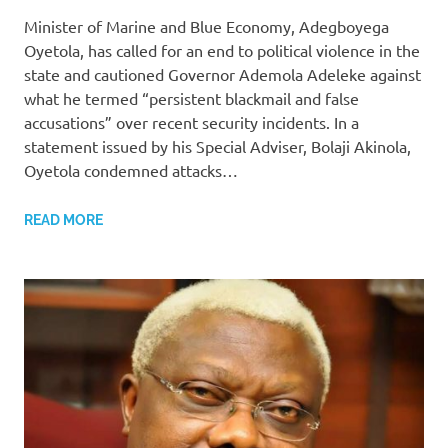
Minister of Marine and Blue Economy, Adegboyega
Oyetola, has called for an end to political violence in the
state and cautioned Governor Ademola Adeleke against
what he termed “persistent blackmail and false
accusations” over recent security incidents. In a
statement issued by his Special Adviser, Bolaji Akinola,
Oyetola condemned attacks…
READ MORE