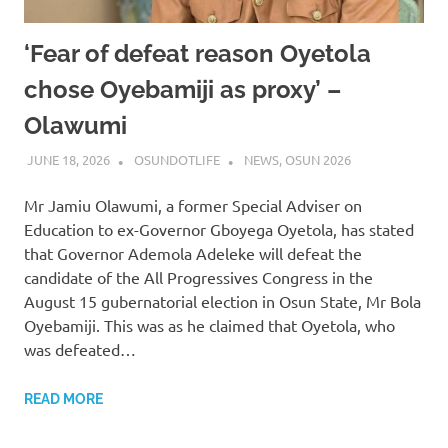
‘Fear of defeat reason Oyetola
chose Oyebamiji as proxy’ –
Olawumi
JUNE 18, 2026
OSUNDOTLIFE
NEWS
,
OSUN 2026
Mr Jamiu Olawumi, a former Special Adviser on
Education to ex-Governor Gboyega Oyetola, has stated
that Governor Ademola Adeleke will defeat the
candidate of the All Progressives Congress in the
August 15 gubernatorial election in Osun State, Mr Bola
Oyebamiji. This was as he claimed that Oyetola, who
was defeated…
READ MORE