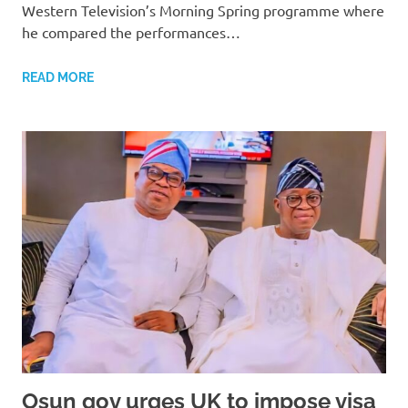
Western Television’s Morning Spring programme where
he compared the performances…
READ MORE
Osun gov urges UK to impose visa