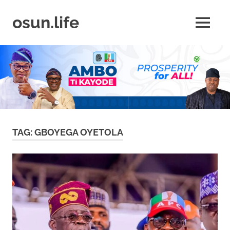
Skip
to
osun.life
MENU
content
News
|
Business
|
Travel
|
Lifestyle
|
Events
TAG:
GBOYEGA OYETOLA