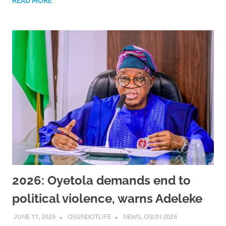
READ MORE
2026: Oyetola demands end to
political violence, warns Adeleke
JUNE 11, 2026
OSUNDOTLIFE
NEWS
,
OSUN 2026