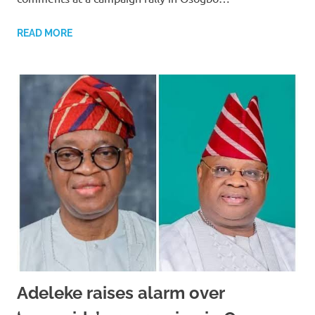
READ MORE
Adeleke raises alarm over