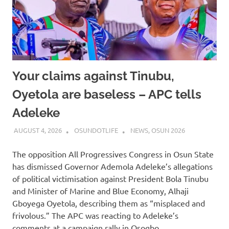
Your claims against Tinubu,
Oyetola are baseless – APC tells
Adeleke
AUGUST 4, 2026
OSUNDOTLIFE
NEWS
,
OSUN 2026
The opposition All Progressives Congress in Osun State
has dismissed Governor Ademola Adeleke’s allegations
of political victimisation against President Bola Tinubu
and Minister of Marine and Blue Economy, Alhaji
Gboyega Oyetola, describing them as “misplaced and
frivolous.” The APC was reacting to Adeleke’s
comments at a campaign rally in Osogbo…