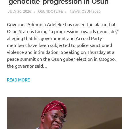
‘genocide’ progression in Osun
JULY 30, 2026
OSUNDOTLIFE
NEWS
,
OSUN 2026
Governor Ademola Adeleke has raised the alarm that
Osun State is facing “a progression towards genocide,”
alleging that his government and Accord Party
members have been subjected to police sanctioned
violence and intimidation. Speaking on Thursday at a
peace summit on the Osun guber election in Osogbo,
the governor said…
READ MORE