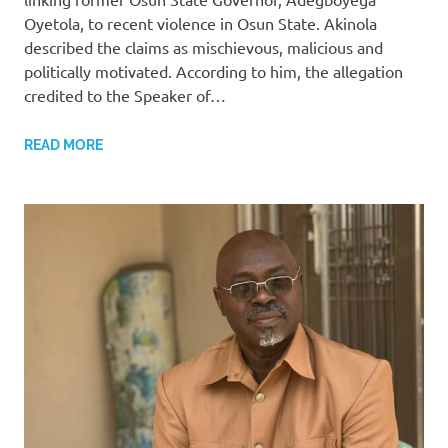
Oyetola, to recent violence in Osun State. Akinola
described the claims as mischievous, malicious and
politically motivated. According to him, the allegation
credited to the Speaker of…
READ MORE