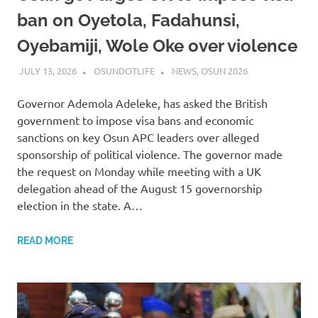
ban on Oyetola, Fadahunsi,
Oyebamiji, Wole Oke over violence
JULY 13, 2026
OSUNDOTLIFE
NEWS
,
OSUN 2026
Governor Ademola Adeleke, has asked the British
government to impose visa bans and economic
sanctions on key Osun APC leaders over alleged
sponsorship of political violence. The governor made
the request on Monday while meeting with a UK
delegation ahead of the August 15 governorship
election in the state. A…
READ MORE