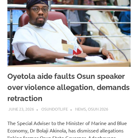
Oyetola aide faults Osun speaker
over violence allegation, demands
retraction
JUNE 23, 2026
OSUNDOTLIFE
NEWS
,
OSUN 2026
The Special Adviser to the Minister of Marine and Blue
Economy, Dr Bolaji Akinola, has dismissed allegations
linking former Osun State Governor, Adegboyega