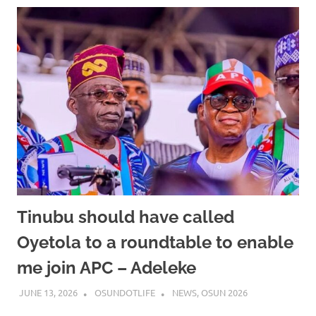
Tinubu should have called
Oyetola to a roundtable to enable
me join APC – Adeleke
JUNE 13, 2026
OSUNDOTLIFE
NEWS
,
OSUN 2026