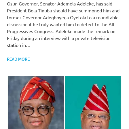
Osun Governor, Senator Ademola Adeleke, has said
President Bola Tinubu should have summoned him and
former Governor Adegboyega Oyetola to a roundtable
discussion if he truly wanted him to defect to the All
Progressives Congress. Adeleke made the remark on
Friday during an interview with a private television
station in…
READ MORE