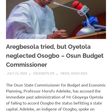
Aregbesola tried, but Oyetola
neglected Osogbo – Osun Budget
Commissioner
JULY 23, 2026
OSUNDOTLIFE
NEWS
,
OSUN 2026
The Osun State Commissioner for Budget and Economic
Planning, Professor Morufu Adeleke, has accused the
immediate past administration of Mr Gboyega Oyetola
of failing to accord Osogbo the status befitting a state
capital. Adeleke, an indigene of Osogbo, spoke on