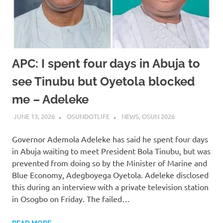
APC: I spent four days in Abuja to
see Tinubu but Oyetola blocked
me – Adeleke
JUNE 13, 2026
OSUNDOTLIFE
NEWS
,
OSUN 2026
Governor Ademola Adeleke has said he spent four days
in Abuja waiting to meet President Bola Tinubu, but was
prevented from doing so by the Minister of Marine and
Blue Economy, Adegboyega Oyetola. Adeleke disclosed
this during an interview with a private television station
in Osogbo on Friday. The failed…