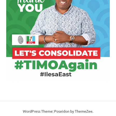
WordPress Theme: Poseidon by ThemeZee.