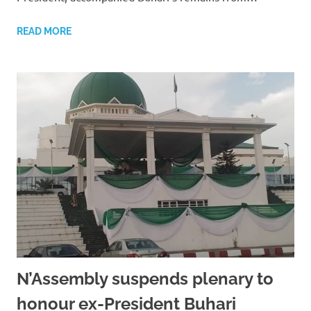
READ MORE
N’Assembly suspends plenary to
honour ex-President Buhari