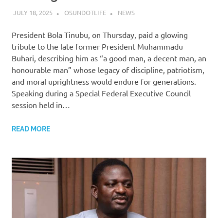
JULY 18, 2025
OSUNDOTLIFE
NEWS
President Bola Tinubu, on Thursday, paid a glowing
tribute to the late former President Muhammadu
Buhari, describing him as “a good man, a decent man, an
honourable man” whose legacy of discipline, patriotism,
and moral uprightness would endure for generations.
Speaking during a Special Federal Executive Council
session held in…
READ MORE