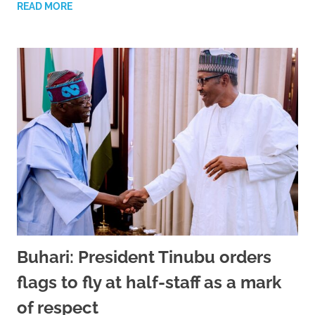
READ MORE
Buhari: President Tinubu orders
flags to fly at half-staff as a mark
of respect