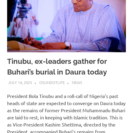
Tinubu, ex-leaders gather for
Buhari’s burial in Daura today
JULY 14, 2025
OSUNDOTLIFE
NEWS
President Bola Tinubu and a roll-call of Nigeria’s past
heads of state are expected to converge on Daura today
as the remains of former President Muhammadu Buhari
are laid to rest, in keeping with Islamic tradition. This is
as Vice-President Kashim Shettima, directed by the
President, accompanied Buhari’s remains from…