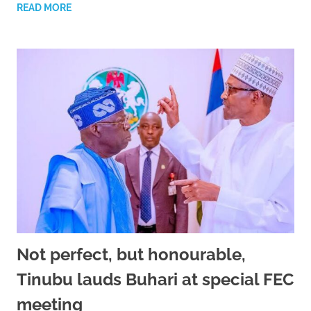
READ MORE
Not perfect, but honourable,
Tinubu lauds Buhari at special FEC
meeting