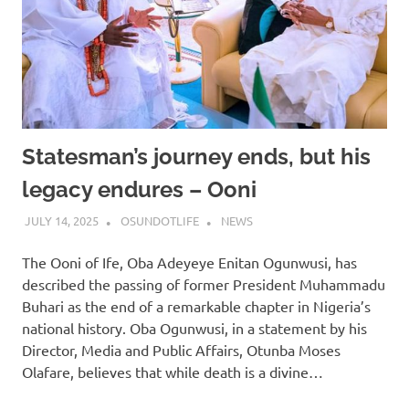
Statesman’s journey ends, but his
legacy endures – Ooni
JULY 14, 2025
OSUNDOTLIFE
NEWS
The Ooni of Ife, Oba Adeyeye Enitan Ogunwusi, has
described the passing of former President Muhammadu
Buhari as the end of a remarkable chapter in Nigeria’s
national history. Oba Ogunwusi, in a statement by his
Director, Media and Public Affairs, Otunba Moses
Olafare, believes that while death is a divine…