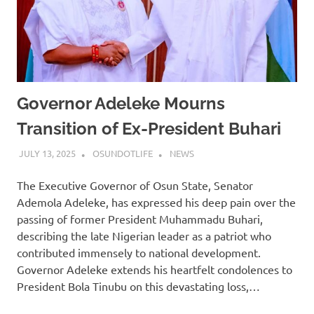
Governor Adeleke Mourns
Transition of Ex-President Buhari
JULY 13, 2025
OSUNDOTLIFE
NEWS
The Executive Governor of Osun State, Senator
Ademola Adeleke, has expressed his deep pain over the
passing of former President Muhammadu Buhari,
describing the late Nigerian leader as a patriot who
contributed immensely to national development.
Governor Adeleke extends his heartfelt condolences to
President Bola Tinubu on this devastating loss,…