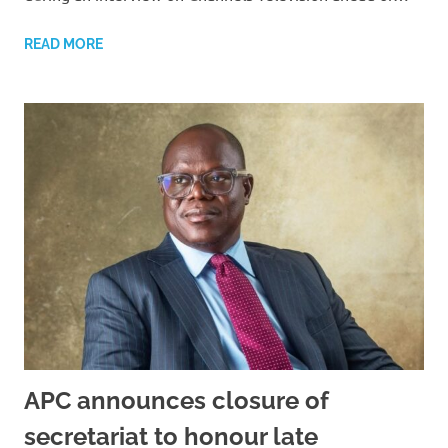
READ MORE
APC announces closure of
secretariat to honour late