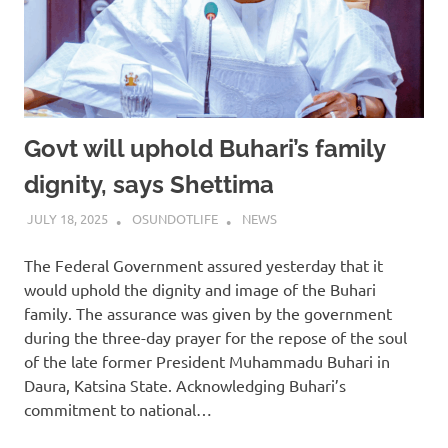
Govt will uphold Buhari’s family
dignity, says Shettima
JULY 18, 2025
OSUNDOTLIFE
NEWS
The Federal Government assured yesterday that it
would uphold the dignity and image of the Buhari
family. The assurance was given by the government
during the three-day prayer for the repose of the soul
of the late former President Muhammadu Buhari in
Daura, Katsina State. Acknowledging Buhari’s
commitment to national…