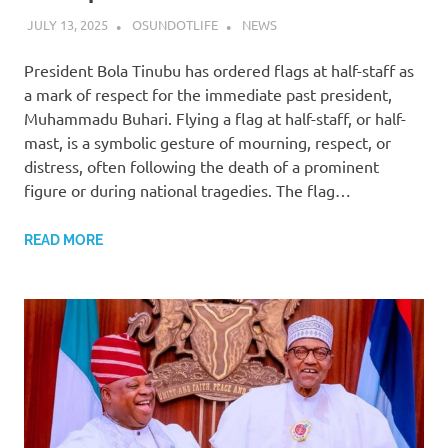
JULY 13, 2025
OSUNDOTLIFE
NEWS
President Bola Tinubu has ordered flags at half-staff as
a mark of respect for the immediate past president,
Muhammadu Buhari. Flying a flag at half-staff, or half-
mast, is a symbolic gesture of mourning, respect, or
distress, often following the death of a prominent
figure or during national tragedies. The flag…
READ MORE