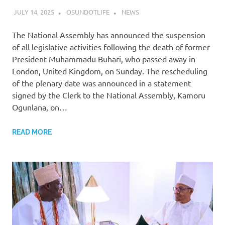
JULY 14, 2025
OSUNDOTLIFE
NEWS
The National Assembly has announced the suspension
of all legislative activities following the death of former
President Muhammadu Buhari, who passed away in
London, United Kingdom, on Sunday. The rescheduling
of the plenary date was announced in a statement
signed by the Clerk to the National Assembly, Kamoru
Ogunlana, on…
READ MORE