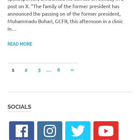
post on X. “The family of the former president has
announced the passing on of the former president,
Muhammadu Buhari, GCFR, this afternoon in a clinic
in…
READ MORE
Posts
…
NEXT
1
2
3
6
»
POSTS
pagination
SOCIALS