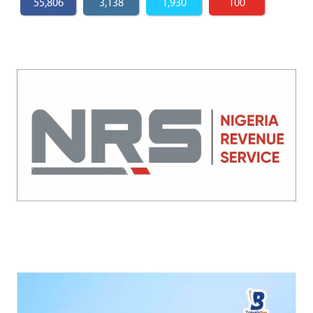
55,806
3,138
1,930
100