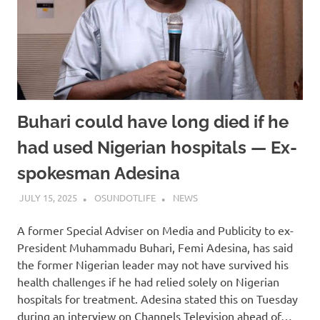
Buhari could have long died if he
had used Nigerian hospitals — Ex-
spokesman Adesina
JULY 15, 2025
OSUNDOTLIFE
NEWS
A former Special Adviser on Media and Publicity to ex-
President Muhammadu Buhari, Femi Adesina, has said
the former Nigerian leader may not have survived his
health challenges if he had relied solely on Nigerian
hospitals for treatment. Adesina stated this on Tuesday
during an interview on Channels Television ahead of…