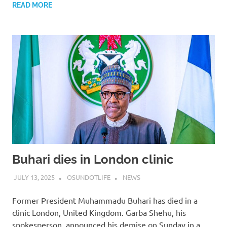
READ MORE
Buhari dies in London clinic
JULY 13, 2025
OSUNDOTLIFE
NEWS
Former President Muhammadu Buhari has died in a
clinic London, United Kingdom. Garba Shehu, his
spokesperson, announced his demise on Sunday in a