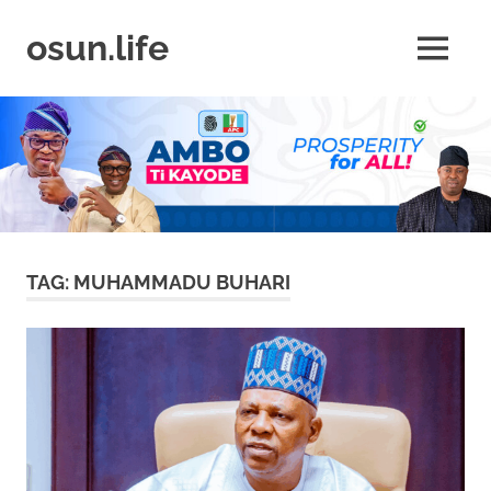
Skip
to
osun.life
MENU
content
News
|
Business
|
Travel
|
Lifestyle
|
Events
TAG:
MUHAMMADU BUHARI