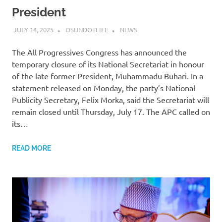
President
JULY 14, 2025
OSUNDOTLIFE
NEWS
The All Progressives Congress has announced the
temporary closure of its National Secretariat in honour
of the late former President, Muhammadu Buhari. In a
statement released on Monday, the party’s National
Publicity Secretary, Felix Morka, said the Secretariat will
remain closed until Thursday, July 17. The APC called on
its…
READ MORE