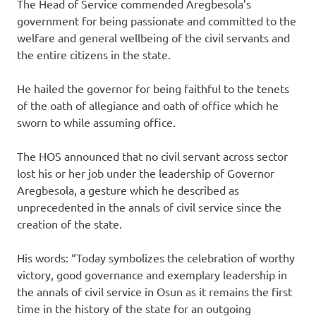
The Head of Service commended Aregbesola’s
government for being passionate and committed to the
welfare and general wellbeing of the civil servants and
the entire citizens in the state.
He hailed the governor for being faithful to the tenets
of the oath of allegiance and oath of office which he
sworn to while assuming office.
The HOS announced that no civil servant across sector
lost his or her job under the leadership of Governor
Aregbesola, a gesture which he described as
unprecedented in the annals of civil service since the
creation of the state.
His ‎words: “Today symbolizes the celebration of worthy
victory, good governance and exemplary leadership in
the annals of civil service in Osun as it remains the first
time in the history of the state for an outgoing