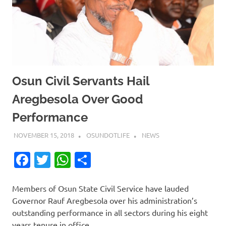
Osun Civil Servants Hail
Aregbesola Over Good
Performance
NOVEMBER 15, 2018
OSUNDOTLIFE
NEWS
Facebook
Twitter
WhatsApp
Share
Members of Osun State Civil Service have lauded
Governor Rauf Aregbesola over his administration’s
outstanding performance in all sectors during his eight
years tenure in office.