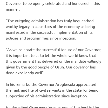
Governor to be openly celebrated and honoured in this
manner‎.
“‎The outgoing ‎administration has truly bequeathed
worthy legacy in all sectors of the economy as being
manifested in the successful implementation of its
policies and programmes since inception.
“As we celebrate the successful tenure of our Governor,
it is important to us to let the whole world know that
this government has delivered on the mandate willingly
given by the good people of Osun. Our governor has
done excellently well”.
In his remarks, the Governor Aregbesola appreciated
the rank and file of civil servants in the state for being
supportive of his administration since inception.
He described Osun workforce as one of the best in the