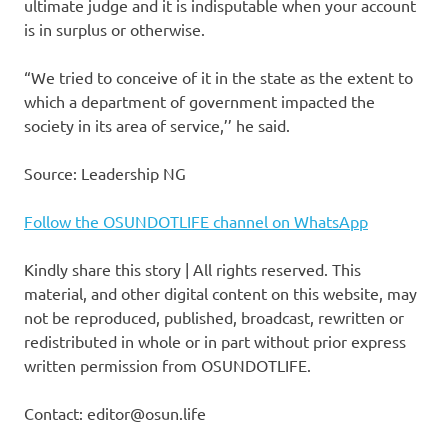
ultimate judge and it is indisputable when your account
is in surplus or otherwise.
“We tried to conceive of it in the state as the extent to
which a department of government impacted the
society in its area of service,’’ he said.
Source: Leadership NG
Follow the OSUNDOTLIFE channel on WhatsApp
Kindly share this story | All rights reserved. This
material, and other digital content on this website, may
not be reproduced, published, broadcast, rewritten or
redistributed in whole or in part without prior express
written permission from OSUNDOTLIFE.
Contact: editor@osun.life