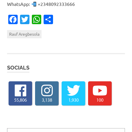
WhatsApp:
+2348092333666
Facebook
Twitter
WhatsApp
Share
Rauf Aregbesola
SOCIALS
55,806
3,138
1,930
100