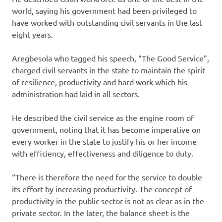
world, saying his government had been privileged to
have worked with outstanding civil servants in the last
eight years.
Aregbesola who tagged his speech, “The Good Service”,
charged civil servants in the state to maintain the spirit
of resilience, productivity and hard work which his
administration had laid in all sectors.
He described the civil service as the engine room of
government, noting that it has become imperative on
every worker in the state to justify his or her income
with efficiency, effectiveness and diligence to duty.
“There is therefore the need for the service to double
its effort by increasing productivity. The concept of
productivity in the public sector is not as clear as in the
private sector. In the later, the balance sheet is the