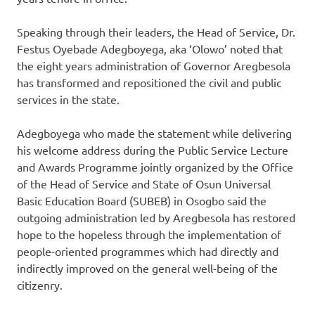
Speaking through their leaders, the Head of Service, Dr.
Festus Oyebade Adegboyega, aka ‘Olowo’ noted that
the eight years administration of Governor Aregbesola
has transformed and repositioned the civil and public
services in the state.
Adegboyega who made the statement while delivering
his welcome address during the Public Service Lecture
and Awards Programme‎ jointly organized by the Office
of the Head of Service and State of Osun Universal
Basic Education Board (SUBEB) in Osogbo said the
outgoing administration led by Aregbesola has restored
hope to the hopeless through the implementation of
people-oriented programmes which had directly and
indirectly improved on the general well-being of the
citizenry.