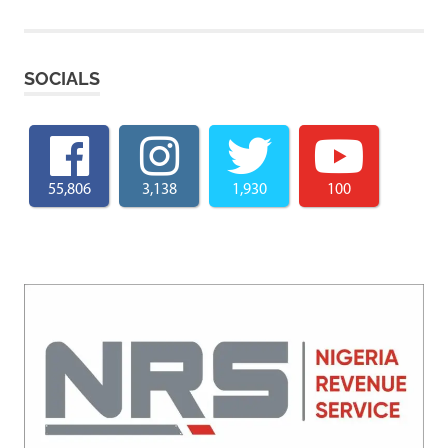
SOCIALS
55,806
3,138
1,930
100