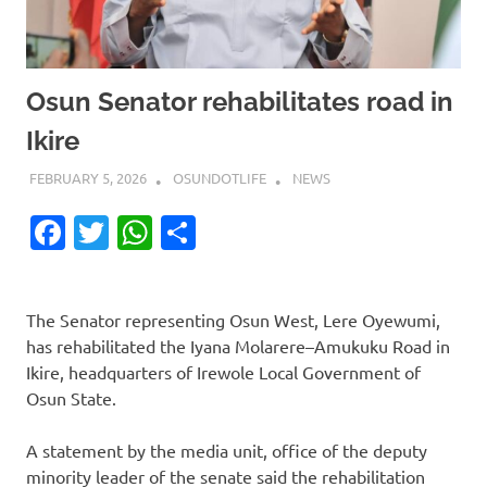
Osun Senator rehabilitates road in
Ikire
FEBRUARY 5, 2026
OSUNDOTLIFE
NEWS
Facebook
Twitter
WhatsApp
Share
The Senator representing Osun West, Lere Oyewumi,
has rehabilitated the Iyana Molarere–Amukuku Road in
Ikire, headquarters of Irewole Local Government of
Osun State.
A statement by the media unit, office of the deputy
minority leader of the senate said the rehabilitation