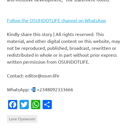
Follow the OSUNDOTLIFE channel on WhatsApp
Kindly share this story | All rights reserved. This
material, and other digital content on this website, may
not be reproduced, published, broadcast, rewritten or
redistributed in whole or in part without prior express
written permission from OSUNDOTLIFE.
Contact: editor@osun.life
WhatsApp:
+2348092333666
Facebook
Twitter
WhatsApp
Share
Lere Oyewumi