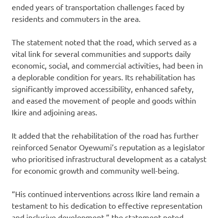
ended years of transportation challenges faced by
residents and commuters in the area.
‎The statement noted that the road, which served as a
vital link for several communities and supports daily
economic, social, and commercial activities, had been in
a deplorable condition for years. Its rehabilitation has
significantly improved accessibility, enhanced safety,
and eased the movement of people and goods within
Ikire and adjoining areas.
It added that the rehabilitation of the road has further
reinforced Senator Oyewumi’s reputation as a legislator
who prioritised infrastructural development as a catalyst
for economic growth and community well-being.
“His continued interventions across Ikire land remain a
testament to his dedication to effective representation
and inclusive development,” the statement noted.