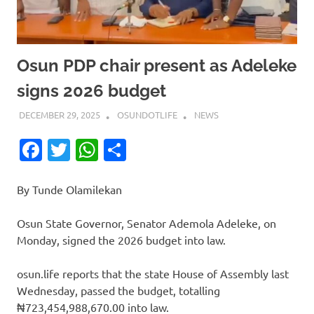
Osun PDP chair present as Adeleke
signs 2026 budget
DECEMBER 29, 2025
OSUNDOTLIFE
NEWS
Facebook
Twitter
WhatsApp
Share
By Tunde Olamilekan
Osun State Governor, Senator Ademola Adeleke, on
Monday, signed the 2026 budget into law.
osun.life reports that the state House of Assembly last
Wednesday, passed the budget, totalling
₦723,454,988,670.00 into law.