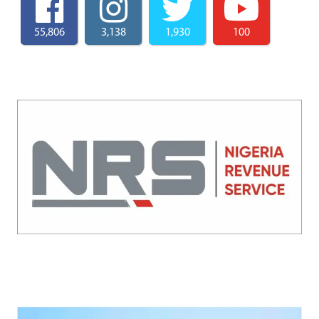
55,806
3,138
1,930
100