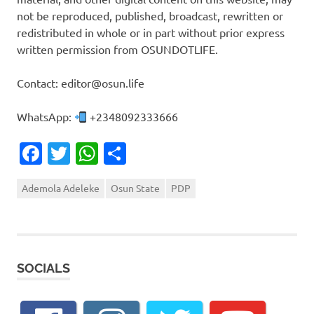
not be reproduced, published, broadcast, rewritten or
redistributed in whole or in part without prior express
written permission from OSUNDOTLIFE.
Contact: editor@osun.life
WhatsApp:
+2348092333666
Facebook
Twitter
WhatsApp
Share
Ademola Adeleke
Osun State
PDP
SOCIALS