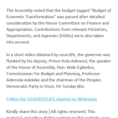
The Assembly noted that the budget tagged “Budget of
Economic Transformation” was passed after detailed
consideration by the House Committee on Finance and
Appropriation. Contributions from relevant Ministries,
Departments, and Agencies (MDAs) were also taken
into account.
In a short video obtained by osun.life, the governor was
flanked by his deputy, Prince Kola Adewusi, the speaker
of the House of Assembly, Hon. Wale Egbedun,
Commissioner for Budget and Planning, Professor
Ademola Adeleke and the chairman of the Peoples
Democratic Party in Osun, Mr Sunday Bisi.
Follow the OSUNDOTLIFE channel on WhatsApp
Kindly share this story | All rights reserved. This
material, and other digital content on this website, may