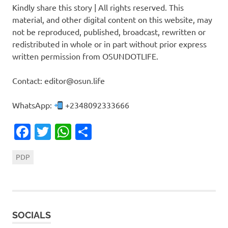
Kindly share this story | All rights reserved. This
material, and other digital content on this website, may
not be reproduced, published, broadcast, rewritten or
redistributed in whole or in part without prior express
written permission from OSUNDOTLIFE.
Contact: editor@osun.life
WhatsApp:
+2348092333666
Facebook
Twitter
WhatsApp
Share
PDP
SOCIALS