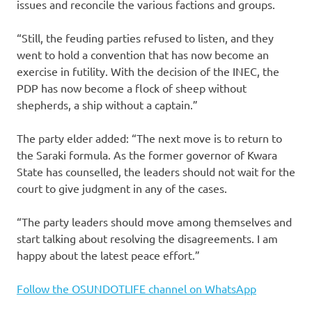
issues and reconcile the various factions and groups.
“Still, the feuding parties refused to listen, and they
went to hold a convention that has now become an
exercise in futility. With the decision of the INEC, the
PDP has now become a flock of sheep without
shepherds, a ship without a captain.”
The party elder added: “The next move is to return to
the Saraki formula. As the former governor of Kwara
State has counselled, the leaders should not wait for the
court to give judgment in any of the cases.
“The party leaders should move among themselves and
start talking about resolving the disagreements. I am
happy about the latest peace effort.”
Follow the OSUNDOTLIFE channel on WhatsApp