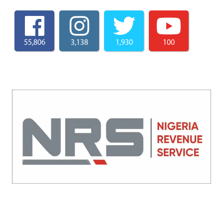
55,806
3,138
1,930
100