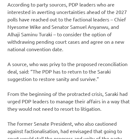
According to party sources, PDP leaders who are
interested in averting uncertainties ahead of the 2027
polls have reached out to the factional leaders – Chief
Nyesome Wike and Senator Samuel Anyanwu, and
Alhaji Saminu Turaki – to consider the option of
withdrawing pending court cases and agree on a new
national convention date.
A source, who was privy to the proposed reconciliation
deal, said: “The PDP has to return to the Saraki
suggestion to restore sanity and survive.”
From the beginning of the protracted crisis, Saraki had
urged PDP leaders to manage their affairs in a way that
they would not need to resort to litigation.
The former Senate President, who also cautioned
against factionalisation, had envisaged that going to
court would stall the progress and unity of the party.