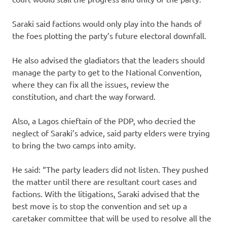
Saraki said factions would only play into the hands of
the foes plotting the party’s future electoral downfall.
He also advised the gladiators that the leaders should
manage the party to get to the National Convention,
where they can fix all the issues, review the
constitution, and chart the way forward.
Also, a Lagos chieftain of the PDP, who decried the
neglect of Saraki’s advice, said party elders were trying
to bring the two camps into amity.
He said: “The party leaders did not listen. They pushed
the matter until there are resultant court cases and
factions. With the litigations, Saraki advised that the
best move is to stop the convention and set up a
caretaker committee that will be used to resolve all the