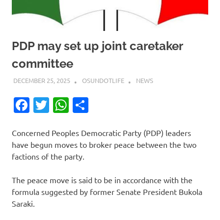
PDP may set up joint caretaker
committee
DECEMBER 25, 2025
OSUNDOTLIFE
NEWS
Facebook
Twitter
WhatsApp
Share
Concerned Peoples Democratic Party (PDP) leaders
have begun moves to broker peace between the two
factions of the party.
The peace move is said to be in accordance with the
formula suggested by former Senate President Bukola
Saraki.