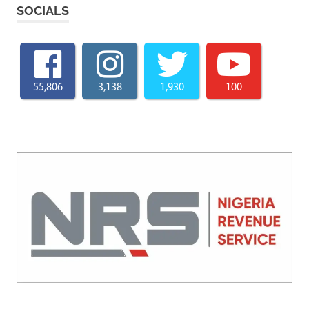
SOCIALS
55,806
3,138
1,930
100