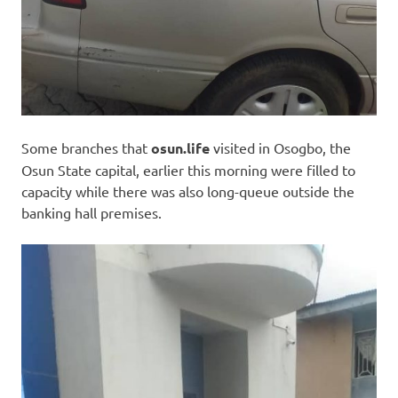
Some branches that
osun.life
visited in Osogbo, the
Osun State capital, earlier this morning were filled to
capacity while there was also long-queue outside the
banking hall premises.