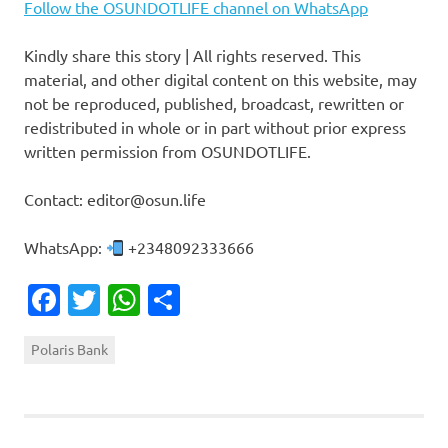
Follow the OSUNDOTLIFE channel on WhatsApp
Kindly share this story | All rights reserved. This
material, and other digital content on this website, may
not be reproduced, published, broadcast, rewritten or
redistributed in whole or in part without prior express
written permission from OSUNDOTLIFE.
Contact: editor@osun.life
WhatsApp:
+2348092333666
Facebook
Twitter
WhatsApp
Share
Polaris Bank