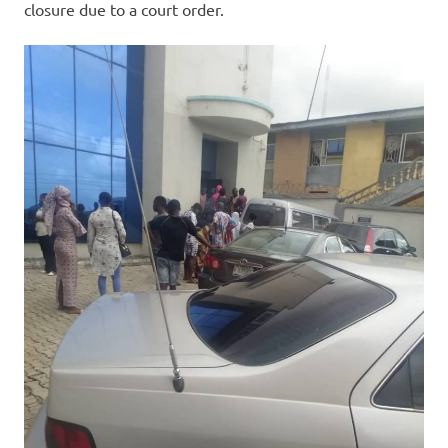
closure due to a court order.