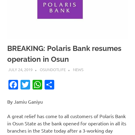
BREAKING: Polaris Bank resumes
operation in Osun
JULY 24, 2019
OSUNDOTLIFE
NEWS
Facebook
Twitter
WhatsApp
Share
By Jamiu Ganiyu
A great relief has come to all customers of Polaris Bank
in Osun State as the bank opened for operation in all its
branches in the State today after a 3-working day