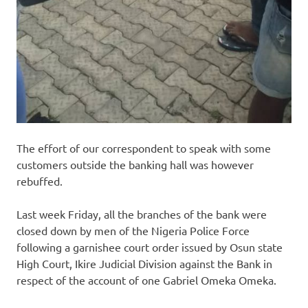
The effort of our correspondent to speak with some
customers outside the banking hall was however
rebuffed.
Last week Friday, all the branches of the bank were
closed down by men of the Nigeria Police Force
following a garnishee court order issued by Osun state
High Court, Ikire Judicial Division against the Bank in
respect of the account of one Gabriel Omeka Omeka.