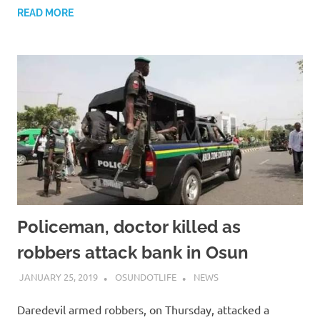
READ MORE
Policeman, doctor killed as
robbers attack bank in Osun
JANUARY 25, 2019
OSUNDOTLIFE
NEWS
Daredevil armed robbers, on Thursday, attacked a