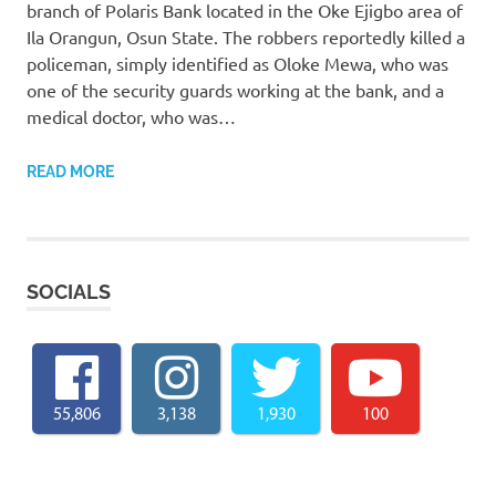
branch of Polaris Bank located in the Oke Ejigbo area of
Ila Orangun, Osun State. The robbers reportedly killed a
policeman, simply identified as Oloke Mewa, who was
one of the security guards working at the bank, and a
medical doctor, who was…
READ MORE
SOCIALS
55,806
3,138
1,930
100