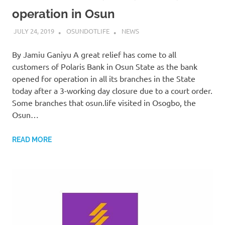
operation in Osun
JULY 24, 2019
OSUNDOTLIFE
NEWS
By Jamiu Ganiyu A great relief has come to all
customers of Polaris Bank in Osun State as the bank
opened for operation in all its branches in the State
today after a 3-working day closure due to a court order.
Some branches that osun.life visited in Osogbo, the
Osun…
READ MORE