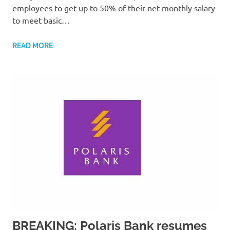
employees to get up to 50% of their net monthly salary
to meet basic…
READ MORE
BREAKING: Polaris Bank resumes