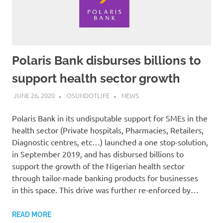
Polaris Bank disburses billions to
support health sector growth
JUNE 26, 2020
OSUNDOTLIFE
NEWS
Polaris Bank in its undisputable support for SMEs in the
health sector (Private hospitals, Pharmacies, Retailers,
Diagnostic centres, etc…) launched a one stop-solution,
in September 2019, and has disbursed billions to
support the growth of the Nigerian health sector
through tailor-made banking products for businesses
in this space. This drive was further re-enforced by…
READ MORE