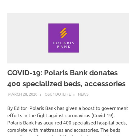
COVID-19: Polaris Bank donates
400 specialized beds, accessories
MARCH 28, 2020
OSUNDOTLIFE
NEWS
By Editor Polaris Bank has given a boost to government
efforts in the fight against coronavirus (Covid-19).
Polaris Bank has acquired 400 specialised hospital beds,
complete with mattresses and accessories. The beds