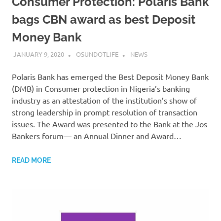
Consumer Protection: Polaris Bank
bags CBN award as best Deposit
Money Bank
JANUARY 9, 2020
OSUNDOTLIFE
NEWS
Polaris Bank has emerged the Best Deposit Money Bank
(DMB) in Consumer protection in Nigeria’s banking
industry as an attestation of the institution’s show of
strong leadership in prompt resolution of transaction
issues. The Award was presented to the Bank at the Jos
Bankers forum— an Annual Dinner and Award…
READ MORE