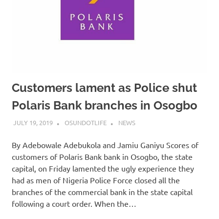
Customers lament as Police shut
Polaris Bank branches in Osogbo
JULY 19, 2019
OSUNDOTLIFE
NEWS
By Adebowale Adebukola and Jamiu Ganiyu Scores of
customers of Polaris Bank bank in Osogbo, the state
capital, on Friday lamented the ugly experience they
had as men of Nigeria Police Force closed all the
branches of the commercial bank in the state capital
following a court order. When the…