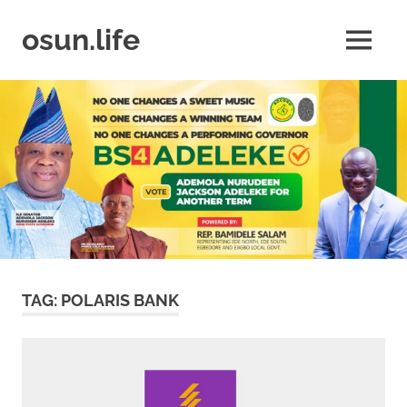
Skip
to
osun.life
MENU
content
News
|
Business
|
Travel
|
Lifestyle
|
Events
TAG:
POLARIS BANK