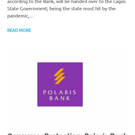
according to the Bank, will be handed over to the Lagos
State Government; being the state most hit by the
pandemic,…
READ MORE