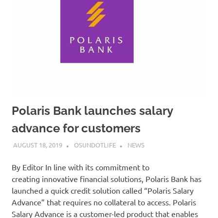
Polaris Bank launches salary
advance for customers
AUGUST 18, 2019
OSUNDOTLIFE
NEWS
By Editor In line with its commitment to
creating innovative financial solutions, Polaris Bank has
launched a quick credit solution called “Polaris Salary
Advance” that requires no collateral to access. Polaris
Salary Advance is a customer-led product that enables