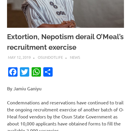
Extortion, Nepotism derail O’Meal’s
recruitment exercise
MAY 12, 2019
OSUNDOTLIFE
NEWS
Facebook
Twitter
WhatsApp
Share
By Jamiu Ganiyu
Condemnations and reservations have continued to trail
the ongoing recruitment exercise of another batch of O-
Meal food vendors by the Osun State Government as
about 10,000 applicants have obtained forms to fill the
available 2,000 vacancies.