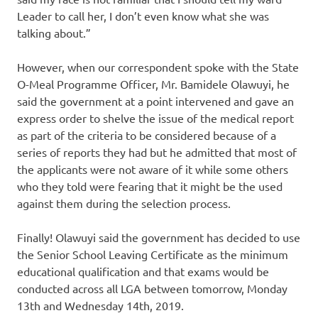
Leader to call her, I don’t even know what she was
talking about.”
However, when our correspondent spoke with the State
O-Meal Programme Officer, Mr. Bamidele Olawuyi, he
said the government at a point intervened and gave an
express order to shelve the issue of the medical report
as part of the criteria to be considered because of a
series of reports they had but he admitted that most of
the applicants were not aware of it while some others
who they told were fearing that it might be the used
against them during the selection process.
Finally! Olawuyi said the government has decided to use
the Senior School Leaving Certificate as the minimum
educational qualification and that exams would be
conducted across all LGA between tomorrow, Monday
13th and Wednesday 14th, 2019.