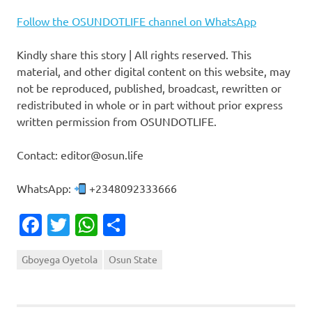
Follow the OSUNDOTLIFE channel on WhatsApp
Kindly share this story | All rights reserved. This
material, and other digital content on this website, may
not be reproduced, published, broadcast, rewritten or
redistributed in whole or in part without prior express
written permission from OSUNDOTLIFE.
Contact: editor@osun.life
WhatsApp:
+2348092333666
Facebook
Twitter
WhatsApp
Share
Gboyega Oyetola
Osun State