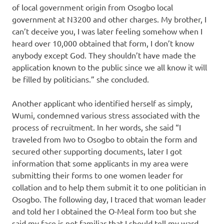
of local government origin from Osogbo local
government at N3200 and other charges. My brother, I
can’t deceive you, I was later feeling somehow when I
heard over 10,000 obtained that form, I don’t know
anybody except God. They shouldn’t have made the
application known to the public since we all know it will
be filled by politicians.” she concluded.
Another applicant who identified herself as simply,
Wumi, condemned various stress associated with the
process of recruitment. In her words, she said “I
traveled from Iwo to Osogbo to obtain the form and
secured other supporting documents, later I got
information that some applicants in my area were
submitting their forms to one women leader for
collation and to help them submit it to one politician in
Osogbo. The following day, I traced that woman leader
and told her I obtained the O-Meal form too but she
said my face is not familiar that I should tell my ward