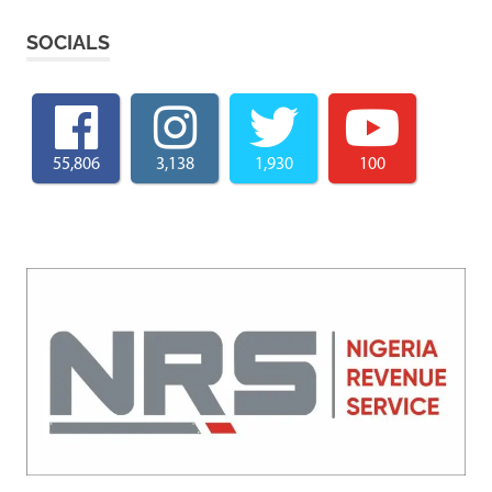
SOCIALS
55,806
3,138
1,930
100