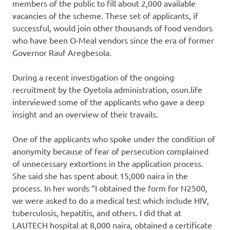
members of the public to fill about 2,000 available
vacancies of the scheme. These set of applicants, if
successful, would join other thousands of food vendors
who have been O-Meal vendors since the era of former
Governor Rauf Aregbesola.
During a recent investigation of the ongoing
recruitment by the Oyetola administration, osun.life
interviewed some of the applicants who gave a deep
insight and an overview of their travails.
One of the applicants who spoke under the condition of
anonymity because of fear of persecution complained
of unnecessary extortions in the application process.
She said she has spent about 15,000 naira in the
process. In her words “I obtained the form for N2500,
we were asked to do a medical test which include HIV,
tuberculosis, hepatitis, and others. I did that at
LAUTECH hospital at 8,000 naira, obtained a certificate