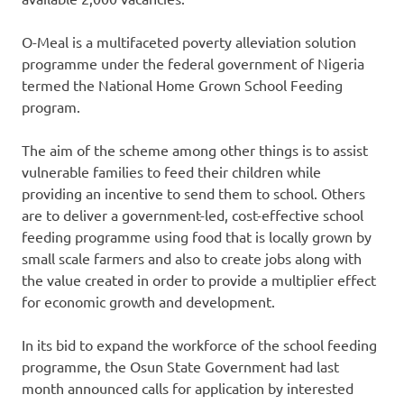
O-Meal is a multifaceted poverty alleviation solution
programme under the federal government of Nigeria
termed the National Home Grown School Feeding
program.
The aim of the scheme among other things is to assist
vulnerable families to feed their children while
providing an incentive to send them to school. Others
are to deliver a government-led, cost-effective school
feeding programme using food that is locally grown by
small scale farmers and also to create jobs along with
the value created in order to provide a multiplier effect
for economic growth and development.
In its bid to expand the workforce of the school feeding
programme, the Osun State Government had last
month announced calls for application by interested