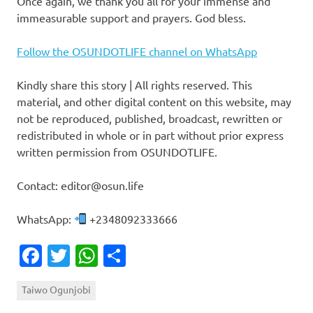
Once again, we thank you all for your immense and
immeasurable support and prayers. God bless.
Follow the OSUNDOTLIFE channel on WhatsApp
Kindly share this story | All rights reserved. This
material, and other digital content on this website, may
not be reproduced, published, broadcast, rewritten or
redistributed in whole or in part without prior express
written permission from OSUNDOTLIFE.
Contact: editor@osun.life
WhatsApp:
+2348092333666
Facebook
Twitter
WhatsApp
Share
Taiwo Ogunjobi