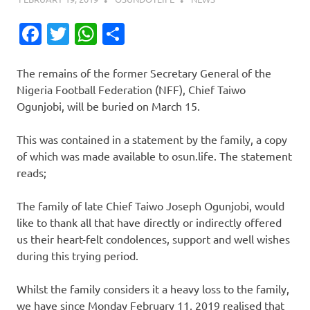
Facebook
Twitter
WhatsApp
Share
The remains of the former Secretary General of the
Nigeria Football Federation (NFF), Chief Taiwo
Ogunjobi, will be buried on March 15.
This was contained in a statement by the family, a copy
of which was made available to osun.life. The statement
reads;
The family of late Chief Taiwo Joseph Ogunjobi, would
like to thank all that have directly or indirectly offered
us their heart-felt condolences, support and well wishes
during this trying period.
Whilst the family considers it a heavy loss to the family,
we have since Monday February 11, 2019 realised that