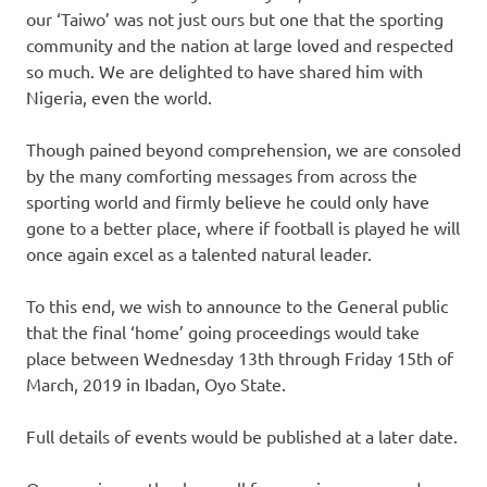
our ‘Taiwo’ was not just ours but one that the sporting
community and the nation at large loved and respected
so much. We are delighted to have shared him with
Nigeria, even the world.
Though pained beyond comprehension, we are consoled
by the many comforting messages from across the
sporting world and firmly believe he could only have
gone to a better place, where if football is played he will
once again excel as a talented natural leader.
To this end, we wish to announce to the General public
that the final ‘home’ going proceedings would take
place between Wednesday 13th through Friday 15th of
March, 2019 in Ibadan, Oyo State.
Full details of events would be published at a later date.