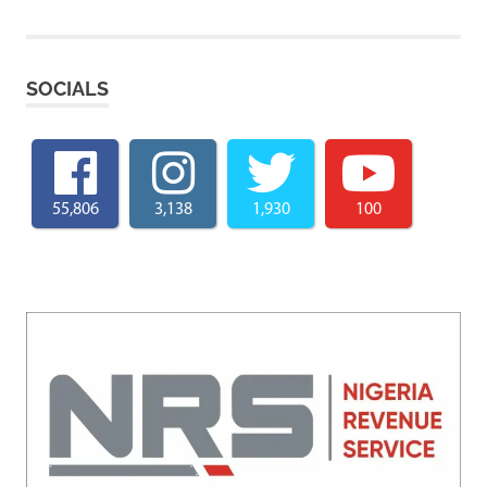
SOCIALS
55,806
3,138
1,930
100