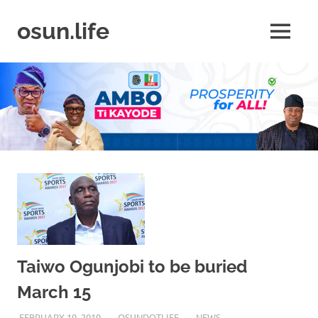
Skip
to
osun.life
MENU
content
News
|
Business
|
Travel
|
Lifestyle
|
Events
Taiwo Ogunjobi to be buried
March 15
FEBRUARY 19, 2019
OSUNDOTLIFE
NEWS