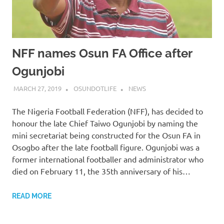
NFF names Osun FA Office after
Ogunjobi
MARCH 27, 2019
OSUNDOTLIFE
NEWS
The Nigeria Football Federation (NFF), has decided to
honour the late Chief Taiwo Ogunjobi by naming the
mini secretariat being constructed for the Osun FA in
Osogbo after the late football figure. Ogunjobi was a
former international footballer and administrator who
died on February 11, the 35th anniversary of his…
READ MORE