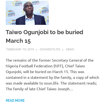
Taiwo Ogunjobi to be buried
March 15
FEBRUARY 19, 2019
OSUNDOTLIFE
NEWS
The remains of the former Secretary General of the
Nigeria Football Federation (NFF), Chief Taiwo
Ogunjobi, will be buried on March 15. This was
contained in a statement by the family, a copy of which
was made available to osun.life. The statement reads;
The family of late Chief Taiwo Joseph…
READ MORE