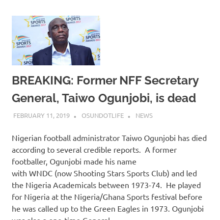
BREAKING: Former NFF Secretary
General, Taiwo Ogunjobi, is dead
FEBRUARY 11, 2019
OSUNDOTLIFE
NEWS
Nigerian football administrator Taiwo Ogunjobi has died
according to several credible reports. A former
footballer, Ogunjobi made his name
with WNDC (now Shooting Stars Sports Club) and led
the Nigeria Academicals between 1973-74. He played
for Nigeria at the Nigeria/Ghana Sports festival before
he was called up to the Green Eagles in 1973. Ogunjobi
was also a one-time General…