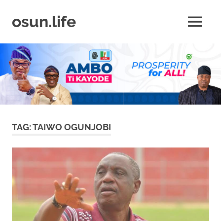
Skip
to
osun.life
MENU
content
News
|
Business
|
Travel
|
Lifestyle
|
Events
TAG:
TAIWO OGUNJOBI