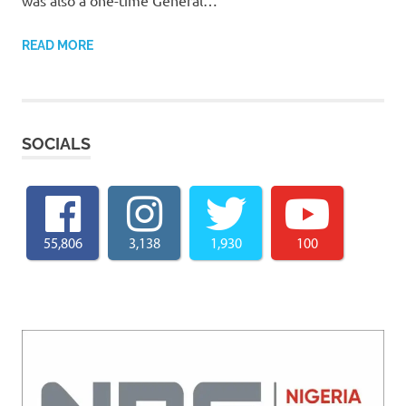
READ MORE
SOCIALS
55,806
3,138
1,930
100