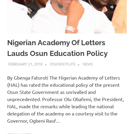
Nigerian Academy Of Letters
Lauds Osun Education Policy
FEBRUARY 21, 2018
OSUNDOTLIFE
NEWS
By Gbenga Faturoti The Nigerian Academy of Letters
(NAL) has rated the educational policy of the present
Osun State Government as unrivalled and
unprecedented. Professor Olu Obafemi, the President,
NAL, made the remarks while leading the national
delegation of the academy on a courtesy visit to the
Governor, Ogbeni Rauf…