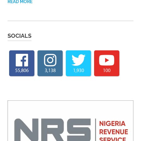
READ MORE
SOCIALS
55,806
3,138
1,930
100