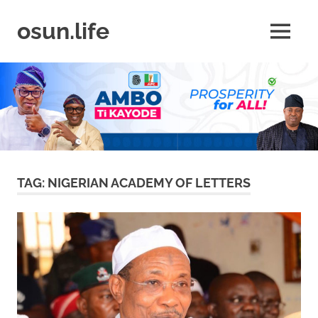
Skip
to
osun.life
MENU
content
News
|
Business
|
Travel
|
Lifestyle
|
Events
TAG:
NIGERIAN ACADEMY OF LETTERS