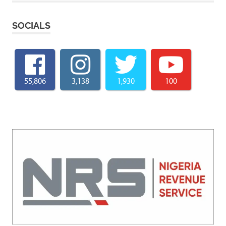
SOCIALS
55,806
3,138
1,930
100