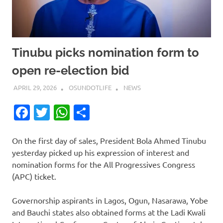
Tinubu picks nomination form to
open re-election bid
APRIL 29, 2026
OSUNDOTLIFE
NEWS
Facebook
Twitter
WhatsApp
Share
On the first day of sales, President Bola Ahmed Tinubu
yesterday picked up his expression of interest and
nomination forms for the All Progressives Congress
(APC) ticket.
Governorship aspirants in Lagos, Ogun, Nasarawa, Yobe
and Bauchi states also obtained forms at the Ladi Kwali