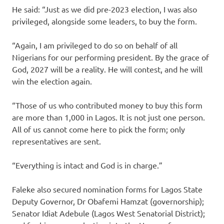
He said: “Just as we did pre-2023 election, I was also
privileged, alongside some leaders, to buy the form.
“Again, I am privileged to do so on behalf of all
Nigerians for our performing president. By the grace of
God, 2027 will be a reality. He will contest, and he will
win the election again.
“Those of us who contributed money to buy this form
are more than 1,000 in Lagos. It is not just one person.
All of us cannot come here to pick the form; only
representatives are sent.
“Everything is intact and God is in charge.”
Faleke also secured nomination forms for Lagos State
Deputy Governor, Dr Obafemi Hamzat (governorship);
Senator Idiat Adebule (Lagos West Senatorial District);