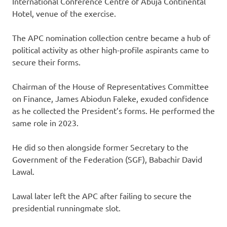
International Conference Centre of Abuja Continental
Hotel, venue of the exercise.
The APC nomination collection centre became a hub of
political activity as other high-profile aspirants came to
secure their forms.
Chairman of the House of Representatives Committee
on Finance, James Abiodun Faleke, exuded confidence
as he collected the President’s forms. He performed the
same role in 2023.
He did so then alongside former Secretary to the
Government of the Federation (SGF), Babachir David
Lawal.
Lawal later left the APC after failing to secure the
presidential runningmate slot.