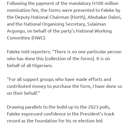
Following the payment of the mandatory N100 million
nomination fee, the forms were presented to Faleke by
the Deputy National Chairman (North), Abubakar Dalori,
and the National Organising Secretary, Sulaiman
Argungu, on behalf of the party’s National Working
Committee (NWC).
Faleke told reporters: “There is no one particular person
who has done this (collection of the forms). It is on
behalf of all Nigerians.
“For all support groups who have made efforts and
contributed money to purchase the form, I have done so
on their behalf.”
Drawing parallels to the build-up to the 2023 polls,
Faleke expressed confidence in the President’s track
record as the foundation for his re-election bid.