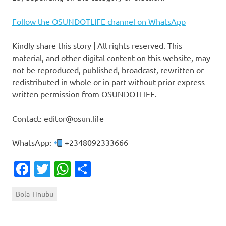
Follow the OSUNDOTLIFE channel on WhatsApp
Kindly share this story | All rights reserved. This
material, and other digital content on this website, may
not be reproduced, published, broadcast, rewritten or
redistributed in whole or in part without prior express
written permission from OSUNDOTLIFE.
Contact: editor@osun.life
WhatsApp:
+2348092333666
Facebook
Twitter
WhatsApp
Share
Bola Tinubu