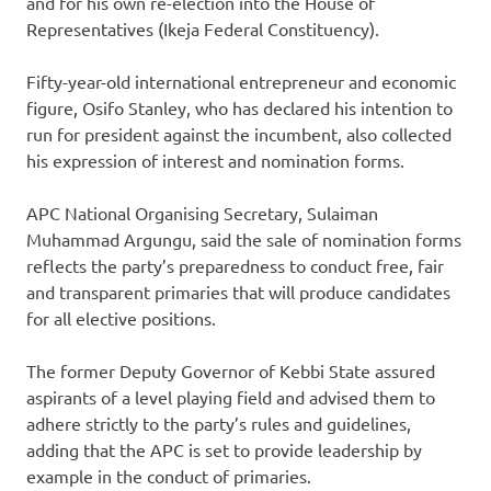
and for his own re-election into the House of
Representatives (Ikeja Federal Constituency).
Fifty-year-old international entrepreneur and economic
figure, Osifo Stanley, who has declared his intention to
run for president against the incumbent, also collected
his expression of interest and nomination forms.
APC National Organising Secretary, Sulaiman
Muhammad Argungu, said the sale of nomination forms
reflects the party’s preparedness to conduct free, fair
and transparent primaries that will produce candidates
for all elective positions.
The former Deputy Governor of Kebbi State assured
aspirants of a level playing field and advised them to
adhere strictly to the party’s rules and guidelines,
adding that the APC is set to provide leadership by
example in the conduct of primaries.