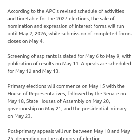
According to the APC’s revised schedule of activities
and timetable for the 2027 elections, the sale of
nomination and expression of interest forms will run
until May 2, 2026, while submission of completed forms
closes on May 4.
Screening of aspirants is slated for May 6 to May 9, with
publication of results on May 11. Appeals are scheduled
for May 12 and May 13.
Primary elections will commence on May 15 with the
House of Representatives, followed by the Senate on
May 18, State Houses of Assembly on May 20,
governorship on May 21, and the presidential primary
on May 23.
Post-primary appeals will run between May 18 and May
25, depending on the category of election.