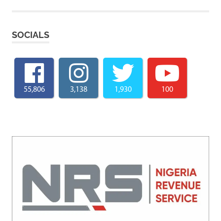
SOCIALS
55,806
3,138
1,930
100