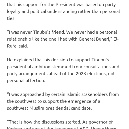
that his support for the President was based on party
loyalty and political understanding rather than personal
ties.
“I was never Tinubu’s friend. We never had a personal
relationship like the one I had with General Buhari,” El-
Rufai said.
He explained that his decision to support Tinubu’s
presidential ambition stemmed from consultations and
party arrangements ahead of the 2023 elections, not
personal affection.
“I was approached by certain Islamic stakeholders from
the southwest to support the emergence of a
southwest Muslim presidential candidate.
“That is how the discussions started. As governor of
Kaduna and one of the founders of APC, I knew there