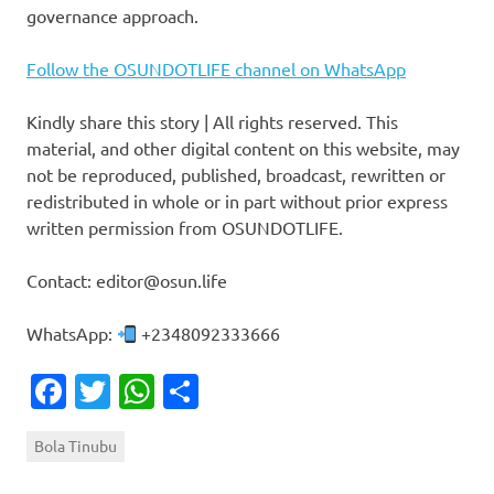
governance approach.
Follow the OSUNDOTLIFE channel on WhatsApp
Kindly share this story | All rights reserved. This
material, and other digital content on this website, may
not be reproduced, published, broadcast, rewritten or
redistributed in whole or in part without prior express
written permission from OSUNDOTLIFE.
Contact: editor@osun.life
WhatsApp:
+2348092333666
Facebook
Twitter
WhatsApp
Share
Bola Tinubu