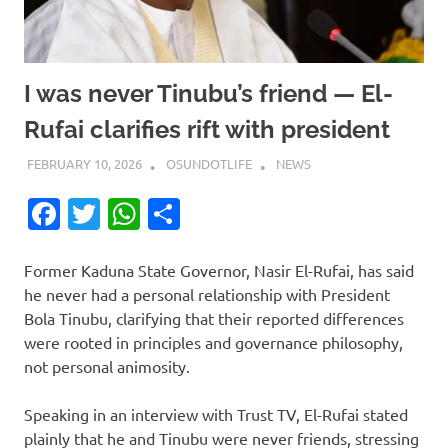
I was never Tinubu’s friend — El-
Rufai clarifies rift with president
FEBRUARY 10, 2026
OSUNDOTLIFE
NEWS
Facebook
Twitter
WhatsApp
Share
Former Kaduna State Governor, Nasir El-Rufai, has said
he never had a personal relationship with President
Bola Tinubu, clarifying that their reported differences
were rooted in principles and governance philosophy,
not personal animosity.
Speaking in an interview with Trust TV, El-Rufai stated
plainly that he and Tinubu were never friends, stressing