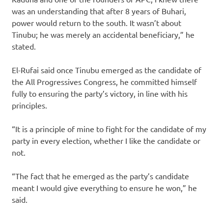
was an understanding that after 8 years of Buhari,
power would return to the south. It wasn’t about
Tinubu; he was merely an accidental beneficiary,” he
stated.
El-Rufai said once Tinubu emerged as the candidate of
the All Progressives Congress, he committed himself
fully to ensuring the party’s victory, in line with his
principles.
“It is a principle of mine to fight for the candidate of my
party in every election, whether I like the candidate or
not.
“The fact that he emerged as the party’s candidate
meant I would give everything to ensure he won,” he
said.