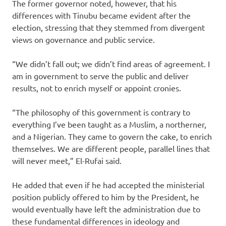
The former governor noted, however, that his
differences with Tinubu became evident after the
election, stressing that they stemmed from divergent
views on governance and public service.
“We didn’t fall out; we didn’t find areas of agreement. I
am in government to serve the public and deliver
results, not to enrich myself or appoint cronies.
“The philosophy of this government is contrary to
everything I’ve been taught as a Muslim, a northerner,
and a Nigerian. They came to govern the cake, to enrich
themselves. We are different people, parallel lines that
will never meet,” El-Rufai said.
He added that even if he had accepted the ministerial
position publicly offered to him by the President, he
would eventually have left the administration due to
these fundamental differences in ideology and