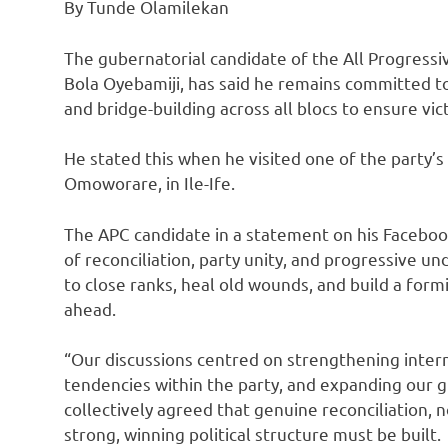
By Tunde Olamilekan
The gubernatorial candidate of the All Progress
Bola Oyebamiji, has said he remains committed to
and bridge-building across all blocs to ensure vic
He stated this when he visited one of the party’
Omoworare, in Ile-Ife.
The APC candidate in a statement on his Facebook
of reconciliation, party unity, and progressive u
to close ranks, heal old wounds, and build a formi
ahead.
“Our discussions centred on strengthening intern
tendencies within the party, and expanding our g
collectively agreed that genuine reconciliation, 
strong, winning political structure must be built.