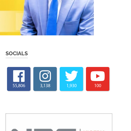
SOCIALS
55,806
3,138
1,930
100