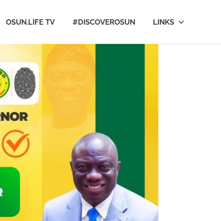
OSUN.LIFE TV
#DISCOVEROSUN
LINKS