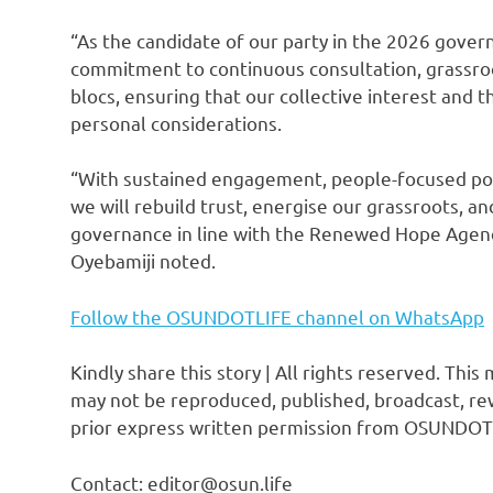
“As the candidate of our party in the 2026 gover
commitment to continuous consultation, grassroot
blocs, ensuring that our collective interest and 
personal considerations.
“With sustained engagement, people-focused polit
we will rebuild trust, energise our grassroots, an
governance in line with the Renewed Hope Agend
Oyebamiji noted.
Follow the OSUNDOTLIFE channel on WhatsApp
Kindly share this story | All rights reserved. This
may not be reproduced, published, broadcast, rew
prior express written permission from OSUNDOT
Contact: editor@osun.life