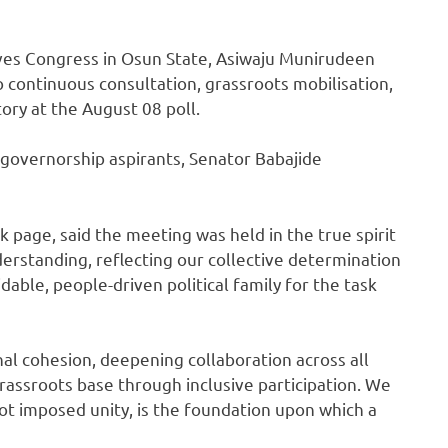
ives Congress in Osun State, Asiwaju Munirudeen
 continuous consultation, grassroots mobilisation,
tory at the August 08 poll.
s governorship aspirants, Senator Babajide
 page, said the meeting was held in the true spirit
nderstanding, reflecting our collective determination
dable, people-driven political family for the task
al cohesion, deepening collaboration across all
rassroots base through inclusive participation. We
not imposed unity, is the foundation upon which a