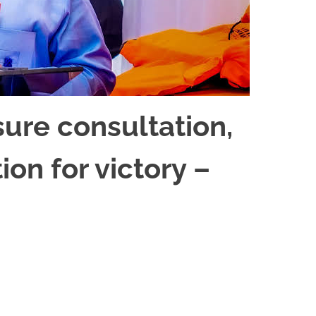
sure consultation,
ion for victory –