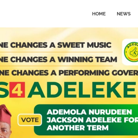
HOME
NEWS