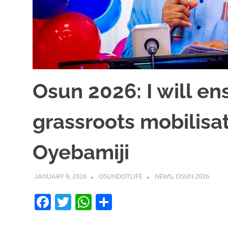
Osun 2026: I will en
grassroots mobilisat
Oyebamiji
JANUARY 9, 2026
OSUNDOTLIFE
NEWS
,
OSUN 2026
Facebook
Twitter
WhatsApp
Share