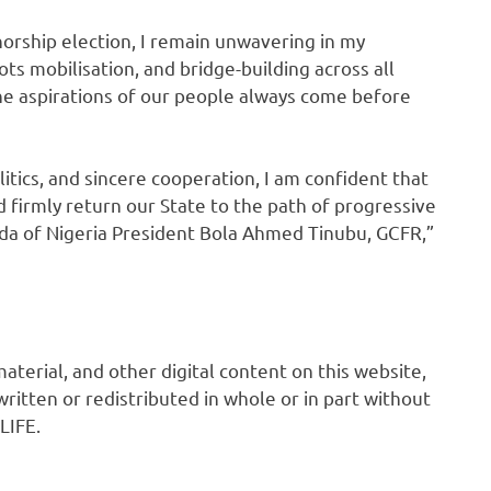
norship election, I remain unwavering in my
s mobilisation, and bridge-building across all
the aspirations of our people always come before
ics, and sincere cooperation, I am confident that
d firmly return our State to the path of progressive
a of Nigeria President Bola Ahmed Tinubu, GCFR,”
 material, and other digital content on this website,
ritten or redistributed in whole or in part without
LIFE.