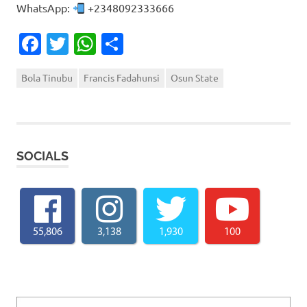
WhatsApp:
+2348092333666
Facebook
Twitter
WhatsApp
Share
Bola Tinubu
Francis Fadahunsi
Osun State
SOCIALS
55,806
3,138
1,930
100