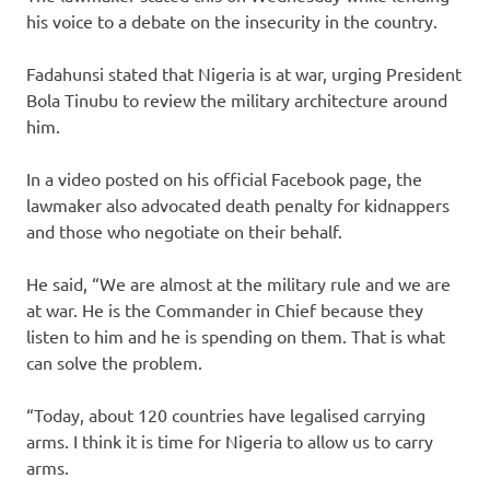
his voice to a debate on the insecurity in the country.
Fadahunsi stated that Nigeria is at war, urging President
Bola Tinubu to review the military architecture around
him.
In a video posted on his official Facebook page, the
lawmaker also advocated death penalty for kidnappers
and those who negotiate on their behalf.
He said, “We are almost at the military rule and we are
at war. He is the Commander in Chief because they
listen to him and he is spending on them. That is what
can solve the problem.
“Today, about 120 countries have legalised carrying
arms. I think it is time for Nigeria to allow us to carry
arms.