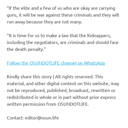
“If the elite and a few of us who are okay are carrying
guns, it will be war against these criminals and they will
run away because they are not many.
“It is time for us to make a law that the Kidnappers,
including the negotiators, are criminals and should face
the death penalty.”
Follow the OSUNDOTLIFE channel on WhatsApp
Kindly share this story | All rights reserved. This
material, and other digital content on this website, may
not be reproduced, published, broadcast, rewritten or
redistributed in whole or in part without prior express
written permission from OSUNDOTLIFE.
Contact: editor@osun.life