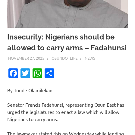
Insecurity: Nigerians should be
allowed to carry arms – Fadahunsi
NOVEMBER 27, 2025
OSUNDOTLIFE
NEWS
Facebook
Twitter
WhatsApp
Share
By Tunde Olamilekan
Senator Francis Fadahunsi, representing Osun East has
urged the legislatures to enact a law which will allow
Nigerians to carry arms.
The lawmaker stated this on Wednesday while lending