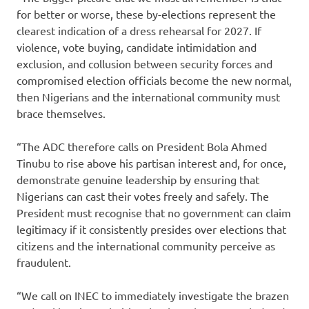
for better or worse, these by-elections represent the
clearest indication of a dress rehearsal for 2027. If
violence, vote buying, candidate intimidation and
exclusion, and collusion between security forces and
compromised election officials become the new normal,
then Nigerians and the international community must
brace themselves.
“The ADC therefore calls on President Bola Ahmed
Tinubu to rise above his partisan interest and, for once,
demonstrate genuine leadership by ensuring that
Nigerians can cast their votes freely and safely. The
President must recognise that no government can claim
legitimacy if it consistently presides over elections that
citizens and the international community perceive as
fraudulent.
“We call on INEC to immediately investigate the brazen