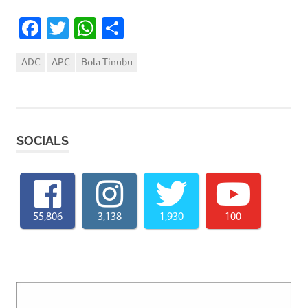
Facebook
Twitter
WhatsApp
Share
ADC
APC
Bola Tinubu
SOCIALS
55,806
3,138
1,930
100