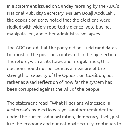
In a statement issued on Sunday morning by the ADC’s
National Publicity Secretary, Mallam Bolaji Abdullahi,
the opposition party noted that the elections were
riddled with widely reported violence, vote buying,
manipulation, and other administrative lapses.
The ADC noted that the party did not field candidates
for most of the positions contested in the by-election.
Therefore, with all its flaws and irregularities, this
election should not be seen as a measure of the
strength or capacity of the Opposition Coalition, but
rather as a sad reflection of how far the system has
been corrupted against the will of the people.
The statement read: “What Nigerians witnessed in
yesterday’s by-elections is yet another reminder that
under the current administration, democracy itself, just
like the economy and our national security, continues to