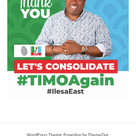
WordPress Theme: Poseidon by ThemeZee.