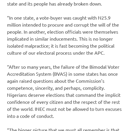
state and its people has already broken down.
“In one state, a vote-buyer was caught with N25.9
million intended to procure and corrupt the will of the
people. In another, election officials were themselves
implicated in similar inducements. This is no longer
isolated malpractice; it is fast becoming the political
culture of our electoral process under the APC.
“After so many years, the failure of the Bimodal Voter
Accreditation System (BVAS) in some states has once
again raised questions about the Commission’s
competence, sincerity, and perhaps, complicity.
Nigerians deserve elections that command the implicit
confidence of every citizen and the respect of the rest
of the world. INEC must not be allowed to turn excuses
into a code of conduct.
“The bigger picture that we must all remember is that