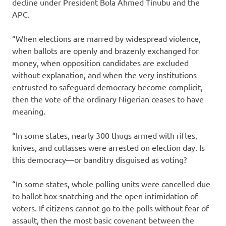
decline under President Bola Ahmed Tinubu and the
APC.
“When elections are marred by widespread violence,
when ballots are openly and brazenly exchanged for
money, when opposition candidates are excluded
without explanation, and when the very institutions
entrusted to safeguard democracy become complicit,
then the vote of the ordinary Nigerian ceases to have
meaning.
“In some states, nearly 300 thugs armed with rifles,
knives, and cutlasses were arrested on election day. Is
this democracy—or banditry disguised as voting?
“In some states, whole polling units were cancelled due
to ballot box snatching and the open intimidation of
voters. If citizens cannot go to the polls without fear of
assault, then the most basic covenant between the