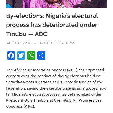
By-elections: Nigeria’s electoral
process has deteriorated under
Tinubu — ADC
AUGUST 18, 2025
OSUNDOTLIFE
NEWS
Facebook
Twitter
WhatsApp
Share
The African Democratic Congress (ADC) has expressed
concern over the conduct of the by-elections held on
Saturday across 13 states and 16 constituencies of the
federation, saying the exercise once again exposed how
far Nigeria’s electoral process has deteriorated under
President Bola Tinubu and the ruling All Progressives
Congress (APC).