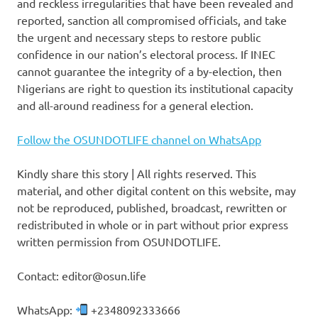
and reckless irregularities that have been revealed and
reported, sanction all compromised officials, and take
the urgent and necessary steps to restore public
confidence in our nation’s electoral process. If INEC
cannot guarantee the integrity of a by-election, then
Nigerians are right to question its institutional capacity
and all-around readiness for a general election.
Follow the OSUNDOTLIFE channel on WhatsApp
Kindly share this story | All rights reserved. This
material, and other digital content on this website, may
not be reproduced, published, broadcast, rewritten or
redistributed in whole or in part without prior express
written permission from OSUNDOTLIFE.
Contact: editor@osun.life
WhatsApp:
+2348092333666