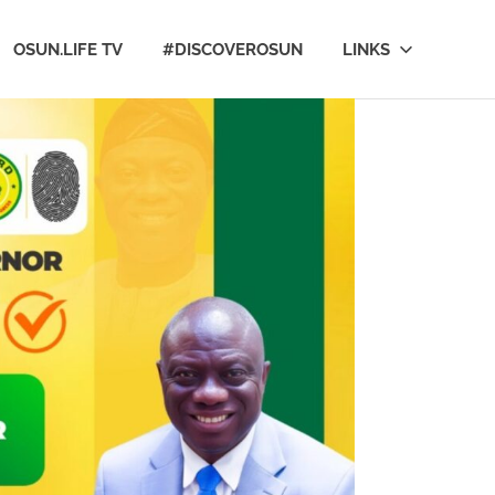
OSUN.LIFE TV
#DISCOVEROSUN
LINKS