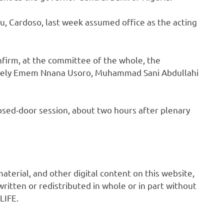
u, Cardoso, last week assumed office as the acting
firm, at the committee of the whole, the
mely Emem Nnana Usoro, Muhammad Sani Abdullahi
losed-door session, about two hours after plenary
 material, and other digital content on this website,
ritten or redistributed in whole or in part without
LIFE.