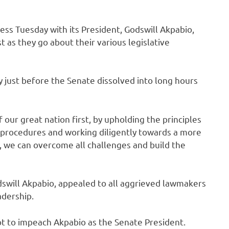
ss Tuesday with its President, Godswill Akpabio,
st as they go about their various legislative
 just before the Senate dissolved into long hours
f our great nation first, by upholding the principles
 procedures and working diligently towards a more
, we can overcome all challenges and build the
dswill Akpabio, appealed to all aggrieved lawmakers
adership.
t to impeach Akpabio as the Senate President.