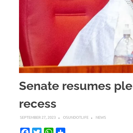
Senate resumes plen
recess
SEPTEMBER 27, 2023
OSUNDOTLIFE
NEWS
Facebook
Twitter
WhatsApp
Share