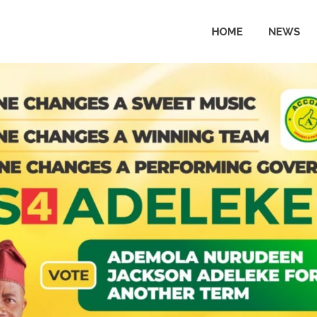
HOME
NEWS