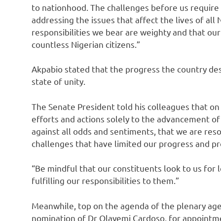
to nationhood. The challenges before us require
addressing the issues that affect the lives of all 
responsibilities we bear are weighty and that our
countless Nigerian citizens.”
Akpabio stated that the progress the country de
state of unity.
The Senate President told his colleagues that on t
efforts and actions solely to the advancement of
against all odds and sentiments, that we are res
challenges that have limited our progress and pro
“Be mindful that our constituents look to us for 
fulfilling our responsibilities to them.”
Meanwhile, top on the agenda of the plenary age
nomination of Dr Olayemi Cardoso, for appointme