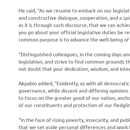
He said, “As we resume to embark on our legisla
and constructive dialogue, cooperation, and a spiri
as it is through such discourse, that we can achie
you go about your official legislative duties be 
common purpose is to advance the well-being of 
“Distinguished colleagues, in the coming days an
legislation, and strive to find common grounds th
not doubt that your dedication, wisdom, and integ
Akpabio added, “Evidently, as with all democratic 
governance, while dissent and differing opinions a
to focus on the greater good of our nation, anc
of our constituents and protection of our fledgl
“In the face of rising poverty, insecurity, and pub
that we set aside personal differences and work