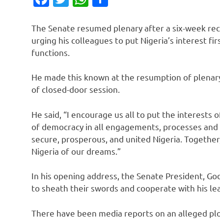
The Senate resumed plenary after a six-week rece
urging his colleagues to put Nigeria’s interest fir
functions.
He made this known at the resumption of plenary
of closed-door session.
He said, “I encourage us all to put the interests o
of democracy in all engagements, processes and
secure, prosperous, and united Nigeria. Together
Nigeria of our dreams.”
In his opening address, the Senate President, Go
to sheath their swords and cooperate with his le
There have been media reports on an alleged plo