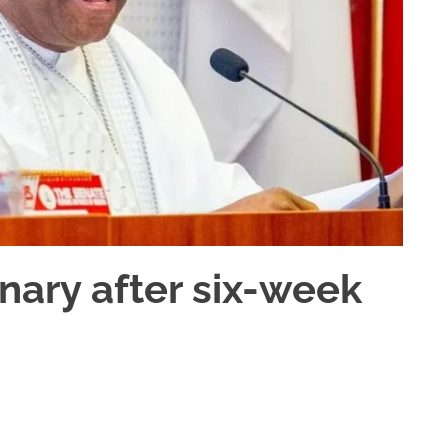
ary after six-week