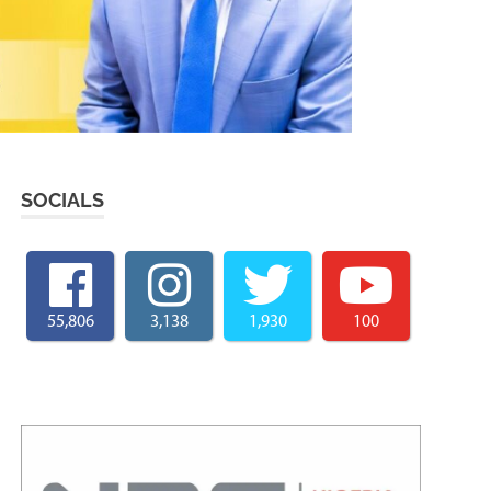
SOCIALS
55,806
3,138
1,930
100