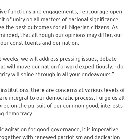
tive functions and engagements, I encourage open
t of unity on all matters of national significance,
ve the best outcomes for all Nigerian citizens. As
reminded, that although our opinions may differ, our
our constituents and our nation.
d weeks, we will address pressing issues, debate
at will move our nation forward expeditiously. I do
rity will shine through in all your endeavours.”
institutions, there are concerns at various levels of
re integral to our democratic process, I urge us all
hored on the pursuit of our common good, interests
ing democracy.
lic agitation for good governance, it is imperative
 together with renewed patriotism and dedication