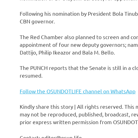
Following his nomination by President Bola Tinub
CBN governor.
The Red Chamber also planned to screen and con
appointment of four new deputy governors; na
Dattijo, Philip Ikeazor and Bala M. Bello.
The PUNCH reports that the Senate is still in a c
resumed.
Follow the OSUNDOTLIFE channel on WhatsApp
Kindly share this story | All rights reserved. This
may not be reproduced, published, broadcast, rew
prior express written permission from OSUNDOT
Contact: editor@osun.life