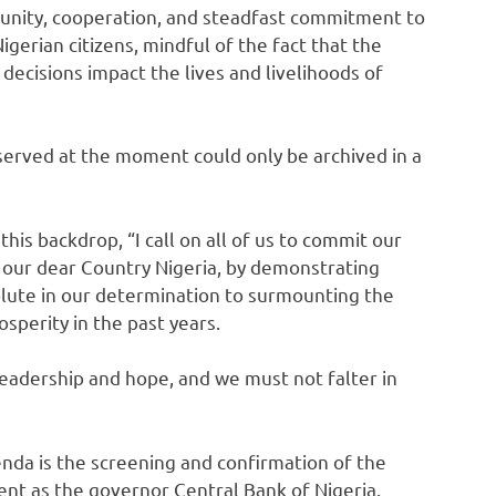
 unity, cooperation, and steadfast commitment to
Nigerian citizens, mindful of the fact that the
 decisions impact the lives and livelihoods of
served at the moment could only be archived in a
his backdrop, “I call on all of us to commit our
 our dear Country Nigeria, by demonstrating
olute in our determination to surmounting the
sperity in the past years.
leadership and hope, and we must not falter in
nda is the screening and confirmation of the
nt as the governor Central Bank of Nigeria.