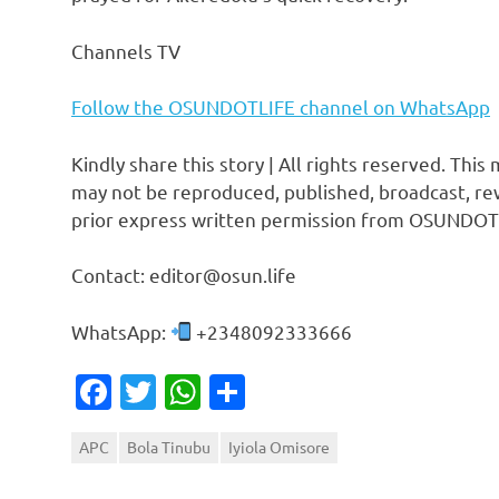
Channels TV
Follow the OSUNDOTLIFE channel on WhatsApp
Kindly share this story | All rights reserved. This
may not be reproduced, published, broadcast, rew
prior express written permission from OSUNDOT
Contact: editor@osun.life
WhatsApp:
+2348092333666
Facebook
Twitter
WhatsApp
Share
APC
Bola Tinubu
Iyiola Omisore