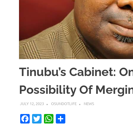
Tinubu’s Cabinet: O
Possibility Of Mergi
JULY 12, 2023
OSUNDOTLIFE
NEWS
Facebook
Twitter
WhatsApp
Share