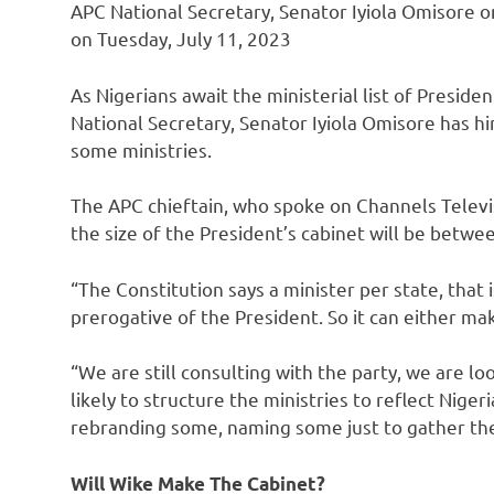
APC National Secretary, Senator Iyiola Omisore 
on Tuesday, July 11, 2023
As Nigerians await the ministerial list of Presid
National Secretary, Senator Iyiola Omisore has hi
some ministries.
The APC chieftain, who spoke on Channels Televi
the size of the President’s cabinet will be betwe
“The Constitution says a minister per state, that
prerogative of the President. So it can either ma
“We are still consulting with the party, we are lo
likely to structure the ministries to reflect Nige
rebranding some, naming some just to gather t
Will Wike Make The Cabinet?