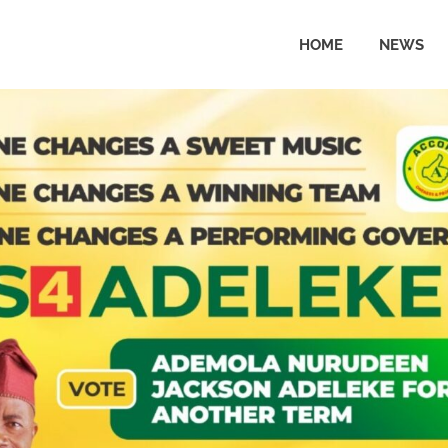
HOME
NEWS