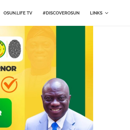
OSUN.LIFE TV
#DISCOVEROSUN
LINKS