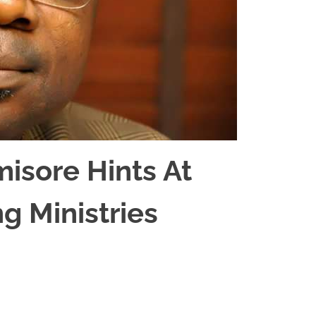
misore Hints At
ng Ministries