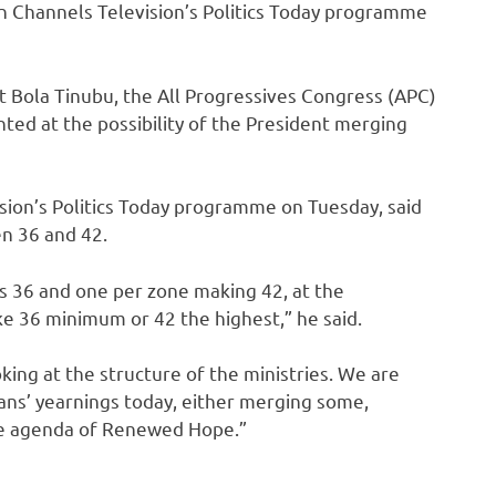
on Channels Television’s Politics Today programme
ent Bola Tinubu, the All Progressives Congress (APC)
nted at the possibility of the President merging
sion’s Politics Today programme on Tuesday, said
en 36 and 42.
 is 36 and one per zone making 42, at the
ke 36 minimum or 42 the highest,” he said.
oking at the structure of the ministries. We are
rians’ yearnings today, either merging some,
he agenda of Renewed Hope.”