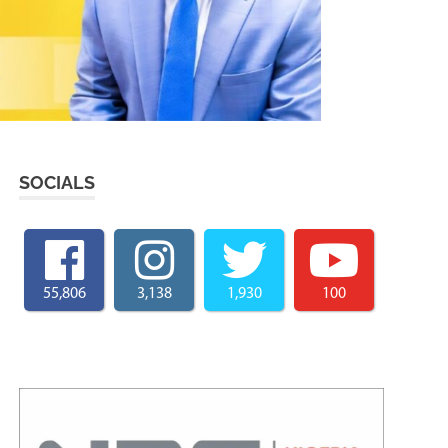
SOCIALS
55,806
3,138
1,930
100