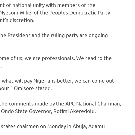
nt of national unity with members of the
, Nyesom Wike, of the Peoples Democratic Party
nt’s discretion.
he President and the ruling party are ongoing
Some of us, we are professionals. We read to the
.
 what will pay Nigerians better, we can come out
bout,” Omisore stated.
on the comments made by the APC National Chairman,
 Ondo State Governor, Rotimi Akeredolu.
C states chairmen on Monday in Abuja, Adamu