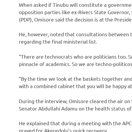
When asked if Tinubu will constitute a governme
opposition parties like ex-Rivers State Governor
(PDP), Omisore said the decision is at the Preside
He, however, noted that consultations between t
regarding the final ministerial list.
“There are technocrats who are politicians too. 
pinnacle of academics. So we are techno-politicos
“By the time we look at the baskets together and
with a combined cabinet that you will be happy a
During the interview, Omisore cleared the air 
Senator Abdullahi Adamu on the health status of
He explained that during a meeting with the AP
prayed for Akeredolu’s quick recovery.