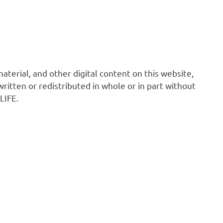
 material, and other digital content on this website,
ritten or redistributed in whole or in part without
LIFE.