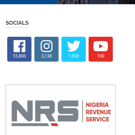
SOCIALS
55,806
3,138
1,930
100