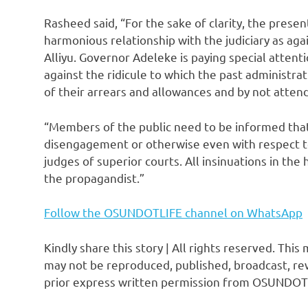
Rasheed said, “For the sake of clarity, the prese
harmonious relationship with the judiciary as ag
Alliyu. Governor Adeleke is paying special attentio
against the ridicule to which the past administr
of their arrears and allowances and by not attend
“Members of the public need to be informed that
disengagement or otherwise even with respect t
judges of superior courts. All insinuations in the
the propagandist.”
Follow the OSUNDOTLIFE channel on WhatsApp
Kindly share this story | All rights reserved. This
may not be reproduced, published, broadcast, rew
prior express written permission from OSUNDOT