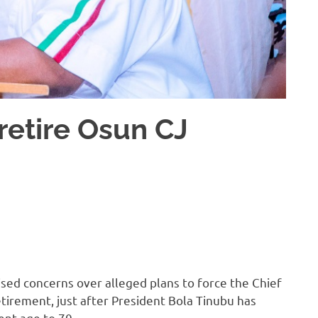
retire Osun CJ
ised concerns over alleged plans to force the Chief
etirement, just after President Bola Tinubu has
ent age to 70.