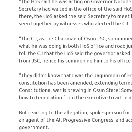
“The HoS said he was acting on Governor Nurudee
Secretary had waited in the office of the said H
there, the HoS asked the said Secretary to meet 
seen together by witnesses who alerted the CJ 
“The CJ, as the Chairman of Osun JSC, summoned
what he was doing in both HoS office and road ju
tell the CJ that the HoS said the governor asked 
from JSC, hence his summoning him to his office 
“They didn’t know that I was the Jagunmolu of E
constitution has been amended, extending terms o
Constitutional war is brewing in Osun State! Som
bow to temptation from the executive to act in a 
But reacting to the allegation, spokesperson for
an agent of the All Progressive Congress, and acc
government.