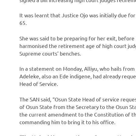
It was learnt that Justice Ojo was initially due f
65.
She was said to be preparing for her exit, before 
harmonised the retirement age of high court jud
Supreme courts’ benches.
In a statement on Monday, Alliyu, who hails fro
Adeleke, also an Ede indigene, had already reque
Head of Service.
The SAN said, “Osun State Head of service reques
of Osun State from the Secretary to the Osun St
the current amendment to the Constitution of th
commanding him to bring it to his office.