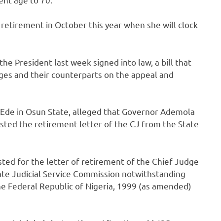
or retirement in October this year when she will clock
the President last week signed into law, a bill that
ges and their counterparts on the appeal and
m Ede in Osun State, alleged that Governor Ademola
sted the retirement letter of the CJ from the State
ted for the letter of retirement of the Chief Judge
ate Judicial Service Commission notwithstanding
e Federal Republic of Nigeria, 1999 (as amended)