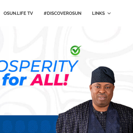
OSUN.LIFE TV
#DISCOVEROSUN
LINKS