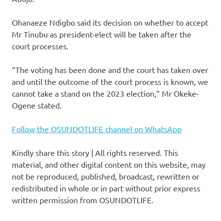
Ohanaeze Ndigbo said its decision on whether to accept
Mr Tinubu as president-elect will be taken after the
court processes.
“The voting has been done and the court has taken over
and until the outcome of the court process is known, we
cannot take a stand on the 2023 election,” Mr Okeke-
Ogene stated.
Follow the OSUNDOTLIFE channel on WhatsApp
Kindly share this story | All rights reserved. This
material, and other digital content on this website, may
not be reproduced, published, broadcast, rewritten or
redistributed in whole or in part without prior express
written permission from OSUNDOTLIFE.