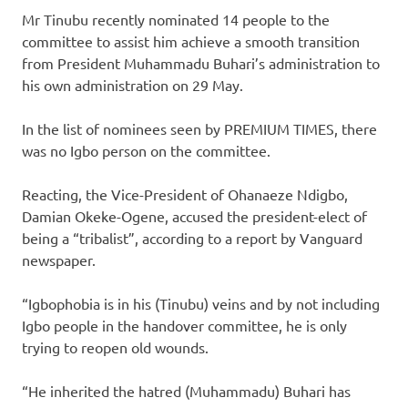
Mr Tinubu recently nominated 14 people to the
committee to assist him achieve a smooth transition
from President Muhammadu Buhari’s administration to
his own administration on 29 May.
In the list of nominees seen by PREMIUM TIMES, there
was no Igbo person on the committee.
Reacting, the Vice-President of Ohanaeze Ndigbo,
Damian Okeke-Ogene, accused the president-elect of
being a “tribalist”, according to a report by Vanguard
newspaper.
“Igbophobia is in his (Tinubu) veins and by not including
Igbo people in the handover committee, he is only
trying to reopen old wounds.
“He inherited the hatred (Muhammadu) Buhari has