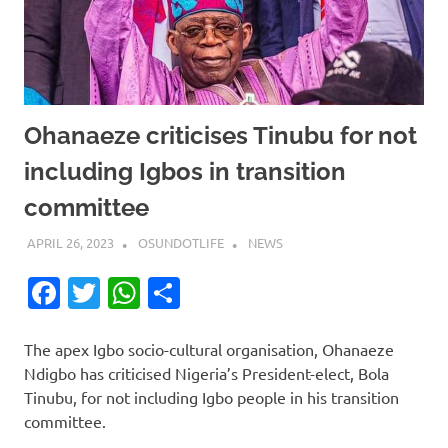
Ohanaeze criticises Tinubu for not
including Igbos in transition
committee
APRIL 26, 2023
OSUNDOTLIFE
NEWS
Facebook
Twitter
WhatsApp
Share
The apex Igbo socio-cultural organisation, Ohanaeze
Ndigbo has criticised Nigeria’s President-elect, Bola
Tinubu, for not including Igbo people in his transition
committee.