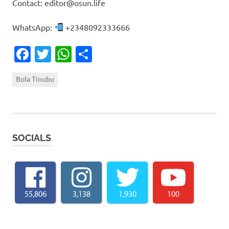
Contact: editor@osun.life
WhatsApp:
+2348092333666
Facebook
Twitter
WhatsApp
Share
Bola Tinubu
SOCIALS
55,806
3,138
1,930
100