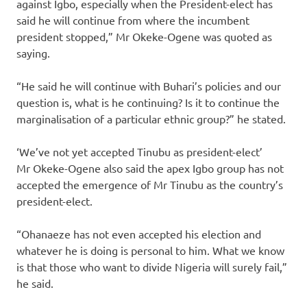
against Igbo, especially when the President-elect has
said he will continue from where the incumbent
president stopped,” Mr Okeke-Ogene was quoted as
saying.
“He said he will continue with Buhari’s policies and our
question is, what is he continuing? Is it to continue the
marginalisation of a particular ethnic group?” he stated.
‘We’ve not yet accepted Tinubu as president-elect’
Mr Okeke-Ogene also said the apex Igbo group has not
accepted the emergence of Mr Tinubu as the country’s
president-elect.
“Ohanaeze has not even accepted his election and
whatever he is doing is personal to him. What we know
is that those who want to divide Nigeria will surely fail,”
he said.