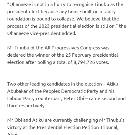
“Ohanaeze is not in a hurry to recognise Tinubu as the
president-elect because any house built on a faulty
foundation is bound to collapse. We believe that the
process of the 2023 presidential election is still on,” the
Ohanaeze vice-president added.
Mr Tinubu of the All Progressives Congress was
declared the winner of the 25 February presidential
election after polling a total of 8,794,726 votes.
Two other leading candidates in the election – Atiku
Abubakar of the Peoples Democratic Party and his
Labour Party counterpart, Peter Obi – came second and
third respectively.
Mr Obi and Atiku are currently challenging Mr Tinubu’s
victory at the Presidential Election Petition Tribunal,
Abuja.