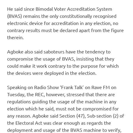
He said since Bimodal Voter Accreditation System
(BVAS) remains the only constitutionally recognised
electronic device for accreditation in any election, no
contrary results must be declared apart from the figure
therein.
Agboke also said saboteurs have the tendency to
compromise the usage of BVAS, insisting that they
could make it work contrary to the purpose for which
the devices were deployed in the election.
Speaking on Radio Show ‘Frank Talk’ on Rave FM on
Tuesday, the REC, however, stressed that there are
regulations guiding the usage of the machine in any
election which he said, must not be compromised for
any reason. Agboke said Section (47), Sub-section (2) of
the Electoral Act was clear enough as regards the
deployment and usage of the BVAS machine to verify,