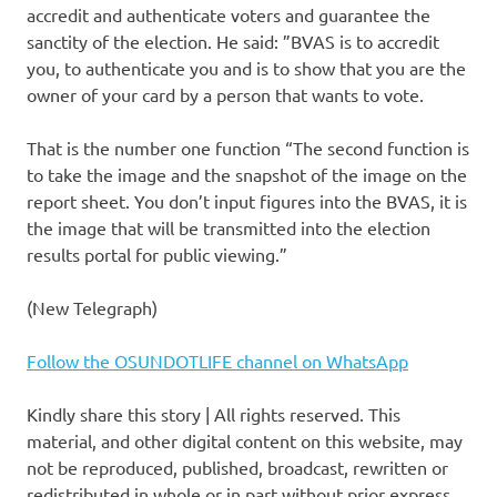
accredit and authenticate voters and guarantee the
sanctity of the election. He said: ”BVAS is to accredit
you, to authenticate you and is to show that you are the
owner of your card by a person that wants to vote.
That is the number one function “The second function is
to take the image and the snapshot of the image on the
report sheet. You don’t input figures into the BVAS, it is
the image that will be transmitted into the election
results portal for public viewing.”
(New Telegraph)
Follow the OSUNDOTLIFE channel on WhatsApp
Kindly share this story | All rights reserved. This
material, and other digital content on this website, may
not be reproduced, published, broadcast, rewritten or
redistributed in whole or in part without prior express