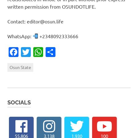
written permission from OSUNDOTLIFE.
Contact: editor@osun.life
WhatsApp:
+2348092333666
Facebook
Twitter
WhatsApp
Share
Osun State
SOCIALS
55,806
3,138
1,930
100