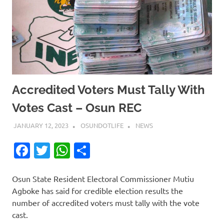
Accredited Voters Must Tally With
Votes Cast – Osun REC
JANUARY 12, 2023
OSUNDOTLIFE
NEWS
Facebook
Twitter
WhatsApp
Share
Osun State Resident Electoral Commissioner Mutiu
Agboke has said for credible election results the
number of accredited voters must tally with the vote
cast.