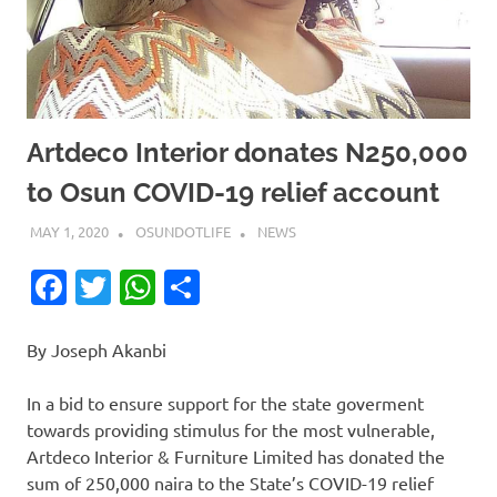
Artdeco Interior donates N250,000
to Osun COVID-19 relief account
MAY 1, 2020
OSUNDOTLIFE
NEWS
Facebook
Twitter
WhatsApp
Share
By Joseph Akanbi
In a bid to ensure support for the state goverment
towards providing stimulus for the most vulnerable,
Artdeco Interior & Furniture Limited has donated the
sum of 250,000 naira to the State’s COVID-19 relief