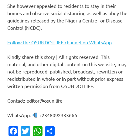
She however appealed to residents to stay in their
homes and observe social distancing as well as obey the
guidelines released by the Nigeria Centre for Disease
Control (NCDC).
Follow the OSUNDOTLIFE channel on WhatsApp
Kindly share this story | All rights reserved. This
material, and other digital content on this website, may
not be reproduced, published, broadcast, rewritten or
redistributed in whole or in part without prior express
written permission from OSUNDOTLIFE.
Contact: editor@osun.life
WhatsApp:
+2348092333666
Facebook
Twitter
WhatsApp
Share