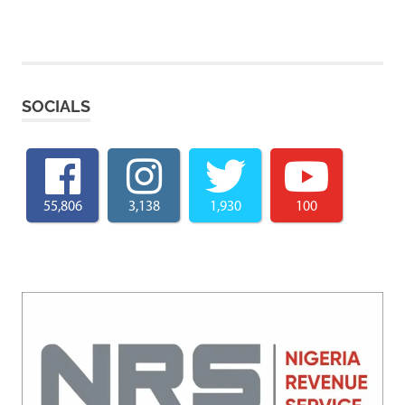
SOCIALS
55,806
3,138
1,930
100