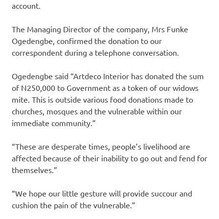
account.
The Managing Director of the company, Mrs Funke
Ogedengbe, confirmed the donation to our
correspondent during a telephone conversation.
Ogedengbe said “Artdeco Interior has donated the sum
of N250,000 to Government as a token of our widows
mite. This is outside various food donations made to
churches, mosques and the vulnerable within our
immediate community.”
“These are desperate times, people’s livelihood are
affected because of their inability to go out and fend for
themselves.”
“We hope our little gesture will provide succour and
cushion the pain of the vulnerable.”