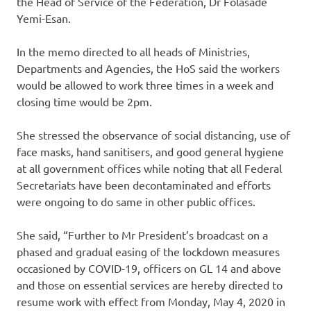
the Head of Service of the Federation, Dr Folasade
Yemi-Esan.
In the memo directed to all heads of Ministries,
Departments and Agencies, the HoS said the workers
would be allowed to work three times in a week and
closing time would be 2pm.
She stressed the observance of social distancing, use of
face masks, hand sanitisers, and good general hygiene
at all government offices while noting that all Federal
Secretariats have been decontaminated and efforts
were ongoing to do same in other public offices.
She said, “Further to Mr President’s broadcast on a
phased and gradual easing of the lockdown measures
occasioned by COVID-19, officers on GL 14 and above
and those on essential services are hereby directed to
resume work with effect from Monday, May 4, 2020 in