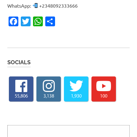
WhatsApp:
+2348092333666
Facebook
Twitter
WhatsApp
Share
SOCIALS
55,806
3,138
1,930
100