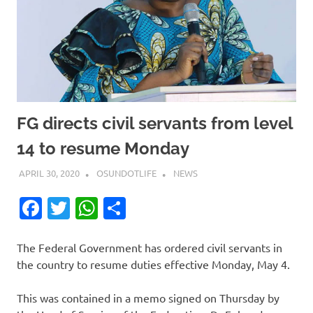
FG directs civil servants from level
14 to resume Monday
APRIL 30, 2020
OSUNDOTLIFE
NEWS
Facebook
Twitter
WhatsApp
Share
The Federal Government has ordered civil servants in
the country to resume duties effective Monday, May 4.
This was contained in a memo signed on Thursday by