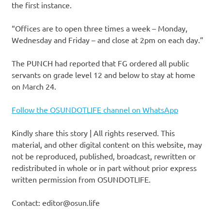
the first instance.
“Offices are to open three times a week – Monday,
Wednesday and Friday – and close at 2pm on each day.”
The PUNCH had reported that FG ordered all public
servants on grade level 12 and below to stay at home
on March 24.
Follow the OSUNDOTLIFE channel on WhatsApp
Kindly share this story | All rights reserved. This
material, and other digital content on this website, may
not be reproduced, published, broadcast, rewritten or
redistributed in whole or in part without prior express
written permission from OSUNDOTLIFE.
Contact: editor@osun.life