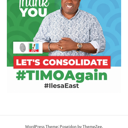
WordPress Theme: Poseidon by ThemeZee.