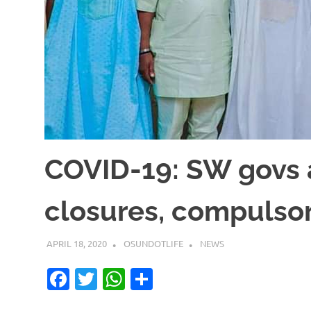
COVID-19: SW govs a
closures, compulsor
APRIL 18, 2020
OSUNDOTLIFE
NEWS
Facebook
Twitter
WhatsApp
Share