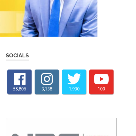
SOCIALS
55,806
3,138
1,930
100