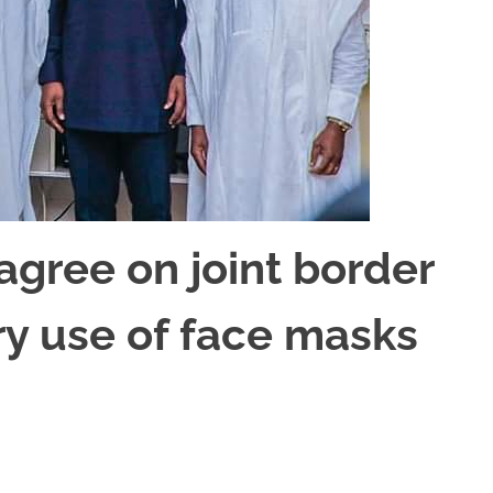
gree on joint border
y use of face masks