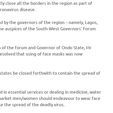
y close all the borders in the region as part of
ronavirus disease.
d by the governors of the region – namely, Lagos,
the auspices of the South-West Governors’ Forum
n of the forum and Governor of Ondo State, Mr
resolved that using of face masks was now
states be closed forthwith to contain the spread of
 in essential services or dealing in medicine, water
d market men/women should endeavour to wear face
se the spread of the deadly virus.