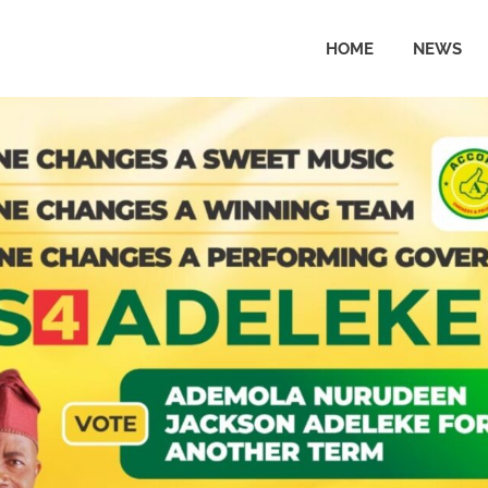
HOME
NEWS