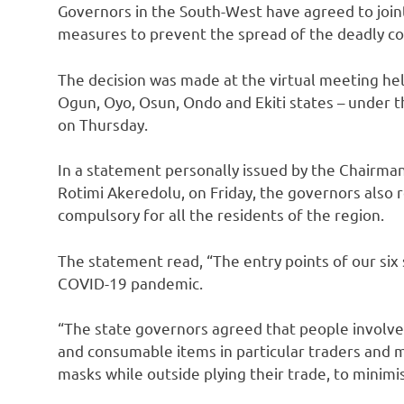
Governors in the South-West have agreed to jointl
measures to prevent the spread of the deadly co
The decision was made at the virtual meeting hel
Ogun, Oyo, Osun, Ondo and Ekiti states – under 
on Thursday.
In a statement personally issued by the Chairma
Rotimi Akeredolu, on Friday, the governors also 
compulsory for all the residents of the region.
The statement read, “The entry points of our six 
COVID-19 pandemic.
“The state governors agreed that people involved
and consumable items in particular traders an
masks while outside plying their trade, to minimi