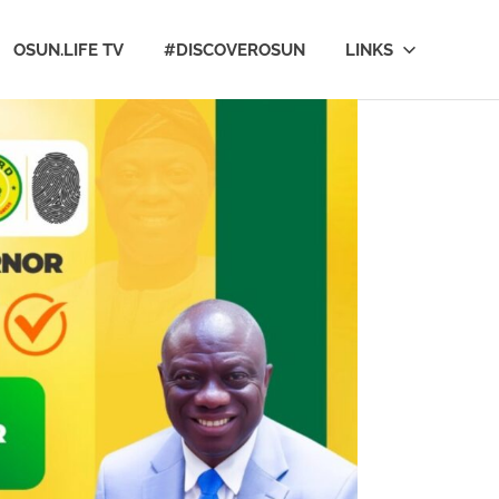
OSUN.LIFE TV
#DISCOVEROSUN
LINKS