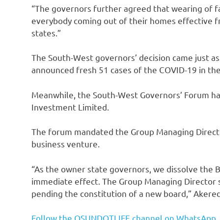
“The governors further agreed that wearing of 
everybody coming out of their homes effective fro
states.”
The South-West governors’ decision came just as 
announced fresh 51 cases of the COVID-19 in the 
Meanwhile, the South-West Governors’ Forum has 
Investment Limited.
The forum mandated the Group Managing Director
business venture.
“As the owner state governors, we dissolve the 
immediate effect. The Group Managing Director s
pending the constitution of a new board,” Akered
Follow the OSUNDOTLIFE channel on WhatsApp