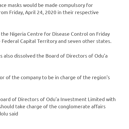
face masks would be made compulsory for
m Friday, April 24, 2020 in their respective
the Nigeria Centre for Disease Control on Friday
Federal Capital Territory and seven other states.
also dissolved the Board of Directors of Odu’a
 of the company to be in charge of the region’s
Board of Directors of Odu’a Investment Limited with
hould take charge of the conglomerate affairs
olu said