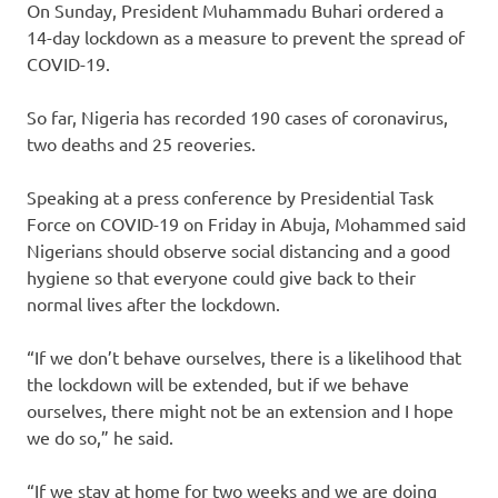
On Sunday, President Muhammadu Buhari ordered a
14-day lockdown as a measure to prevent the spread of
COVID-19.
So far, Nigeria has recorded 190 cases of coronavirus,
two deaths and 25 reoveries.
Speaking at a press conference by Presidential Task
Force on COVID-19 on Friday in Abuja, Mohammed said
Nigerians should observe social distancing and a good
hygiene so that everyone could give back to their
normal lives after the lockdown.
“If we don’t behave ourselves, there is a likelihood that
the lockdown will be extended, but if we behave
ourselves, there might not be an extension and I hope
we do so,” he said.
“If we stay at home for two weeks and we are doing