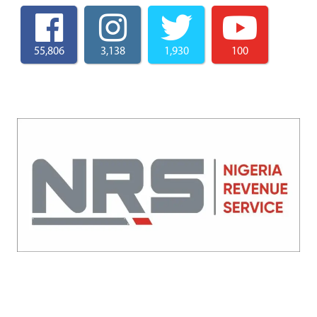
55,806
3,138
1,930
100