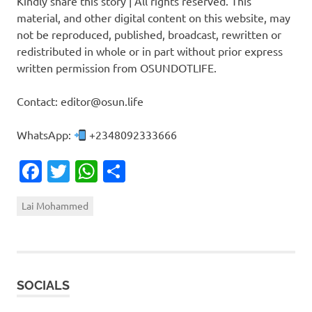
Kindly share this story | All rights reserved. This
material, and other digital content on this website, may
not be reproduced, published, broadcast, rewritten or
redistributed in whole or in part without prior express
written permission from OSUNDOTLIFE.
Contact: editor@osun.life
WhatsApp:
+2348092333666
Facebook
Twitter
WhatsApp
Share
Lai Mohammed
SOCIALS