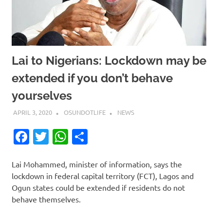
Lai to Nigerians: Lockdown may be
extended if you don’t behave
yourselves
APRIL 3, 2020
OSUNDOTLIFE
NEWS
Facebook
Twitter
WhatsApp
Share
Lai Mohammed, minister of information, says the
lockdown in federal capital territory (FCT), Lagos and
Ogun states could be extended if residents do not
behave themselves.