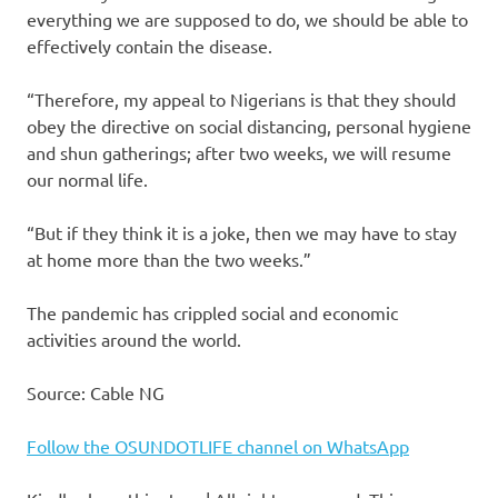
everything we are supposed to do, we should be able to
effectively contain the disease.
“Therefore, my appeal to Nigerians is that they should
obey the directive on social distancing, personal hygiene
and shun gatherings; after two weeks, we will resume
our normal life.
“But if they think it is a joke, then we may have to stay
at home more than the two weeks.”
The pandemic has crippled social and economic
activities around the world.
Source: Cable NG
Follow the OSUNDOTLIFE channel on WhatsApp