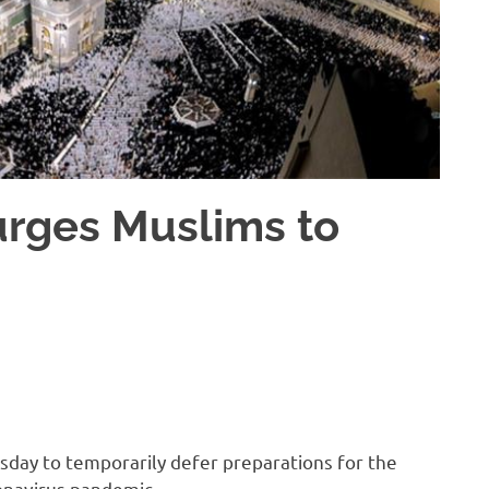
urges Muslims to
esday to temporarily defer preparations for the
onavirus pandemic.