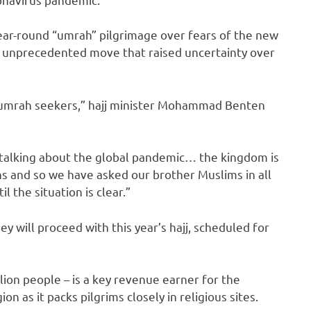
year-round “umrah” pilgrimage over fears of the new
 an unprecedented move that raised uncertainty over
nd umrah seekers,” hajj minister Mohammad Benten
 talking about the global pandemic… the kingdom is
ns and so we have asked our brother Muslims in all
l the situation is clear.”
y will proceed with this year’s hajj, scheduled for
llion people – is a key revenue earner for the
n as it packs pilgrims closely in religious sites.