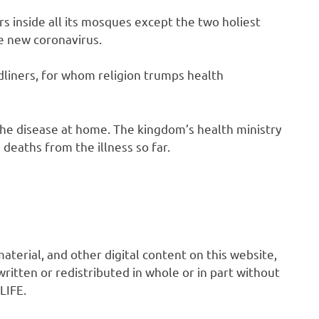
s inside all its mosques except the two holiest
he new coronavirus.
dliners, for whom religion trumps health
 the disease at home. The kingdom’s health ministry
deaths from the illness so far.
 material, and other digital content on this website,
ritten or redistributed in whole or in part without
LIFE.