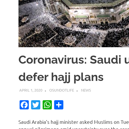
Coronavirus: Saudi 
defer hajj plans
APRIL 1, 2020
OSUNDOTLIFE
NEWS
Facebook
Twitter
WhatsApp
Share
Saudi Arabia’s hajj minister asked Muslims on Tu
annual pilgrimage amid uncertainty over the cor