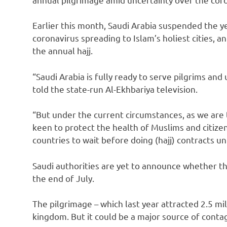
Earlier this month, Saudi Arabia suspended the 
coronavirus spreading to Islam’s holiest cities,
the annual hajj.
“Saudi Arabia is fully ready to serve pilgrims a
told the state-run Al-Ekhbariya television.
“But under the current circumstances, as we are
keen to protect the health of Muslims and citize
countries to wait before doing (hajj) contracts unti
Saudi authorities are yet to announce whether the
the end of July.
The pilgrimage – which last year attracted 2.5 mi
kingdom. But it could be a major source of contagio