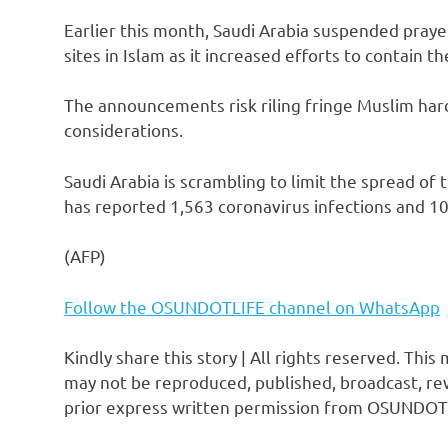
Earlier this month, Saudi Arabia suspended prayer
sites in Islam as it increased efforts to contain t
The announcements risk riling fringe Muslim har
considerations.
Saudi Arabia is scrambling to limit the spread of
has reported 1,563 coronavirus infections and 10 
(AFP)
Follow the OSUNDOTLIFE channel on WhatsApp
Kindly share this story | All rights reserved. This
may not be reproduced, published, broadcast, rew
prior express written permission from OSUNDOT