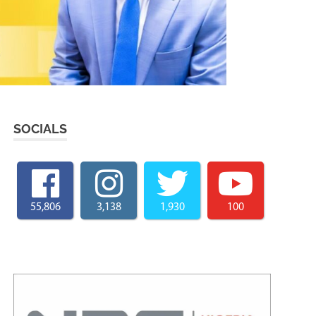
SOCIALS
55,806
3,138
1,930
100