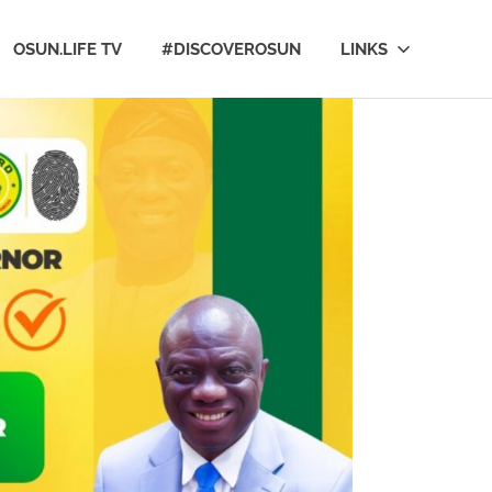
OSUN.LIFE TV
#DISCOVEROSUN
LINKS