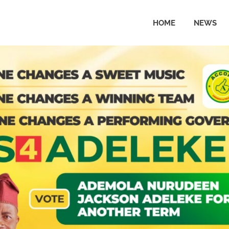
HOME
NEWS