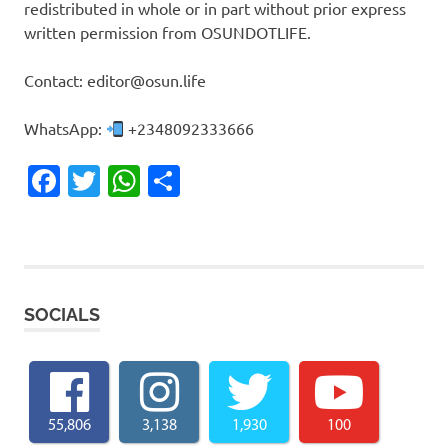
redistributed in whole or in part without prior express
written permission from OSUNDOTLIFE.
Contact: editor@osun.life
WhatsApp:
+2348092333666
Facebook
Twitter
WhatsApp
Share
SOCIALS
55,806
3,138
1,930
100