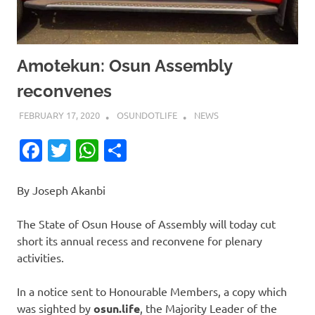
Amotekun: Osun Assembly
reconvenes
FEBRUARY 17, 2020
OSUNDOTLIFE
NEWS
Facebook
Twitter
WhatsApp
Share
By Joseph Akanbi
The State of Osun House of Assembly will today cut
short its annual recess and reconvene for plenary
activities.
In a notice sent to Honourable Members, a copy which
was sighted by
osun.life
, the Majority Leader of the