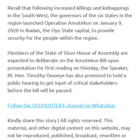
Recall that following increased killings and kidnappings
in the South-West, the governors of the six states in the
region launched Operation Amotekun on January 9,
2020 in Ibadan, the Oyo State capital, to provide
security for the people within the region.
Members of the State of Osun House of Assembly are
expected to deliberate on the Amotekun Bill upon
presentation for first reading on Monday, the Speaker,
Rt. Hon. Timothy Owoeye has also promised to hold a
public hearing to get input of critical stakeholders
before the bill will be passed.
Follow the OSUNDOTLIFE channel on WhatsApp
Kindly share this story | All rights reserved. This
material, and other digital content on this website, may
not be reproduced, published, broadcast, rewritten or