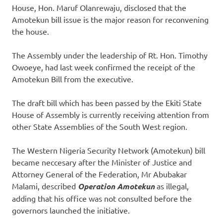
House, Hon. Maruf Olanrewaju, disclosed that the
Amotekun bill issue is the major reason for reconvening
the house.
The Assembly under the leadership of Rt. Hon. Timothy
Owoeye, had last week confirmed the receipt of the
Amotekun Bill from the executive.
The draft bill which has been passed by the Ekiti State
House of Assembly is currently receiving attention from
other State Assemblies of the South West region.
The Western Nigeria Security Network (Amotekun) bill
became neccesary after the Minister of Justice and
Attorney General of the Federation, Mr Abubakar
Malami, described
Operation Amotekun
as illegal,
adding that his office was not consulted before the
governors launched the initiative.