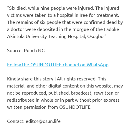
“Six died, while nine people were injured. The injured
victims were taken to a hospital in Iree for treatment.
The remains of six people that were confirmed dead by
a doctor were deposited in the morgue of the Ladoke
Akintola University Teaching Hospital, Osogbo.”
Source: Punch NG
Follow the OSUNDOTLIFE channel on WhatsApp
Kindly share this story | All rights reserved. This
material, and other digital content on this website, may
not be reproduced, published, broadcast, rewritten or
redistributed in whole or in part without prior express
written permission from OSUNDOTLIFE.
Contact: editor@osun.life