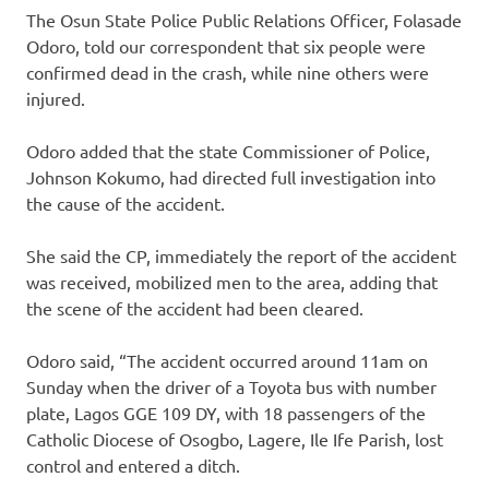
The Osun State Police Public Relations Officer, Folasade
Odoro, told our correspondent that six people were
confirmed dead in the crash, while nine others were
injured.
Odoro added that the state Commissioner of Police,
Johnson Kokumo, had directed full investigation into
the cause of the accident.
She said the CP, immediately the report of the accident
was received, mobilized men to the area, adding that
the scene of the accident had been cleared.
Odoro said, “The accident occurred around 11am on
Sunday when the driver of a Toyota bus with number
plate, Lagos GGE 109 DY, with 18 passengers of the
Catholic Diocese of Osogbo, Lagere, Ile Ife Parish, lost
control and entered a ditch.