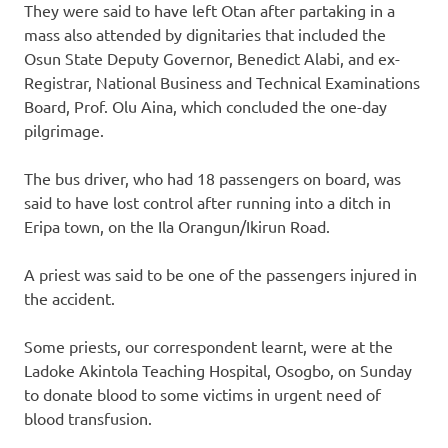
They were said to have left Otan after partaking in a
mass also attended by dignitaries that included the
Osun State Deputy Governor, Benedict Alabi, and ex-
Registrar, National Business and Technical Examinations
Board, Prof. Olu Aina, which concluded the one-day
pilgrimage.
The bus driver, who had 18 passengers on board, was
said to have lost control after running into a ditch in
Eripa town, on the Ila Orangun/Ikirun Road.
A priest was said to be one of the passengers injured in
the accident.
Some priests, our correspondent learnt, were at the
Ladoke Akintola Teaching Hospital, Osogbo, on Sunday
to donate blood to some victims in urgent need of
blood transfusion.