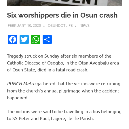
Six worshippers die in Osun crash
FEBRUARY 10, 2020
OSUNDOTLIFE
NEWS
Facebook
Twitter
WhatsApp
Share
Tragedy struck on Sunday after six members of the
Catholic Diocese of Osogbo, in the Otan Ayegbaju area
of Osun State, died in a fatal road crash.
PUNCH Metro
gathered that the victims were returning
from the church’s annual pilgrimage when the accident
happened.
The victims were said to be travelling in a bus belonging
to SS Peter and Paul, Lagere, Ile Ife Parish.