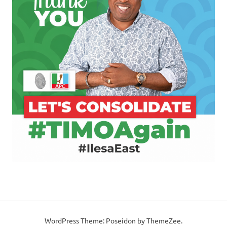
WordPress Theme: Poseidon by ThemeZee.