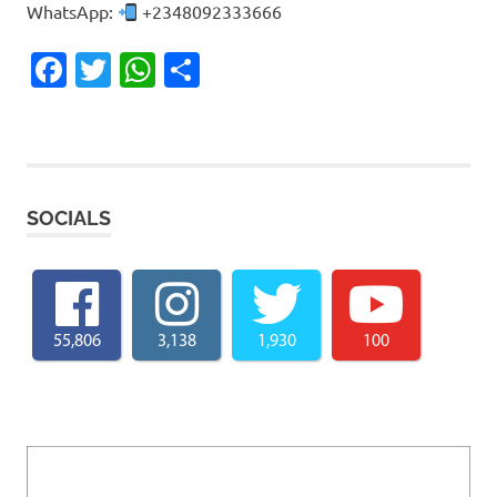
WhatsApp:
+2348092333666
Facebook
Twitter
WhatsApp
Share
SOCIALS
55,806
3,138
1,930
100