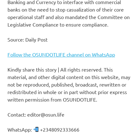
Banking and Currency to interface with commercial
banks on the need to stop casualization of their core
operational staff and also mandated the Committee on
Legislative Compliance to ensure compliance.
Source: Daily Post
Follow the OSUNDOTLIFE channel on WhatsApp
Kindly share this story | All rights reserved. This
material, and other digital content on this website, may
not be reproduced, published, broadcast, rewritten or
redistributed in whole or in part without prior express
written permission from OSUNDOTLIFE.
Contact: editor@osun.life
WhatsApp:
+2348092333666