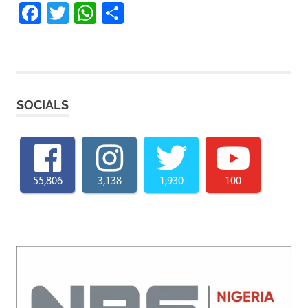
Facebook
Twitter
WhatsApp
Share
SOCIALS
55,806
3,138
1,930
100