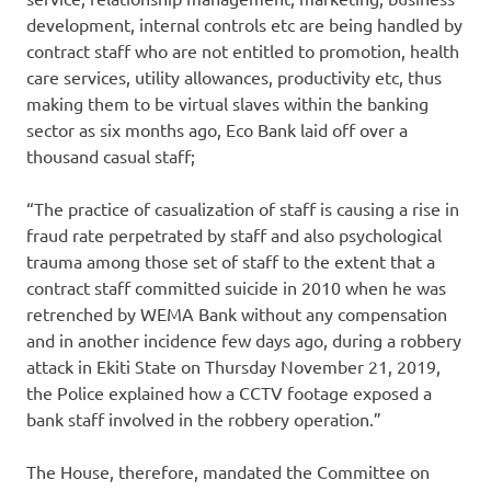
development, internal controls etc are being handled by
contract staff who are not entitled to promotion, health
care services, utility allowances, productivity etc, thus
making them to be virtual slaves within the banking
sector as six months ago, Eco Bank laid off over a
thousand casual staff;
“The practice of casualization of staff is causing a rise in
fraud rate perpetrated by staff and also psychological
trauma among those set of staff to the extent that a
contract staff committed suicide in 2010 when he was
retrenched by WEMA Bank without any compensation
and in another incidence few days ago, during a robbery
attack in Ekiti State on Thursday November 21, 2019,
the Police explained how a CCTV footage exposed a
bank staff involved in the robbery operation.”
The House, therefore, mandated the Committee on