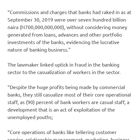
“Commissions and charges that banks had raked in as at
September 30, 2019 were over seven hundred billion
naira (N700,000,000,000), without considering money
generated from loans, advances and other portfolio
investments of the banks, evidencing the lucrative
nature of banking business.”
The lawmaker linked uptick in fraud in the banking
sector to the casualization of workers in the sector.
“Despite the huge profits being made by commercial
banks, they still casualize most of their core operational
staff, as (90) percent of bank workers are casual staff, a
development that is an act of exploitation of the
unemployed youths;
“Core operations of banks like tellering customer
service, relationship management, marketing, business