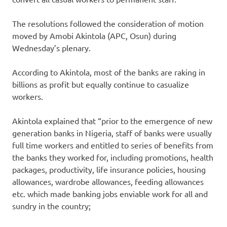
The resolutions followed the consideration of motion
moved by Amobi Akintola (APC, Osun) during
Wednesday’s plenary.
According to Akintola, most of the banks are raking in
billions as profit but equally continue to casualize
workers.
Akintola explained that “prior to the emergence of new
generation banks in Nigeria, staff of banks were usually
full time workers and entitled to series of benefits from
the banks they worked for, including promotions, health
packages, productivity, life insurance policies, housing
allowances, wardrobe allowances, feeding allowances
etc. which made banking jobs enviable work for all and
sundry in the country;