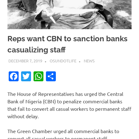
Reps want CBN to sanction banks
casualizing staff
DECEMBER 7, 2019
OSUNDOTLIFE
NEWS
Facebook
Twitter
WhatsApp
Share
The House of Representatives has urged the Central
Bank of Nigeria (CBN) to penalize commercial banks
that fail to convert all casual workers to permanent staff
without delay.
The Green Chamber urged all commercial banks to
convert all casual workers to permanent staff.