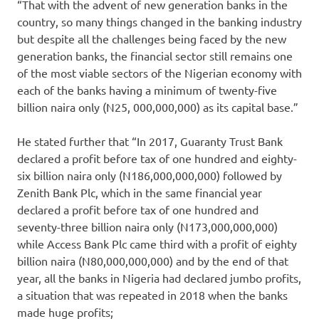
“That with the advent of new generation banks in the
country, so many things changed in the banking industry
but despite all the challenges being faced by the new
generation banks, the financial sector still remains one
of the most viable sectors of the Nigerian economy with
each of the banks having a minimum of twenty-five
billion naira only (N25, 000,000,000) as its capital base.”
He stated further that “In 2017, Guaranty Trust Bank
declared a profit before tax of one hundred and eighty-
six billion naira only (N186,000,000,000) followed by
Zenith Bank Plc, which in the same financial year
declared a profit before tax of one hundred and
seventy-three billion naira only (N173,000,000,000)
while Access Bank Plc came third with a profit of eighty
billion naira (N80,000,000,000) and by the end of that
year, all the banks in Nigeria had declared jumbo profits,
a situation that was repeated in 2018 when the banks
made huge profits;