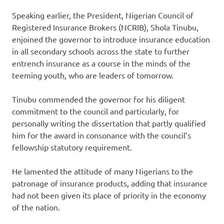
Speaking earlier, the President, Nigerian Council of
Registered Insurance Brokers (NCRIB), Shola Tinubu,
enjoined the governor to introduce insurance education
in all secondary schools across the state to further
entrench insurance as a course in the minds of the
teeming youth, who are leaders of tomorrow.
Tinubu commended the governor for his diligent
commitment to the council and particularly, for
personally writing the dissertation that partly qualified
him for the award in consonance with the council’s
fellowship statutory requirement.
He lamented the attitude of many Nigerians to the
patronage of insurance products, adding that insurance
had not been given its place of priority in the economy
of the nation.