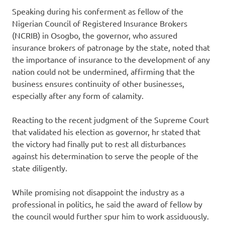
Speaking during his conferment as fellow of the
Nigerian Council of Registered Insurance Brokers
(NCRIB) in Osogbo, the governor, who assured
insurance brokers of patronage by the state, noted that
the importance of insurance to the development of any
nation could not be undermined, affirming that the
business ensures continuity of other businesses,
especially after any form of calamity.
Reacting to the recent judgment of the Supreme Court
that validated his election as governor, hr stated that
the victory had finally put to rest all disturbances
against his determination to serve the people of the
state diligently.
While promising not disappoint the industry as a
professional in politics, he said the award of fellow by
the council would further spur him to work assiduously.