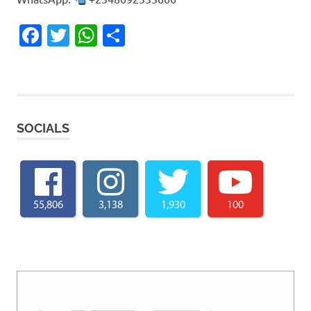
Facebook
Twitter
WhatsApp
Share
SOCIALS
55,806
3,138
1,930
100