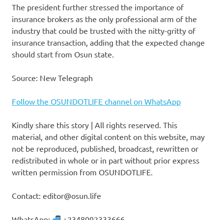
The president further stressed the importance of
insurance brokers as the only professional arm of the
industry that could be trusted with the nitty-gritty of
insurance transaction, adding that the expected change
should start from Osun state.
Source: New Telegraph
Follow the OSUNDOTLIFE channel on WhatsApp
Kindly share this story | All rights reserved. This
material, and other digital content on this website, may
not be reproduced, published, broadcast, rewritten or
redistributed in whole or in part without prior express
written permission from OSUNDOTLIFE.
Contact: editor@osun.life
WhatsApp:
+2348092333666