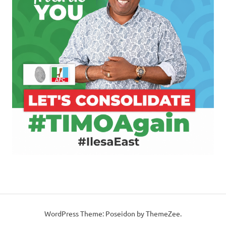
WordPress Theme: Poseidon by ThemeZee.