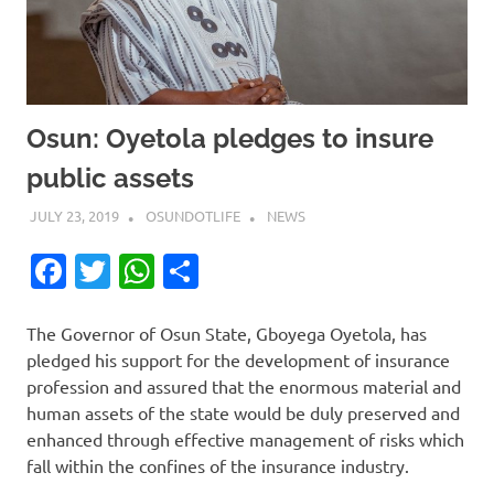
Osun: Oyetola pledges to insure
public assets
JULY 23, 2019
OSUNDOTLIFE
NEWS
Facebook
Twitter
WhatsApp
Share
The Governor of Osun State, Gboyega Oyetola, has
pledged his support for the development of insurance
profession and assured that the enormous material and
human assets of the state would be duly preserved and
enhanced through effective management of risks which
fall within the confines of the insurance industry.