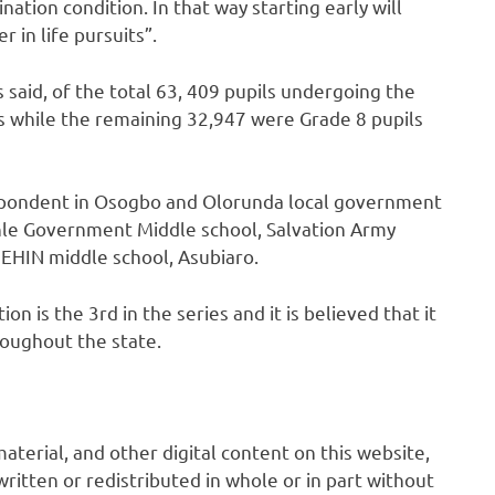
tion condition. In that way starting early will
 in life pursuits”.
said, of the total 63, 409 pupils undergoing the
s while the remaining 32,947 were Grade 8 pupils
espondent in Osogbo and Olorunda local government
enle Government Middle school, Salvation Army
EHIN middle school, Asubiaro.
n is the 3rd in the series and it is believed that it
oughout the state.
 material, and other digital content on this website,
ritten or redistributed in whole or in part without