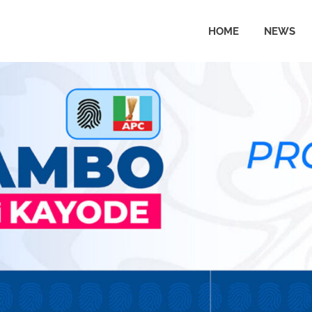
HOME
NEWS