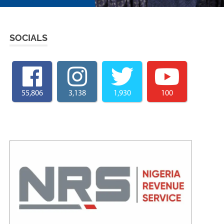
SOCIALS
55,806
3,138
1,930
100