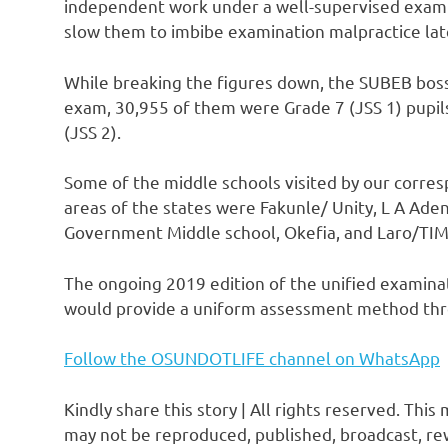
independent work under a well-supervised examina
slow them to imbibe examination malpractice later
While breaking the figures down, the SUBEB boss 
exam, 30,955 of them were Grade 7 (JSS 1) pupil
(JSS 2).
Some of the middle schools visited by our corr
areas of the states were Fakunle/ Unity, L A Ad
Government Middle school, Okefia, and Laro/TIM
The ongoing 2019 edition of the unified examinatio
would provide a uniform assessment method thr
Follow the OSUNDOTLIFE channel on WhatsApp
Kindly share this story | All rights reserved. This
may not be reproduced, published, broadcast, rew