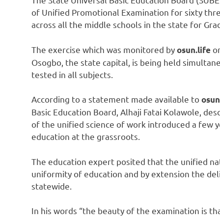
of Unified Promotional Examination for sixty thr
across all the middle schools in the state for Gra
The exercise which was monitored by
on
osun.life
Osogbo, the state capital, is being held simultan
tested in all subjects.
According to a statement made available to
osun
Basic Education Board, Alhaji Fatai Kolawole, des
of the unified science of work introduced a few y
education at the grassroots.
The education expert posited that the unified n
uniformity of education and by extension the del
statewide.
In his words “the beauty of the examination is t