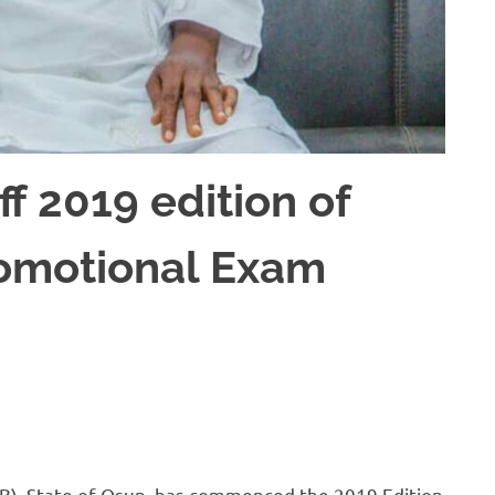
f 2019 edition of
romotional Exam
EB), State of Osun, has commenced the 2019 Edition