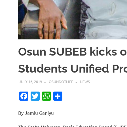
Osun SUBEB kicks of
Students Unified P
JULY 16, 2019
OSUNDOTLIFE
NEWS
Facebook
Twitter
WhatsApp
Share
By Jamiu Ganiyu
The State Universal Basic Education Board (SUB