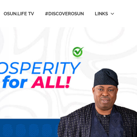
OSUN.LIFE TV
#DISCOVEROSUN
LINKS