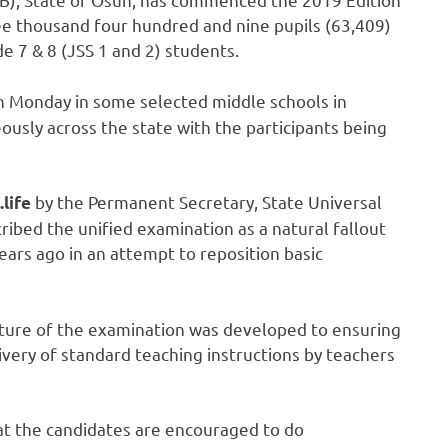
ee thousand four hundred and nine pupils (63,409)
de 7 & 8 (JSS 1 and 2) students.
 Monday in some selected middle schools in
eously across the state with the participants being
by the Permanent Secretary, State Universal
.life
cribed the unified examination as a natural fallout
ears ago in an attempt to reposition basic
ature of the examination was developed to ensuring
ivery of standard teaching instructions by teachers
hat the candidates are encouraged to do