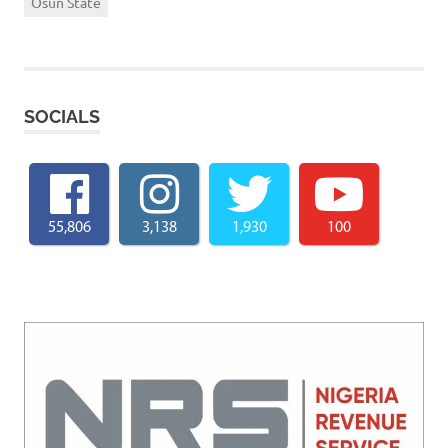
Osun State
SOCIALS
55,806
3,138
1,930
100