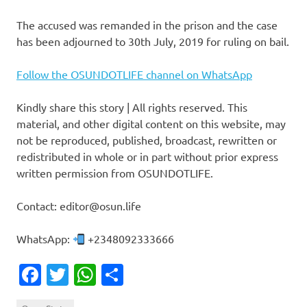
The accused was remanded in the prison and the case
has been adjourned to 30th July, 2019 for ruling on bail.
Follow the OSUNDOTLIFE channel on WhatsApp
Kindly share this story | All rights reserved. This
material, and other digital content on this website, may
not be reproduced, published, broadcast, rewritten or
redistributed in whole or in part without prior express
written permission from OSUNDOTLIFE.
Contact: editor@osun.life
WhatsApp:
+2348092333666
Facebook
Twitter
WhatsApp
Share