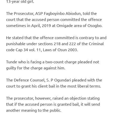
13-year old girl.
The Prosecutor, ASP Fagboyinbo Abiodun, told the
court that the accused person committed the offence
sometimes in April, 2019 at Omigade area of Osogbo.
He stated that the offence committed is contrary to and
punishable under sections 218 and 222 of the Criminal
code Cap 34 vol. 11, Laws of Osun 2003.
Tunde who is facing a two-count charge pleaded not
guilty for the charge against him.
The Defence Counsel, S. P Ogundari pleaded with the
court to grant his client bail in the most liberal terms.
The prosecutor, however, raised an objection stating
that if the accused person is granted bail, it will send
another meaning to the public.