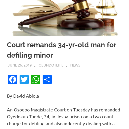
Court remands 34-yr-old man for
defiling minor
JUNE 26, 2019
OSUNDOTLIFE
NEWS
Facebook
Twitter
WhatsApp
Share
By David Abiola
An Osogbo Magistrate Court on Tuesday has remanded
Oyedokun Tunde, 34, in Ilesha prison on a two count
charge for defiling and also indecently dealing with a