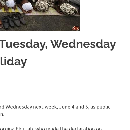
s Tuesday, Wednesday
liday
d Wednesday next week, June 4 and 5, as public
n.
eorgina Ehuriah, who made the declaration on