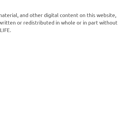
 material, and other digital content on this website,
ritten or redistributed in whole or in part without
LIFE.