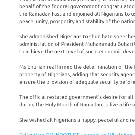
behalf of the federal government congratulated 
the Ramadan Fast and enjoined all Nigerians to us
peace, unity, prosperity and stability of the natio
She admonished Nigerians to shun hate speeches 
administration of President Muhammadu Buhari to
to achieve the next level of socio-economic dev
Ms Ehuriah reaffirmed the determination of the 
property of Nigerians, adding that security agen
ensure the provision of adequate security before,
The official restated government’s desire for all 
during the Holy Month of Ramadan to live a life of
She wished all Nigerians a happy, peaceful and rew
Follow the OSUNDOTLIFE channel on WhatsApp