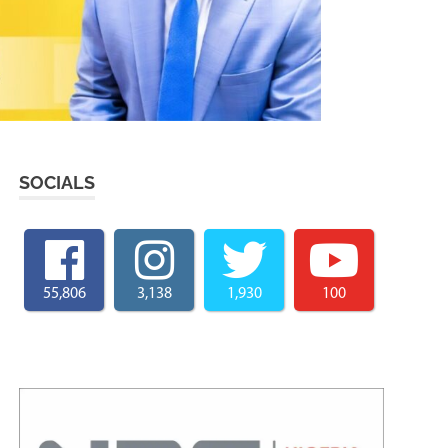
SOCIALS
55,806
3,138
1,930
100