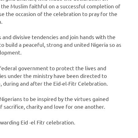
the Muslim faithful on a successful completion of
e the occasion of the celebration to pray for the
n.
and divisive tendencies and join hands with the
 build a peaceful, strong and united Nigeria so as
elopment.
federal government to protect the lives and
cies under the ministry have been directed to
 during and after the Eid-el-Fitr Celebration.
Nigerians to be inspired by the virtues gained
 sacrifice, charity and love for one another.
arding Eid -el Fitr celebration.