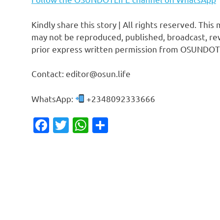
Kindly share this story | All rights reserved. This
may not be reproduced, published, broadcast, rew
prior express written permission from OSUNDOT
Contact: editor@osun.life
WhatsApp:
+2348092333666
Facebook
Twitter
WhatsApp
Share