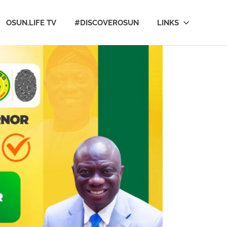
OSUN.LIFE TV
#DISCOVEROSUN
LINKS