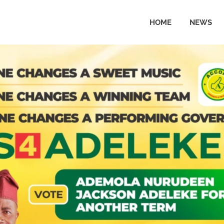
HOME
NEWS