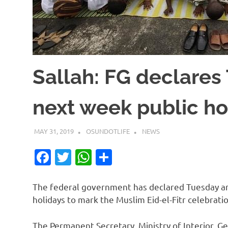
Sallah: FG declare
next week public ho
MAY 31, 2019
OSUNDOTLIFE
NEWS
Facebook
Twitter
WhatsApp
Share
The federal government has declared Tuesday an
holidays to mark the Muslim Eid-el-Fitr celebratio
The Permanent Secretary, Ministry of Interior, G