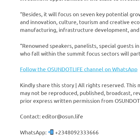
“Besides, it will focus on seven key potential gro
and innovation, culture, tourism and creative ec
manufacturing, infrastructure development, an
“Renowned speakers, panelists, special guests in 
who fall within the summit focus sectors will part
Follow the OSUNDOTLIFE channel on WhatsApp
Kindly share this story | All rights reserved. This
may not be reproduced, published, broadcast, rew
prior express written permission from OSUNDOT
Contact: editor@osun.life
WhatsApp:
+2348092333666