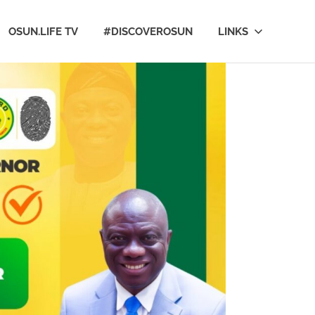
OSUN.LIFE TV
#DISCOVEROSUN
LINKS