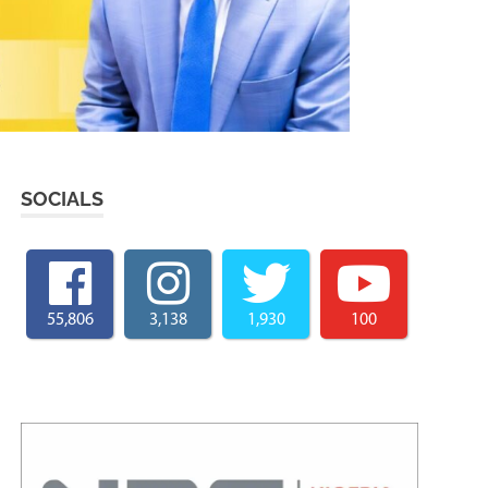
SOCIALS
55,806
3,138
1,930
100