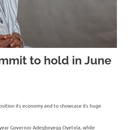
mit to hold in June
osition its economy and to showcase its huge
t year Governor Adegboyega Oyetola, while