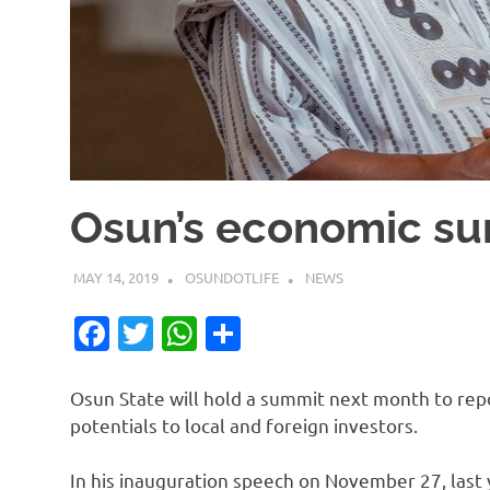
Osun’s economic sum
MAY 14, 2019
OSUNDOTLIFE
NEWS
Facebook
Twitter
WhatsApp
Share
Osun State will hold a summit next month to rep
potentials to local and foreign investors.
In his inauguration speech on November 27, las