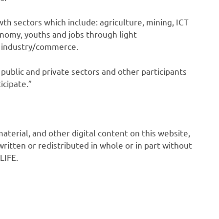
wth sectors which include: agriculture, mining, ICT
onomy, youths and jobs through light
d industry/commerce.
public and private sectors and other participants
icipate.”
 material, and other digital content on this website,
ritten or redistributed in whole or in part without
LIFE.