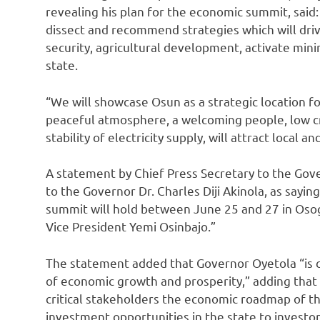
revealing his plan for the economic summit, said:
dissect and recommend strategies which will dr
security, agricultural development, activate mini
state.
“We will showcase Osun as a strategic location fo
peaceful atmosphere, a welcoming people, low c
stability of electricity supply, will attract local a
A statement by Chief Press Secretary to the Gove
to the Governor Dr. Charles Diji Akinola, as say
summit will hold between June 25 and 27 in Osogbo
Vice President Yemi Osinbajo.”
The statement added that Governor Oyetola “is 
of economic growth and prosperity,” adding that 
critical stakeholders the economic roadmap of t
investment opportunities in the state to investor