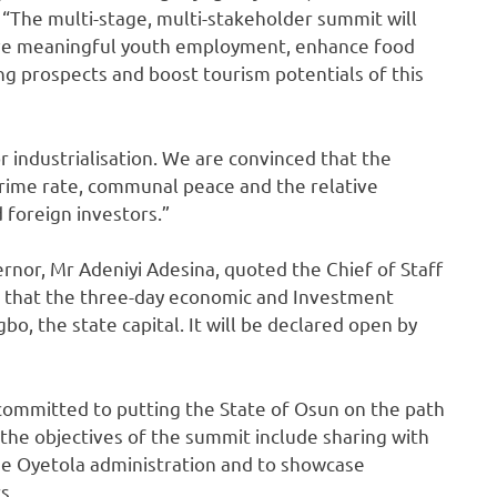
 “The multi-stage, multi-stakeholder summit will
ive meaningful youth employment, enhance food
ng prospects and boost tourism potentials of this
r industrialisation. We are convinced that the
rime rate, communal peace and the relative
nd foreign investors.”
rnor, Mr Adeniyi Adesina, quoted the Chief of Staff
ing that the three-day economic and Investment
, the state capital. It will be declared open by
committed to putting the State of Osun on the path
the objectives of the summit include sharing with
he Oyetola administration and to showcase
s.