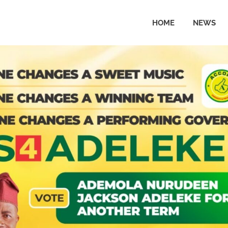
HOME
NEWS