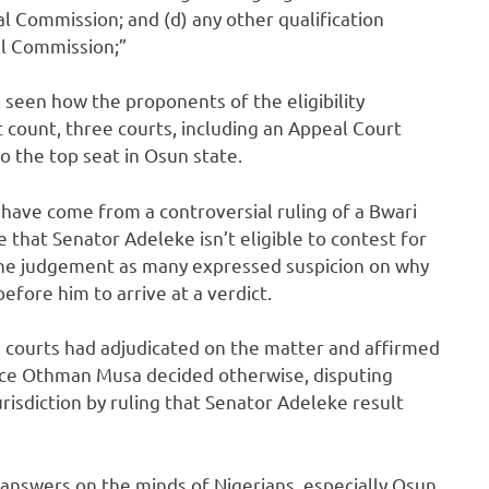
l Commission; and (d) any other qualification
al Commission;”
e seen how the proponents of the eligibility
st count, three courts, including an Appeal Court
o the top seat in Osun state.
have come from a controversial ruling of a Bwari
 that Senator Adeleke isn’t eligible to contest for
d the judgement as many expressed suspicion on why
fore him to arrive at a verdict.
 courts had adjudicated on the matter and affirmed
tice Othman Musa decided otherwise, disputing
isdiction by ruling that Senator Adeleke result
answers on the minds of Nigerians, especially Osun