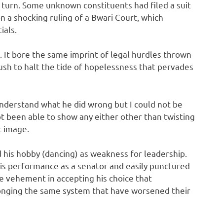
 turn. Some unknown constituents had filed a suit
on a shocking ruling of a Bwari Court, which
ials.
s. It bore the same imprint of legal hurdles thrown
push to halt the tide of hopelessness that pervades
understand what he did wrong but I could not be
t been able to show any either other than twisting
c image.
ed his hobby (dancing) as weakness for leadership.
s performance as a senator and easily punctured
e vehement in accepting his choice that
longing the same system that have worsened their