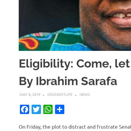
Eligibility: Come, l
By Ibrahim Sarafa
MAY 4, 2019
OSUNDOTLIFE
NEWS
Facebook
Twitter
WhatsApp
Share
On Friday, the plot to distract and frustrate Sen