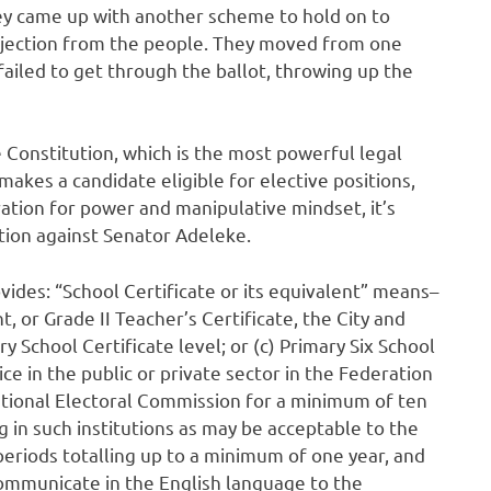
ey came up with another scheme to hold on to
jection from the people. They moved from one
 failed to get through the ballot, throwing up the
e Constitution, which is the most powerful legal
akes a candidate eligible for elective positions,
ration for power and manipulative mindset, it’s
stion against Senator Adeleke.
vides: “School Certificate or its equivalent” means–
t, or Grade II Teacher’s Certificate, the City and
y School Certificate level; or (c) Primary Six School
ice in the public or private sector in the Federation
ational Electoral Commission for a minimum of ten
g in such institutions as may be acceptable to the
eriods totalling up to a minimum of one year, and
 communicate in the English language to the