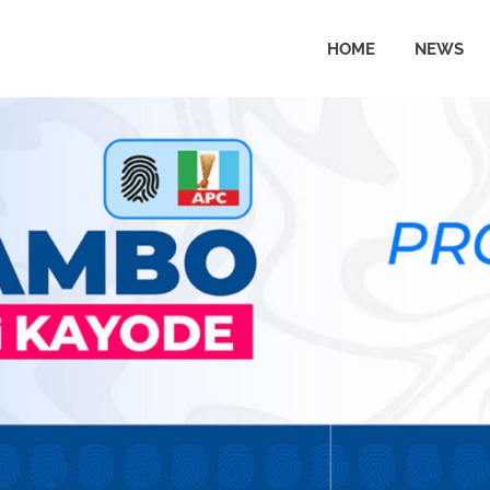
HOME
NEWS