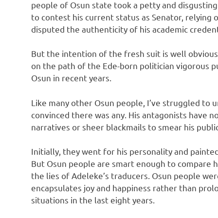
people of Osun state took a petty and disgusting
to contest his current status as Senator, relying 
disputed the authenticity of his academic credent
But the intention of the fresh suit is well obviou
on the path of the Ede-born politician vigorous 
Osun in recent years.
Like many other Osun people, I’ve struggled to 
convinced there was any. His antagonists have no
narratives or sheer blackmails to smear his publi
Initially, they went for his personality and paint
But Osun people are smart enough to compare hi
the lies of Adeleke’s traducers. Osun people wer
encapsulates joy and happiness rather than pro
situations in the last eight years.