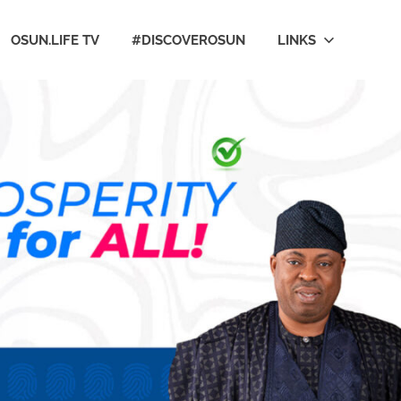
OSUN.LIFE TV
#DISCOVEROSUN
LINKS