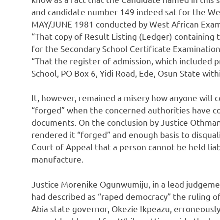
and candidate number 149 indeed sat for the Wes
MAY/JUNE 1981 conducted by West African Exami
“That copy of Result Listing (Ledger) containing 
for the Secondary School Certificate Examinatio
“That the register of admission, which included
School, PO Box 6, Yidi Road, Ede, Osun State wit
It, however, remained a misery how anyone will 
“forged” when the concerned authorities have com
documents. On the conclusion by Justice Othman 
rendered it “forged” and enough basis to disqual
Court of Appeal that a person cannot be held lia
manufacture.
Justice Morenike Ogunwumiju, in a lead judgeme
had described as “raped democracy” the ruling o
Abia state governor, Okezie Ikpeazu, erroneously