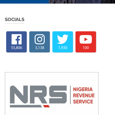
SOCIALS
55,806
3,138
1,930
100