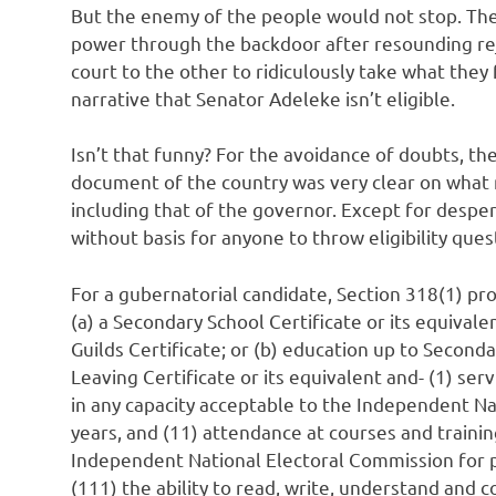
But the enemy of the people would not stop. Th
power through the backdoor after resounding re
court to the other to ridiculously take what they
narrative that Senator Adeleke isn’t eligible.
Isn’t that funny? For the avoidance of doubts, th
document of the country was very clear on what m
including that of the governor. Except for despe
without basis for anyone to throw eligibility que
For a gubernatorial candidate, Section 318(1) pro
(a) a Secondary School Certificate or its equivalen
Guilds Certificate; or (b) education up to Secondar
Leaving Certificate or its equivalent and- (1) serv
in any capacity acceptable to the Independent N
years, and (11) attendance at courses and trainin
Independent National Electoral Commission for p
(111) the ability to read, write, understand and