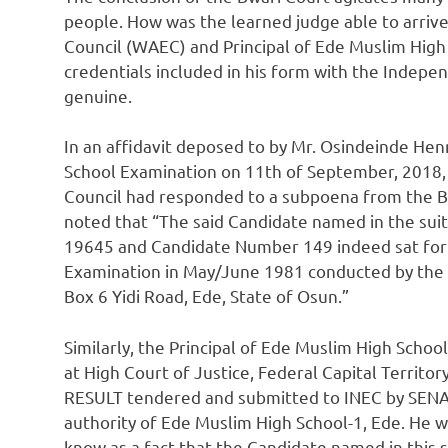
people. How was the learned judge able to arrive
Council (WAEC) and Principal of Ede Muslim Hig
credentials included in his form with the Indep
genuine.
In an affidavit deposed to by Mr. Osindeinde He
School Examination on 11th of September, 2018,
Council had responded to a subpoena from the Bwa
noted that “The said Candidate named in the s
19645 and Candidate Number 149 indeed sat for 
Examination in May/June 1981 conducted by the C
Box 6 Yidi Road, Ede, State of Osun.”
Similarly, the Principal of Ede Muslim High Schoo
at High Court of Justice, Federal Capital Terri
RESULT tendered and submitted to INEC by SE
authority of Ede Muslim High School-1, Ede. He we
know as a fact that the Candidate named in this