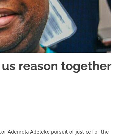
et us reason together
ator Ademola Adeleke pursuit of justice for the