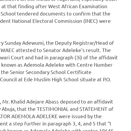
 at that finding after West African Examination
h School tendered documents to confirm that the
endent National Electoral Commission (INEC) were
nry Sunday Adewumi, the Deputy Registrar/Head of
 WAEC attested to Senator Adeleke’s result. The
ri Court and had in paragraph (3i) of the affidavit
uit known as Ademola Adeleke with Centre Number
the Senior Secondary School Certificate
ouncil at Ede Muslim High School situate at P.O.
l, Mr. Khalid Adejare Abass deposed to an affidavit
tory Abuja, that the TESTIMONIAL and STATEMENT of
NATOR ADEMOLA ADELEKE were issued by the
nt a step further in paragraph 3, 4, and 5 that “I
 suit known as Ademola Adeleke with centre 19645