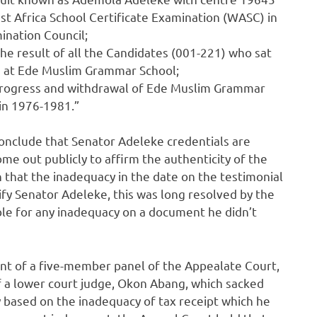
t Africa School Certificate Examination (WASC) in
nation Council;
the result of all the Candidates (001-221) who sat
n at Ede Muslim Grammar School;
 progress and withdrawal of Ede Muslim Grammar
hin 1976-1981.”
conclude that Senator Adeleke credentials are
e out publicly to affirm the authenticity of the
that the inadequacy in the date on the testimonial
ify Senator Adeleke, this was long resolved by the
ble for any inadequacy on a document he didn’t
nt of a five-member panel of the Appealate Court,
f a lower court judge, Okon Abang, which sacked
 based on the inadequacy of tax receipt which he