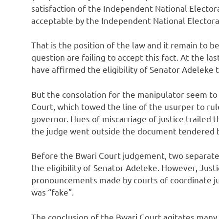
satisfaction of the Independent National Electora
acceptable by the Independent National Elector
That is the position of the law and it remain to b
question are failing to accept this fact. At the la
have affirmed the eligibility of Senator Adeleke t
But the consolation for the manipulator seem to 
Court, which towed the line of the usurper to rule
governor. Hues of miscarriage of justice traile
the judge went outside the document tendered be
Before the Bwari Court judgement, two separate
the eligibility of Senator Adeleke. However, Jus
pronouncements made by courts of coordinate jur
was “fake”.
The conclusion of the Bwari Court agitates many 