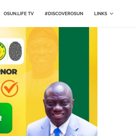
OSUN.LIFE TV
#DISCOVEROSUN
LINKS