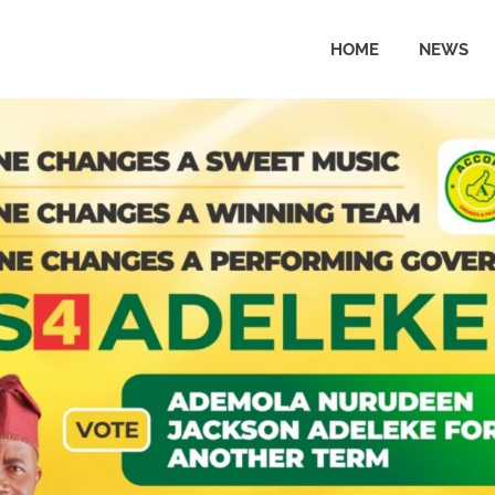
HOME
NEWS