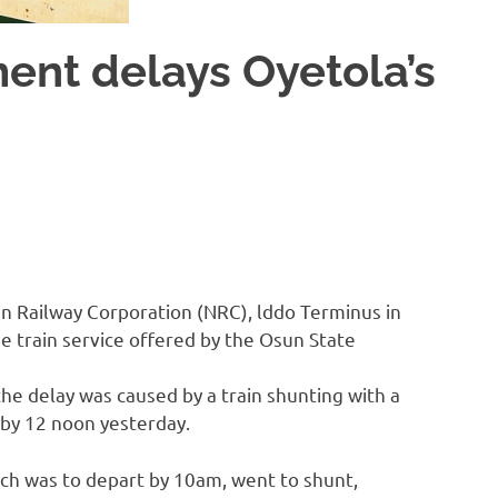
ment delays Oyetola’s
ian Railway Corporation (NRC), lddo Terminus in
 train service offered by the Osun State
he delay was caused by a train shunting with a
 by 12 noon yesterday.
ch was to depart by 10am, went to shunt,