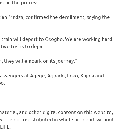
ed in the process.
tian Madza, confirmed the derailment, saying the
e train will depart to Osogbo. We are working hard
 two trains to depart.
 they will embark on its journey.”
assengers at Agege, Agbado, ljoko, Kajola and
bo.
 material, and other digital content on this website,
ritten or redistributed in whole or in part without
LIFE.