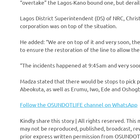
“overtake” the Lagos-Kano bound one, but derail
Lagos District Superintendent (DS) of NRC, Chris
corporation was on top of the situation.
He added: “We are on top of it and very soon, th
to ensure the restoration of the line to allow the
“The incidents happened at 9:45am and very soon,
Madza stated that there would be stops to pick p
Abeokuta, as well as Erumu, Iwo, Ede and Oshog
Follow the OSUNDOTLIFE channel on WhatsApp
Kindly share this story | All rights reserved. This
may not be reproduced, published, broadcast, rew
prior express written permission from OSUNDOT