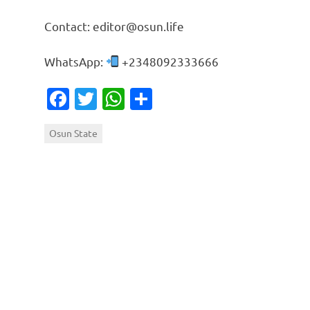
Contact: editor@osun.life
WhatsApp:
+2348092333666
Facebook
Twitter
WhatsApp
Share
Osun State