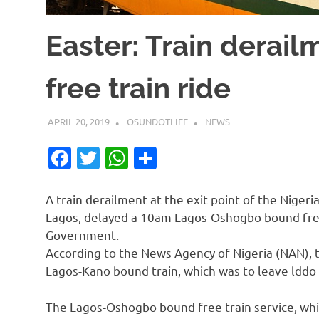
Easter: Train derail
free train ride
APRIL 20, 2019
OSUNDOTLIFE
NEWS
Facebook
Twitter
WhatsApp
Share
A train derailment at the exit point of the Niger
Lagos, delayed a 10am Lagos-Oshogbo bound free
Government.
According to the News Agency of Nigeria (NAN), t
Lagos-Kano bound train, which was to leave lddo
The Lagos-Oshogbo bound free train service, whi