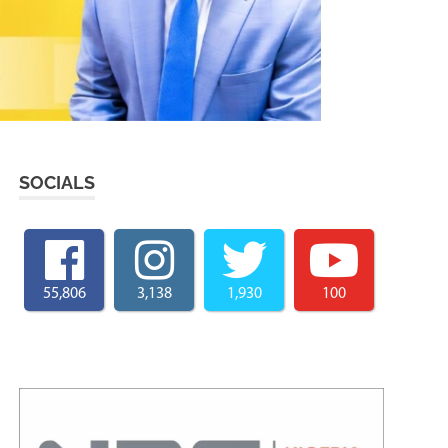
SOCIALS
55,806
3,138
1,930
100