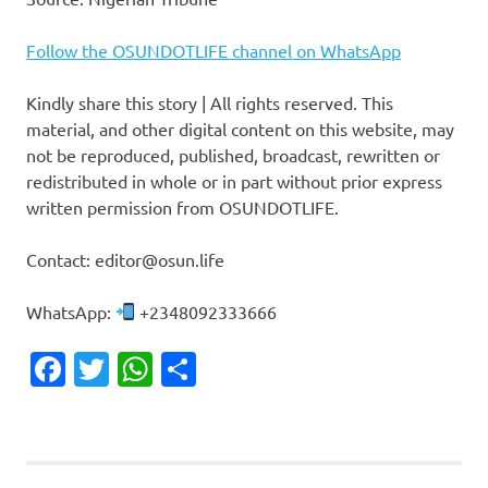
Follow the OSUNDOTLIFE channel on WhatsApp
Kindly share this story | All rights reserved. This
material, and other digital content on this website, may
not be reproduced, published, broadcast, rewritten or
redistributed in whole or in part without prior express
written permission from OSUNDOTLIFE.
Contact: editor@osun.life
WhatsApp:
+2348092333666
Facebook
Twitter
WhatsApp
Share