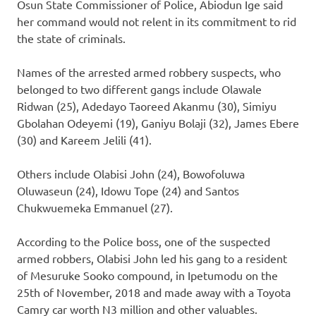
Osun State Commissioner of Police, Abiodun Ige said
her command would not relent in its commitment to rid
the state of criminals.
Names of the arrested armed robbery suspects, who
belonged to two different gangs include Olawale
Ridwan (25), Adedayo Taoreed Akanmu (30), Simiyu
Gbolahan Odeyemi (19), Ganiyu Bolaji (32), James Ebere
(30) and Kareem Jelili (41).
Others include Olabisi John (24), Bowofoluwa
Oluwaseun (24), Idowu Tope (24) and Santos
Chukwuemeka Emmanuel (27).
According to the Police boss, one of the suspected
armed robbers, Olabisi John led his gang to a resident
of Mesuruke Sooko compound, in Ipetumodu on the
25th of November, 2018 and made away with a Toyota
Camry car worth N3 million and other valuables.