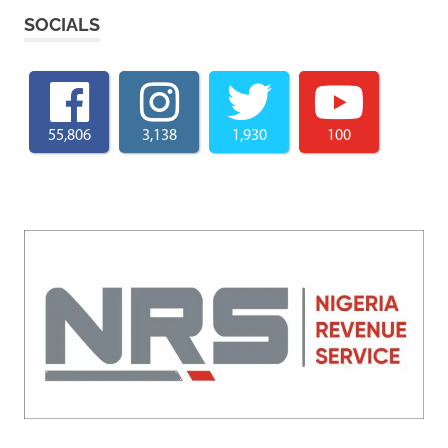
SOCIALS
55,806
3,138
1,930
100