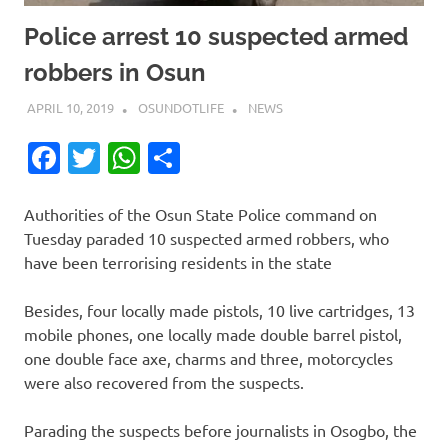
Police arrest 10 suspected armed
robbers in Osun
APRIL 10, 2019
OSUNDOTLIFE
NEWS
Facebook
Twitter
WhatsApp
Share
Authorities of the Osun State Police command on
Tuesday paraded 10 suspected armed robbers, who
have been terrorising residents in the state
Besides, four locally made pistols, 10 live cartridges, 13
mobile phones, one locally made double barrel pistol,
one double face axe, charms and three, motorcycles
were also recovered from the suspects.
Parading the suspects before journalists in Osogbo, the