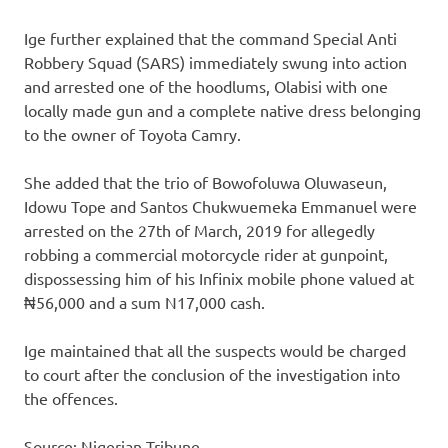
Ige further explained that the command Special Anti
Robbery Squad (SARS) immediately swung into action
and arrested one of the hoodlums, Olabisi with one
locally made gun and a complete native dress belonging
to the owner of Toyota Camry.
She added that the trio of Bowofoluwa Oluwaseun,
Idowu Tope and Santos Chukwuemeka Emmanuel were
arrested on the 27th of March, 2019 for allegedly
robbing a commercial motorcycle rider at gunpoint,
dispossessing him of his Infinix mobile phone valued at
₦56,000 and a sum N17,000 cash.
Ige maintained that all the suspects would be charged
to court after the conclusion of the investigation into
the offences.
Source: Nigerian Tribune