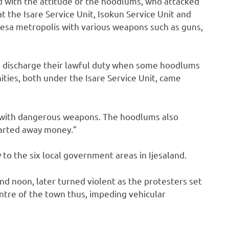
d with the attitude of the hoodlums, who attacked
at the Isare Service Unit, Isokun Service Unit and
Ilesa metropolis with various weapons such as guns,
to discharge their lawful duty when some hoodlums
ies, both under the Isare Service Unit, came
 with dangerous weapons. The hoodlums also
 carted away money.”
to the six local government areas in Ijesaland.
nd noon, later turned violent as the protesters set
entre of the town thus, impeding vehicular