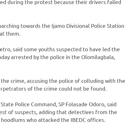
ed during the protest because their drivers failed
rching towards the Ijamo Divisional Police Station
 at them.
tro, said some youths suspected to have led the
day arrested by the police in the Olomilagbala,
the crime, accusing the police of colluding with the
rpetrators of the crime could not be found.
State Police Command, SP Folasade Odoro, said
st of suspects, adding that detectives from the
hoodlums who attacked the IBEDC offices.