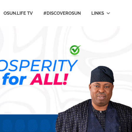
OSUN.LIFE TV
#DISCOVEROSUN
LINKS