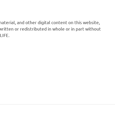
 material, and other digital content on this website,
ritten or redistributed in whole or in part without
LIFE.