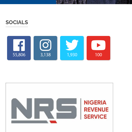
SOCIALS
55,806
3,138
1,930
100