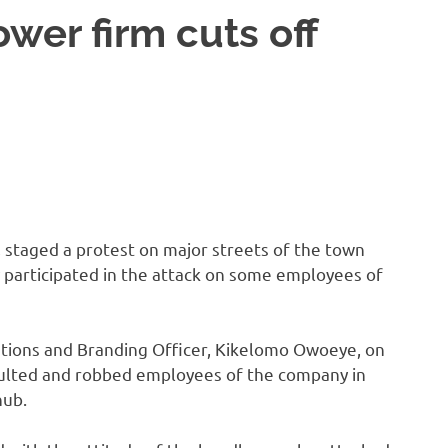
ower firm cuts off
, staged a protest on major streets of the town
 participated in the attack on some employees of
tions and Branding Officer, Kikelomo Owoeye, on
ulted and robbed employees of the company in
hub.