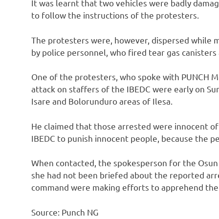
It was learnt that two vehicles were badly damag
to follow the instructions of the protesters.
The protesters were, however, dispersed while ma
by police personnel, who fired tear gas canisters
One of the protesters, who spoke with PUNCH Me
attack on staffers of the IBEDC were early on Sun
Isare and Bolorunduro areas of Ilesa.
He claimed that those arrested were innocent of 
IBEDC to punish innocent people, because the pe
When contacted, the spokesperson for the Osun 
she had not been briefed about the reported arre
command were making efforts to apprehend the 
Source: Punch NG