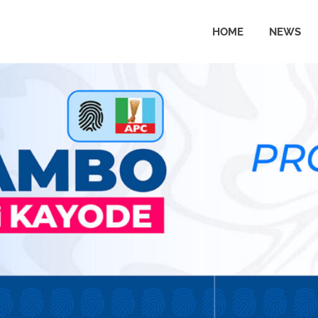
HOME
NEWS