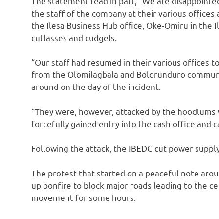
The statement read in part, “We are disappointe
the staff of the company at their various offices 
the Ilesa Business Hub office, Oke-Omiru in the 
cutlasses and cudgels.
“Our staff had resumed in their various offices 
from the Olomilagbala and Bolorunduro communit
around on the day of the incident.
“They were, however, attacked by the hoodlums
forcefully gained entry into the cash office and
Following the attack, the IBEDC cut power supply 
The protest that started on a peaceful note arou
up bonfire to block major roads leading to the c
movement for some hours.