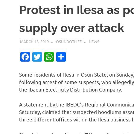
Protest in Ilesa as p
supply over attack
MARCH 18, 2019
OSUNDOTLIFE
NEWS
Facebook
Twitter
WhatsApp
Share
Some residents of Ilesa in Osun State, on Sunday
following arrest of some suspects, who allegedly
the Ibadan Electricity Distribution Company.
A statement by the IBEDC’s Regional Communica
Saturday, claimed that suspected hoodlums assa
three different offices within the Ilesa business 