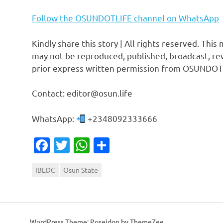
Follow the OSUNDOTLIFE channel on WhatsApp
Kindly share this story | All rights reserved. This
may not be reproduced, published, broadcast, rew
prior express written permission from OSUNDOT
Contact: editor@osun.life
WhatsApp:
+2348092333666
Facebook
Twitter
WhatsApp
Share
IBEDC
Osun State
WordPress Theme: Poseidon by ThemeZee.