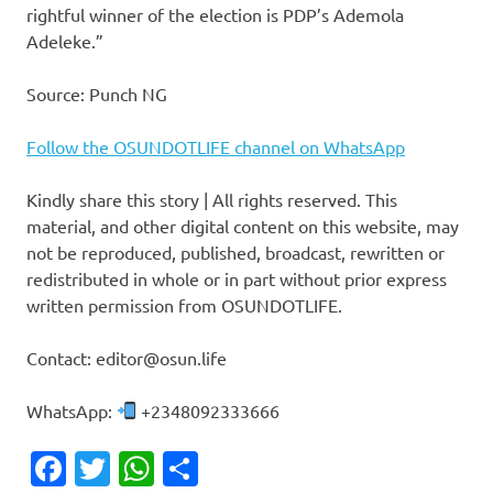
rightful winner of the election is PDP’s Ademola
Adeleke.”
Source: Punch NG
Follow the OSUNDOTLIFE channel on WhatsApp
Kindly share this story | All rights reserved. This
material, and other digital content on this website, may
not be reproduced, published, broadcast, rewritten or
redistributed in whole or in part without prior express
written permission from OSUNDOTLIFE.
Contact: editor@osun.life
WhatsApp:
+2348092333666
Facebook
Twitter
WhatsApp
Share