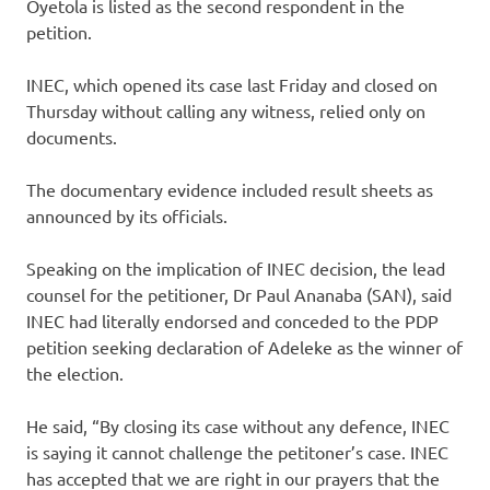
Oyetola is listed as the second respondent in the
petition.
INEC, which opened its case last Friday and closed on
Thursday without calling any witness, relied only on
documents.
The documentary evidence included result sheets as
announced by its officials.
Speaking on the implication of INEC decision, the lead
counsel for the petitioner, Dr Paul Ananaba (SAN), said
INEC had literally endorsed and conceded to the PDP
petition seeking declaration of Adeleke as the winner of
the election.
He said, “By closing its case without any defence, INEC
is saying it cannot challenge the petitoner’s case. INEC
has accepted that we are right in our prayers that the