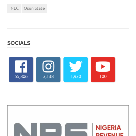
INEC
Osun State
SOCIALS
55,806
3,138
1,930
100