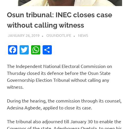
Osun tribunal: INEC closes case
without calling witness
JANUARY 26, 2019
OSUNDOTLIFE
NEWS
Facebook
Twitter
WhatsApp
Share
The Independent National Electoral Commission on
Thursday closed its defence before the Osun State
Governorship Election Tribunal without calling any
witness.
During the hearing, the commission through its counsel,
Adesina Agbede, applied to close its case.
The tribunal also adjourned till January 30 to enable the
Governor of the state, Adegboyega Oyetola, to open his