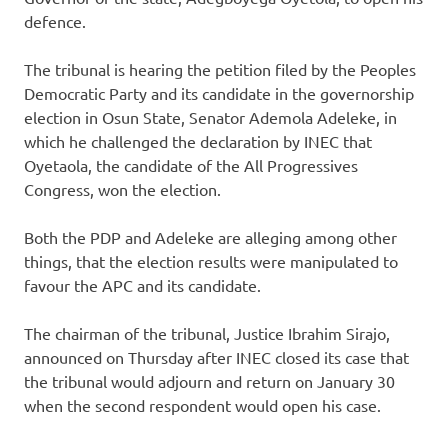
defence.
The tribunal is hearing the petition filed by the Peoples
Democratic Party and its candidate in the governorship
election in Osun State, Senator Ademola Adeleke, in
which he challenged the declaration by INEC that
Oyetaola, the candidate of the All Progressives
Congress, won the election.
Both the PDP and Adeleke are alleging among other
things, that the election results were manipulated to
favour the APC and its candidate.
The chairman of the tribunal, Justice Ibrahim Sirajo,
announced on Thursday after INEC closed its case that
the tribunal would adjourn and return on January 30
when the second respondent would open his case.