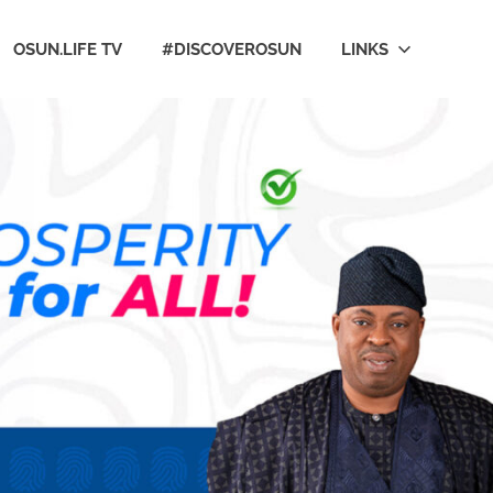
OSUN.LIFE TV
#DISCOVEROSUN
LINKS