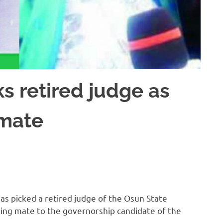
s retired judge as
 mate
s picked a retired judge of the Osun State
ning mate to the governorship candidate of the