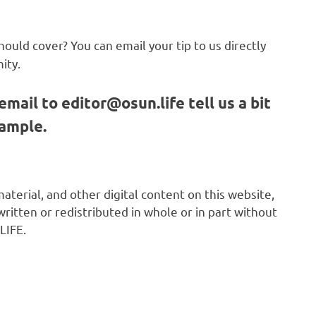
hould cover? You can email your tip to us directly
ity.
email to
editor@osun.life
tell us a bit
sample.
 material, and other digital content on this website,
ritten or redistributed in whole or in part without
LIFE.