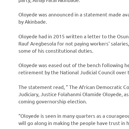
Oloyede was announced in a statement made avai
by Akinbade.
Oloyede had in 2015 written a letter to the Osun
Rauf Aregbesola for not paying workers’ salaries,
some of his constitutional duties.
Oloyede was eased out of the bench following 
retirement by the National Judicial Council over t
The statement read, ” The African Democratic Co
Judiciary, Justice Folahanmi Olamide Oloyede, as 
coming governorship election.
“Oloyede is seen in many quarters as a courageou
will go along in making the people have trust in