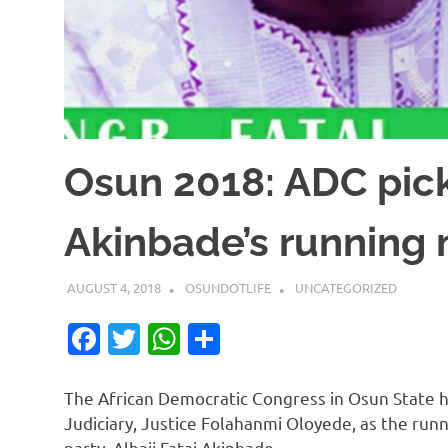
Osun 2018: ADC pick
Akinbade’s running
AUGUST 4, 2018
OSUNDOTLIFE
UNCATEGORIZED
Facebook
Twitter
WhatsApp
Share
The African Democratic Congress in Osun State ha
Judiciary, Justice Folahanmi Oloyede, as the run
party, Alhaji Fatai Akinbade.