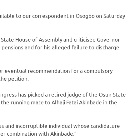
lable to our correspondent in Osogbo on Saturday
 State House of Assembly and criticised Governor
 pensions and for his alleged failure to discharge
her eventual recommendation for a compulsory
he petition.
ngress has picked a retired judge of the Osun State
the running mate to Alhaji Fatai Akinbade in the
s and incorruptible individual whose candidature
 her combination with Akinbade.”