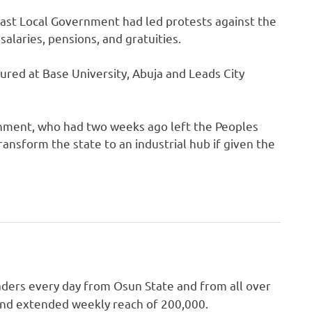
 East Local Government had led protests against the
alaries, pensions, and gratuities.
tured at Base University, Abuja and Leads City
rnment, who had two weeks ago left the Peoples
ansform the state to an industrial hub if given the
ders every day from Osun State and from all over
 and extended weekly reach of 200,000.