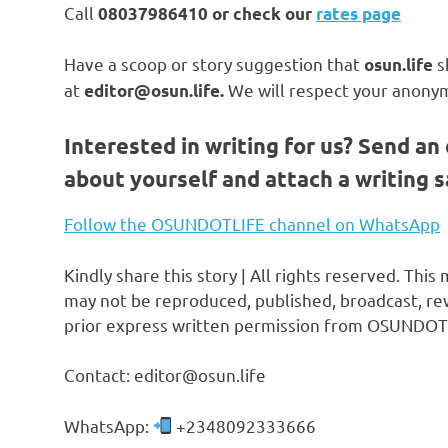
Call
08037986410 or check our
rates page
Have a scoop or story suggestion that
s
osun.life
at
We will respect your anonym
editor@osun.life.
Interested in writing for us?
Send an 
about yourself and attach a writing 
Follow the OSUNDOTLIFE channel on WhatsApp
Kindly share this story | All rights reserved. This
may not be reproduced, published, broadcast, rew
prior express written permission from OSUNDOT
Contact: editor@osun.life
WhatsApp:
+2348092333666