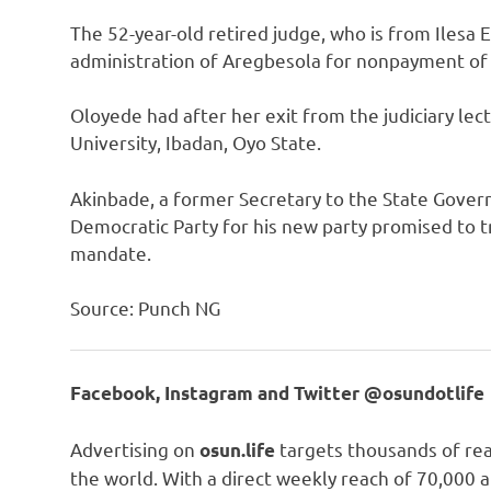
The 52-year-old retired judge, who is from Ilesa
administration of Aregbesola for nonpayment of s
Oloyede had after her exit from the judiciary lec
University, Ibadan, Oyo State.
Akinbade, a former Secretary to the State Gove
Democratic Party for his new party promised to tr
mandate.
Source: Punch NG
Facebook, Instagram and Twitter @osundotlife
Advertising on
targets thousands of rea
osun.life
the world. With a direct weekly reach of 70,000