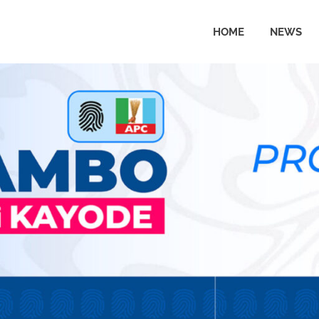
HOME
NEWS