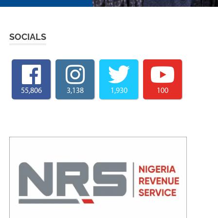
SOCIALS
55,806
3,138
1,930
100