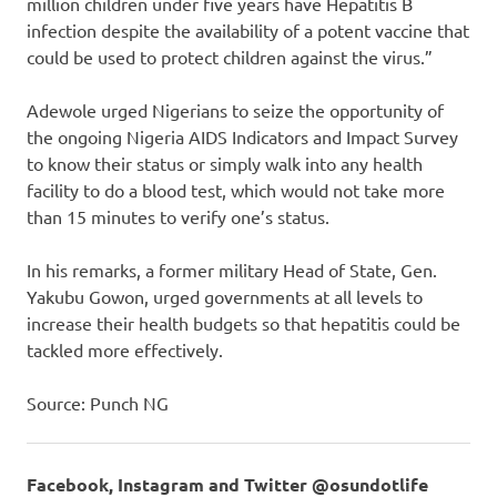
million children under five years have Hepatitis B
infection despite the availability of a potent vaccine that
could be used to protect children against the virus.”
Adewole urged Nigerians to seize the opportunity of
the ongoing Nigeria AIDS Indicators and Impact Survey
to know their status or simply walk into any health
facility to do a blood test, which would not take more
than 15 minutes to verify one’s status.
In his remarks, a former military Head of State, Gen.
Yakubu Gowon, urged governments at all levels to
increase their health budgets so that hepatitis could be
tackled more effectively.
Source: Punch NG
Facebook, Instagram and Twitter @osundotlife