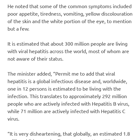
He noted that some of the common symptoms included
poor appetite, tiredness, vomiting, yellow discolouration
of the skin and the white portion of the eye, to mention
but a few.
It is estimated that about 300 million people are living
with viral hepatitis across the world, most of whom are
not aware of their status.
The minister added, “Permit me to add that viral
hepatitis is a global infectious disease and, worldwide,
one in 12 persons is estimated to be living with the
infection. This translates to approximately 292 million
people who are actively infected with Hepatitis B virus,
while 71 million are actively infected with Hepatitis C
virus.
“It is very disheartening, that globally, an estimated 1.8