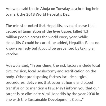
Adewole said this in Abuja on Tuesday at a briefing held
to mark the 2018 World Hepatitis Day.
The minister noted that Hepatitis, a viral disease that
caused inflammation of the liver tissue, killed 1.3
million people across the world every year. While
Hepatitis C could be cured, he added, Hepatitis B has no
known remedy but it could be prevented by taking a
vaccine.
Adewole said, “In our clime, the risk factors include local
circumcision, local uvulectomy and scarification on the
body. Other predisposing factors include surgical
procedures, deliveries that occur at home and blood
transfusion to mention a few. May I inform you that our
target is to eliminate Viral Hepatitis by the year 2030 in
line with the Sustainable Development Goals.”