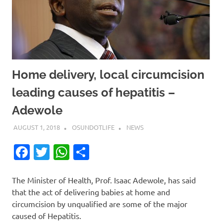
Home delivery, local circumcision
leading causes of hepatitis –
Adewole
AUGUST 1, 2018
OSUNDOTLIFE
NEWS
Facebook
Twitter
WhatsApp
Share
The Minister of Health, Prof. Isaac Adewole, has said
that the act of delivering babies at home and
circumcision by unqualified are some of the major
caused of Hepatitis.