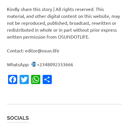
Kindly share this story | All rights reserved. This
material, and other digital content on this website, may
not be reproduced, published, broadcast, rewritten or
redistributed in whole or in part without prior express
written permission from OSUNDOTLIFE.
Contact: editor@osun.life
WhatsApp:
+2348092333666
Facebook
Twitter
WhatsApp
Share
SOCIALS