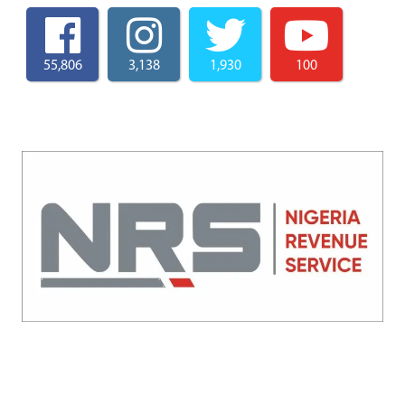
55,806
3,138
1,930
100