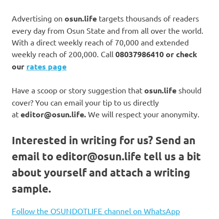
Advertising on
osun.life
targets thousands of readers
every day from Osun State and from all over the world.
With a direct weekly reach of 70,000 and extended
weekly reach of 200,000. Call
08037986410 or check
our
rates page
Have a scoop or story suggestion that
osun.life
should
cover? You can email your tip to us directly
at
editor@osun.life.
We will respect your anonymity.
Interested in writing for us?
Send an
email to
editor@osun.life
tell us a bit
about yourself and attach a writing
sample.
Follow the OSUNDOTLIFE channel on WhatsApp