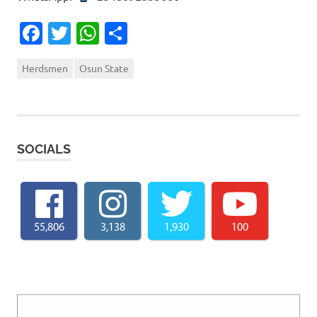
Facebook
Twitter
WhatsApp
Share
Herdsmen
Osun State
SOCIALS
55,806
3,138
1,930
100