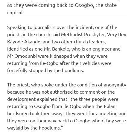
as they were coming back to Osogbo, the state
capital.
Speaking to journalists over the incident, one of the
priests in the church said Methodist Presbyter, Very Rev
Kayode Akande, and two other church leaders,
identified as one Mr. Bankole, who is an engineer and
Mr Omodunbi were kidnapped when they were
returning from Ile-Ogbo after their vehicles were
forcefully stopped by the hoodlums.
The priest, who spoke under the condition of anonymity
because he was not authorised to comment on the
development explained that “the three people were
returning to Osogbo from Ile Ogbo when the Fulani
herdsmen took then away. They went for a meeting and
they were on their way back to Osogbo when they were
waylaid by the hoodlums.”