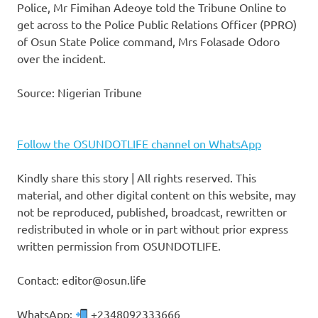
Police, Mr Fimihan Adeoye told the Tribune Online to
get across to the Police Public Relations Officer (PPRO)
of Osun State Police command, Mrs Folasade Odoro
over the incident.
Source: Nigerian Tribune
Follow the OSUNDOTLIFE channel on WhatsApp
Kindly share this story | All rights reserved. This
material, and other digital content on this website, may
not be reproduced, published, broadcast, rewritten or
redistributed in whole or in part without prior express
written permission from OSUNDOTLIFE.
Contact: editor@osun.life
WhatsApp:
+2348092333666