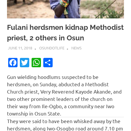
Fulani herdsmen kidnap Methodist
priest, 2 others in Osun
JUNE 11, 2018
OSUNDOTLIFE
NEWS
Facebook
Twitter
WhatsApp
Share
Gun wielding hoodlums suspected to be
herdsmen, on Sunday, abducted a Methodist
Church priest, Very Reverend Kayode Akande, and
two other prominent leaders of the church on
their way from Ile-Ogbo, a community near Iwo
township in Osun State.
They were said to have been whisked away by the
herdsmen, along Iwo-Osogbo road around 7.10 pm