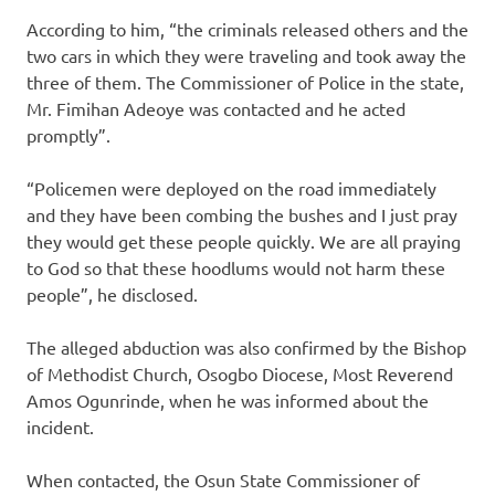
According to him, “the criminals released others and the
two cars in which they were traveling and took away the
three of them. The Commissioner of Police in the state,
Mr. Fimihan Adeoye was contacted and he acted
promptly”.
“Policemen were deployed on the road immediately
and they have been combing the bushes and I just pray
they would get these people quickly. We are all praying
to God so that these hoodlums would not harm these
people”, he disclosed.
The alleged abduction was also confirmed by the Bishop
of Methodist Church, Osogbo Diocese, Most Reverend
Amos Ogunrinde, when he was informed about the
incident.
When contacted, the Osun State Commissioner of