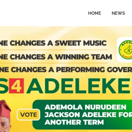
HOME
NEWS