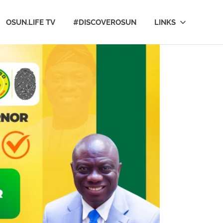
OSUN.LIFE TV
#DISCOVEROSUN
LINKS