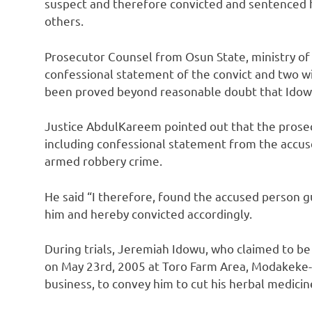
suspect and therefore convicted and sentenced h
others.
Prosecutor Counsel from Osun State, ministry of
confessional statement of the convict and two w
been proved beyond reasonable doubt that Idowu
Justice AbdulKareem pointed out that the prosec
including confessional statement from the accus
armed robbery crime.
He said “I therefore, found the accused person g
him and hereby convicted accordingly.
During trials, Jeremiah Idowu, who claimed to be
on May 23rd, 2005 at Toro Farm Area, Modakeke-I
business, to convey him to cut his herbal medicin