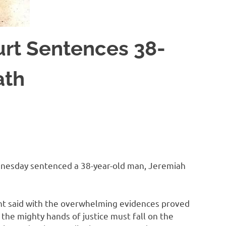
rt Sentences 38-
ath
ednesday sentenced a 38-year-old man, Jeremiah
nt said with the overwhelming evidences proved
he mighty hands of justice must fall on the