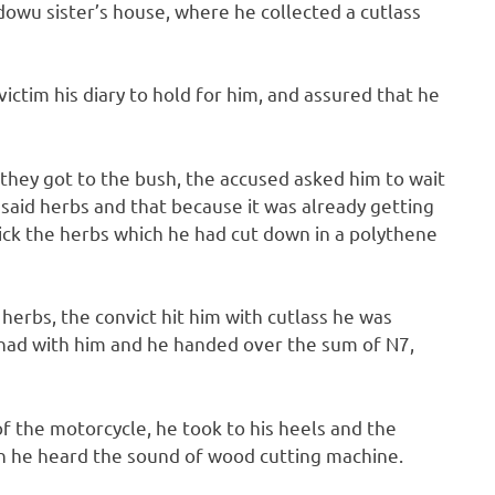
dowu sister’s house, where he collected a cutlass
ictim his diary to hold for him, and assured that he
 they got to the bush, the accused asked him to wait
 said herbs and that because it was already getting
ick the herbs which he had cut down in a polythene
herbs, the convict hit him with cutlass he was
 had with him and he handed over the sum of N7,
 the motorcycle, he took to his heels and the
n he heard the sound of wood cutting machine.