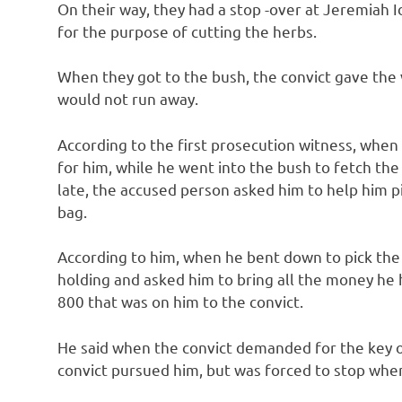
On their way, they had a stop -over at Jeremiah I
for the purpose of cutting the herbs.
When they got to the bush, the convict gave the v
would not run away.
According to the first prosecution witness, when
for him, while he went into the bush to fetch the
late, the accused person asked him to help him p
bag.
According to him, when he bent down to pick the 
holding and asked him to bring all the money he
800 that was on him to the convict.
He said when the convict demanded for the key of
convict pursued him, but was forced to stop whe