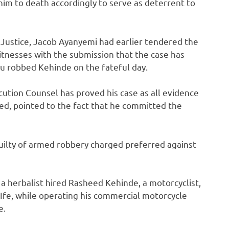
im to death accordingly to serve as deterrent to
 Justice, Jacob Ayanyemi had earlier tendered the
itnesses with the submission that the case has
 robbed Kehinde on the fateful day.
ution Counsel has proved his case as all evidence
ed, pointed to the fact that he committed the
uilty of armed robbery charged preferred against
 a herbalist hired Rasheed Kehinde, a motorcyclist,
fe, while operating his commercial motorcycle
e.