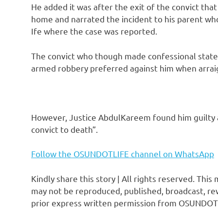
He added it was after the exit of the convict tha
home and narrated the incident to his parent who 
Ife where the case was reported.
The convict who though made confessional state
armed robbery preferred against him when arrai
However, Justice AbdulKareem found him guilty 
convict to death”.
Follow the OSUNDOTLIFE channel on WhatsApp
Kindly share this story | All rights reserved. This
may not be reproduced, published, broadcast, rew
prior express written permission from OSUNDOT