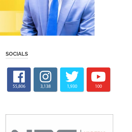
SOCIALS
55,806
3,138
1,930
100