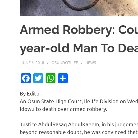
Armed Robbery: Cou
year-old Man To De
JUNE 6, 2018
OSUNDOTLIFE
NEWS
Facebook
Twitter
WhatsApp
Share
By Editor
An Osun State High Court, Ile-Ife Division on W
Idowu to death over armed robbery.
Justice AbdulRasaq AbdulKaeem, in his judgeme
beyond reasonable doubt, he was convinced that t