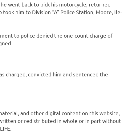
t he went back to pick his motorcycle, returned
took him to Division “A” Police Station, Moore, Ile-
ment to police denied the one-count charge of
gned.
as charged, convicted him and sentenced the
 material, and other digital content on this website,
ritten or redistributed in whole or in part without
LIFE.