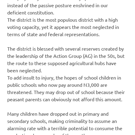
instead of the passive posture enshrined in our
deficient constitution.
The district is the most populous district with a high
voting capacity, yet it appears the most neglected in
terms of state and federal representations.
The district is blessed with several reserves created by
the leadership of the Action Group (AG) in the 50s, but
the route to these supposed agricultural hubs have
been neglected.
To add insult to injury, the hopes of school children in
public schools who now pay around N3,000 are
threatened. They may drop out of school because their
peasant parents can obviously not afford this amount.
Many children have dropped out in primary and
secondary schools, making criminality to assume an
alarming rate with a terrible potential to consume the