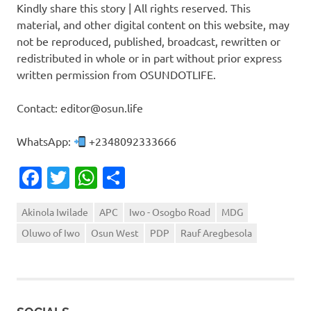
Kindly share this story | All rights reserved. This
material, and other digital content on this website, may
not be reproduced, published, broadcast, rewritten or
redistributed in whole or in part without prior express
written permission from OSUNDOTLIFE.
Contact: editor@osun.life
WhatsApp:
+2348092333666
Facebook
Twitter
WhatsApp
Share
Akinola Iwilade
APC
Iwo - Osogbo Road
MDG
Oluwo of Iwo
Osun West
PDP
Rauf Aregbesola