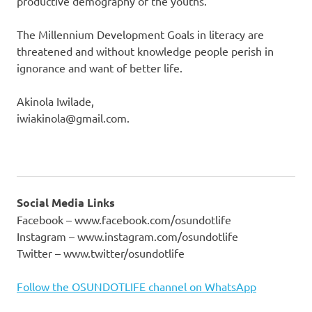
productive demography of the youths.
The Millennium Development Goals in literacy are
threatened and without knowledge people perish in
ignorance and want of better life.
Akinola Iwilade,
iwiakinola@gmail.com.
Social Media Links
Facebook – www.facebook.com/osundotlife
Instagram – www.instagram.com/osundotlife
Twitter – www.twitter/osundotlife
Follow the OSUNDOTLIFE channel on WhatsApp