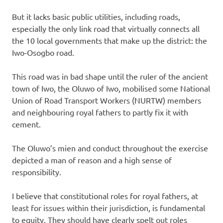
But it lacks basic public utilities, including roads,
especially the only link road that virtually connects all
the 10 local governments that make up the district: the
Iwo-Osogbo road.
This road was in bad shape until the ruler of the ancient
town of Iwo, the Oluwo of Iwo, mobilised some National
Union of Road Transport Workers (NURTW) members
and neighbouring royal fathers to partly fix it with
cement.
The Oluwo’s mien and conduct throughout the exercise
depicted a man of reason and a high sense of
responsibility.
I believe that constitutional roles for royal fathers, at
least for issues within their jurisdiction, is fundamental
to equity. They should have clearly spelt out roles