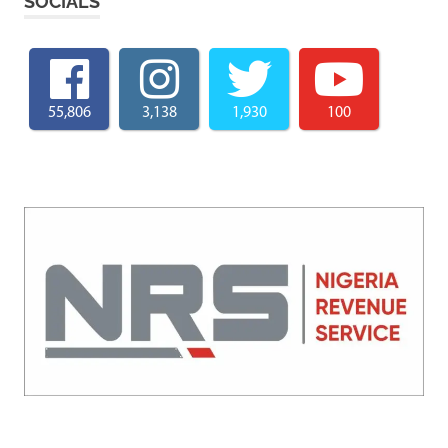
SOCIALS
55,806
3,138
1,930
100