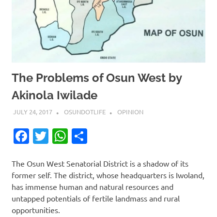
The Problems of Osun West by
Akinola Iwilade
JULY 24, 2017
OSUNDOTLIFE
OPINION
Facebook
Twitter
WhatsApp
Share
The Osun West Senatorial District is a shadow of its
former self. The district, whose headquarters is Iwoland,
has immense human and natural resources and
untapped potentials of fertile landmass and rural
opportunities.