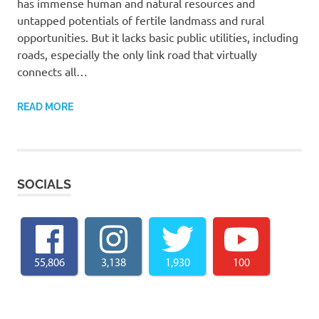
has immense human and natural resources and
untapped potentials of fertile landmass and rural
opportunities. But it lacks basic public utilities, including
roads, especially the only link road that virtually
connects all…
READ MORE
SOCIALS
55,806
3,138
1,930
100