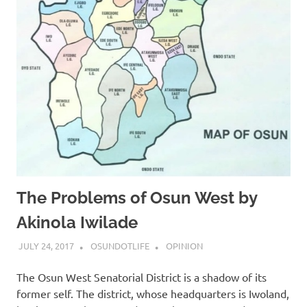
The Problems of Osun West by
Akinola Iwilade
JULY 24, 2017
OSUNDOTLIFE
OPINION
The Osun West Senatorial District is a shadow of its
former self. The district, whose headquarters is Iwoland,