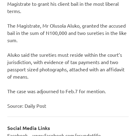
Magistrate to grant his client bail in the most liberal
terms.
The Magistrate, Mr Olusola Aluko, granted the accused
bail in the sum of N100,000 and two sureties in the like
sum.
Aluko said the sureties must reside within the court’s
jurisdiction, with evidence of tax payments and two
passport sized photographs, attached with an affidavit
of means.
The case was adjourned to Feb.7 for mention.
Source: Daily Post
Social Media Links
Facebook – www.facebook.com/osundotlife