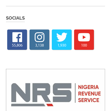
SOCIALS
55,806
3,138
1,930
100