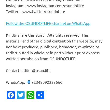
Instagram – www.instagram.com/osundotlife
Twitter – www.twitter/osundotlife
Follow the OSUNDOTLIFE channel on WhatsApp
Kindly share this story | All rights reserved. This
material, and other digital content on this website, may
not be reproduced, published, broadcast, rewritten or
redistributed in whole or in part without prior express
written permission from OSUNDOTLIFE.
Contact: editor@osun.life
WhatsApp:
+2348092333666
Facebook
Twitter
WhatsApp
Share