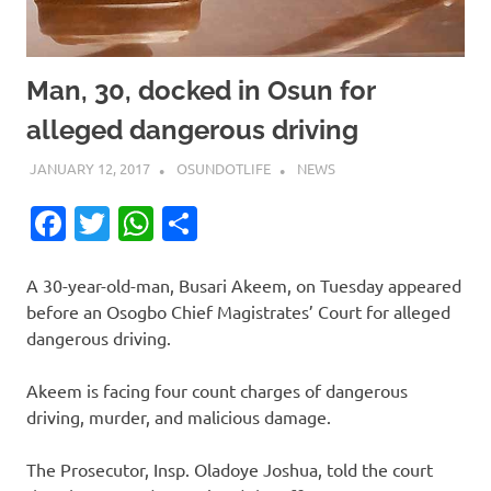
Man, 30, docked in Osun for
alleged dangerous driving
JANUARY 12, 2017
OSUNDOTLIFE
NEWS
Facebook
Twitter
WhatsApp
Share
A 30-year-old-man, Busari Akeem, on Tuesday appeared
before an Osogbo Chief Magistrates’ Court for alleged
dangerous driving.
Akeem is facing four count charges of dangerous
driving, murder, and malicious damage.
The Prosecutor, Insp. Oladoye Joshua, told the court