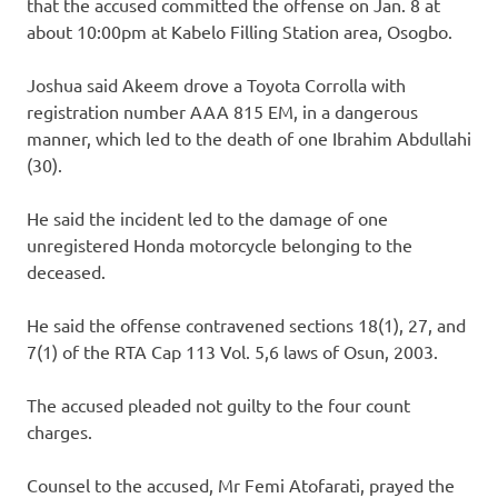
that the accused committed the offense on Jan. 8 at
about 10:00pm at Kabelo Filling Station area, Osogbo.
Joshua said Akeem drove a Toyota Corrolla with
registration number AAA 815 EM, in a dangerous
manner, which led to the death of one Ibrahim Abdullahi
(30).
He said the incident led to the damage of one
unregistered Honda motorcycle belonging to the
deceased.
He said the offense contravened sections 18(1), 27, and
7(1) of the RTA Cap 113 Vol. 5,6 laws of Osun, 2003.
The accused pleaded not guilty to the four count
charges.
Counsel to the accused, Mr Femi Atofarati, prayed the